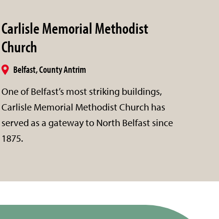
Carlisle Memorial Methodist
Church
Belfast, County Antrim
One of Belfast’s most striking buildings,
Carlisle Memorial Methodist Church has
served as a gateway to North Belfast since
1875.