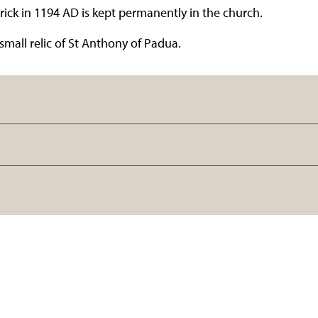
rick in 1194 AD is kept permanently in the church.
small relic of St Anthony of Padua.