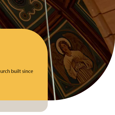
urch built since