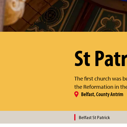
St Patr
The first church was b
the Reformation in the 
Belfast, County Antrim
Belfast St Patrick