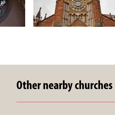
Other nearby churches