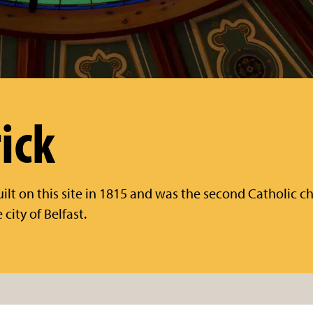
ick
uilt on this site in 1815 and was the second Catholic ch
city of Belfast.