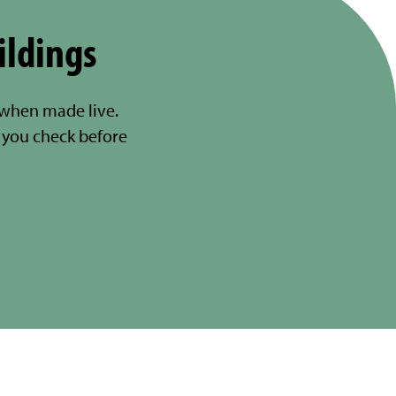
ildings
 when made live.
you check before