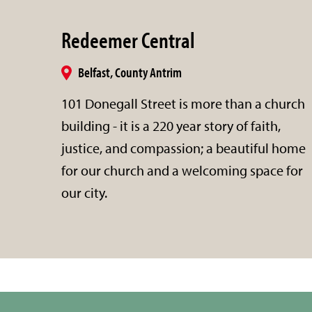
Redeemer Central
Belfast, County Antrim
101 Donegall Street is more than a church
building - it is a 220 year story of faith,
justice, and compassion; a beautiful home
for our church and a welcoming space for
our city.