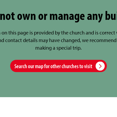
not own or manage any bu
 on this page is provided by the church and is correct
nd contact details may have changed, we recommend 
making a special trip.
Search our map for other churches to visit