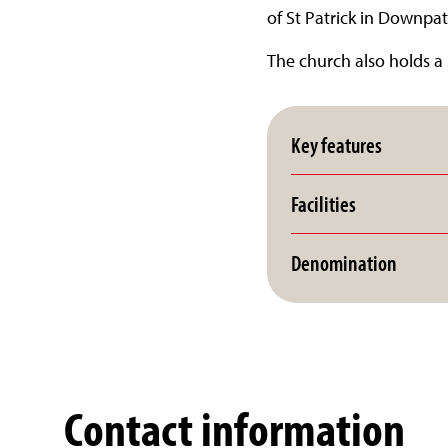
of St Patrick in Downpat
The church also holds a 
Key features
Facilities
Denomination
Contact information