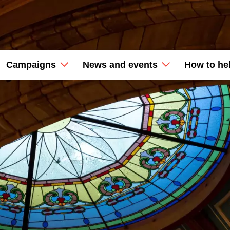
Campaigns
News and events
How to he