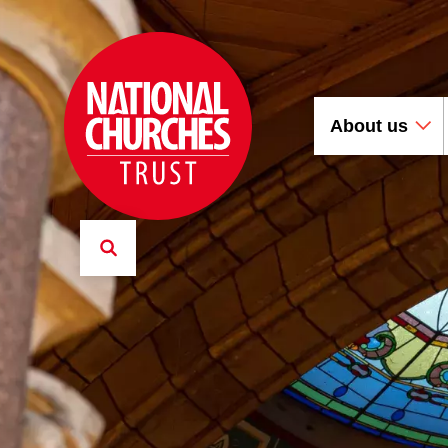
About us