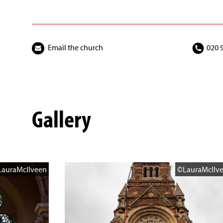
Email the church
020 
Gallery
auraMcIlveen
©LauraMcIlv