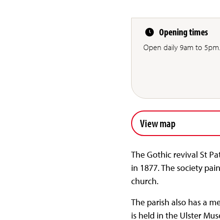
Opening times
Open daily 9am to 5pm
View map
The Gothic revival St 
in 1877. The society pai
church.
The parish also has a me
is held in the Ulster Mu