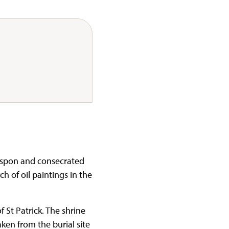
mspon and consecrated
h of oil paintings in the
 St Patrick. The shrine
aken from the burial site