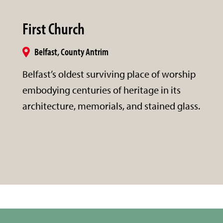
First Church
Belfast, County Antrim
Belfast’s oldest surviving place of worship
embodying centuries of heritage in its
architecture, memorials, and stained glass.