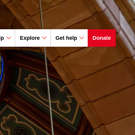
lp
Explore
Get help
Donate