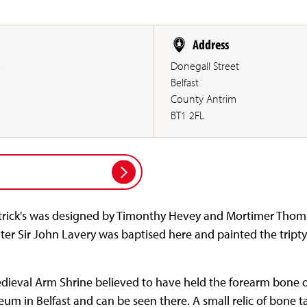
Address
.
Donegall Street
Belfast
County Antrim
BT1 2FL
Patrick's was designed by Timonthy Hevey and Mortimer Tho
nter Sir John Lavery was baptised here and painted the triptyc
dieval Arm Shrine believed to have held the forearm bone of
seum in Belfast and can be seen there. A small relic of bone t