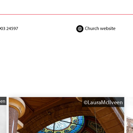
903 24597
Church website
een
©LauraMcIlveen