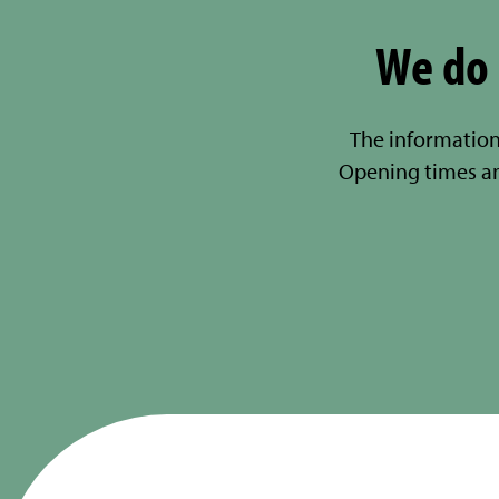
We do 
The information
Opening times a