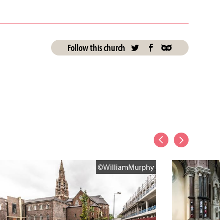
Follow this church
©WilliamMurphy