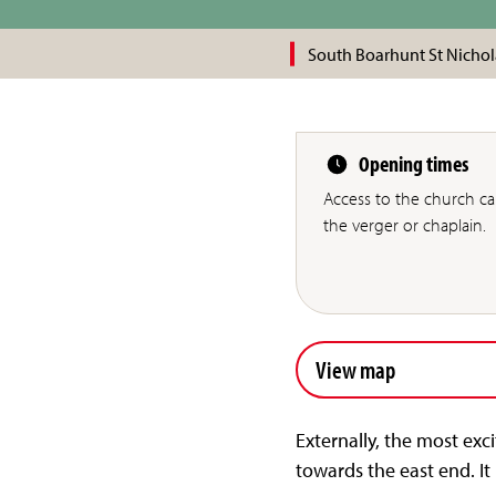
South Boarhunt St Nichol
Opening times
Access to the church c
the verger or chaplain.
View map
Externally, the most exc
towards the east end. I