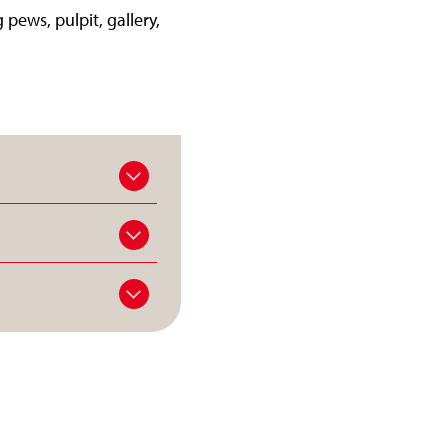
 pews, pulpit, gallery,