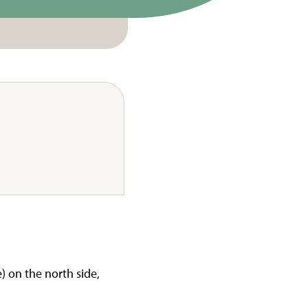
) on the north side,