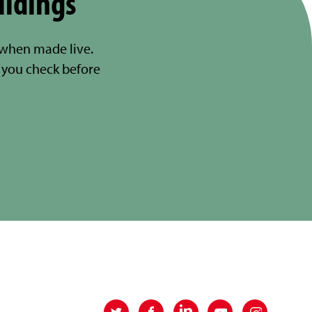
ildings
 when made live.
you check before