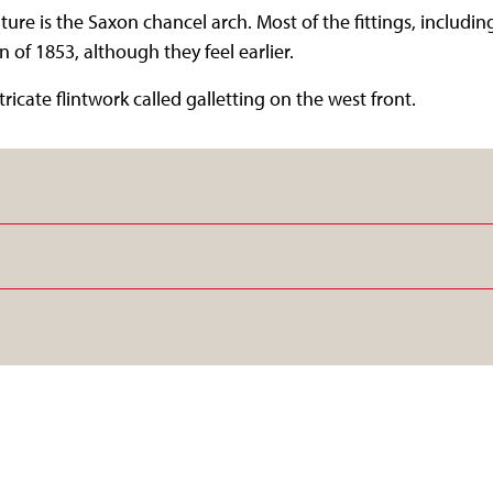
ure is the Saxon chancel arch. Most of the fittings, including
 of 1853, although they feel earlier.
tricate flintwork called galletting on the west front.