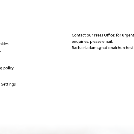
Contact our Press Office:​ ​for urgen
y
enquiries, please email:​
okies
Rachael.adams@nationalchurchest
e
g policy
 Settings