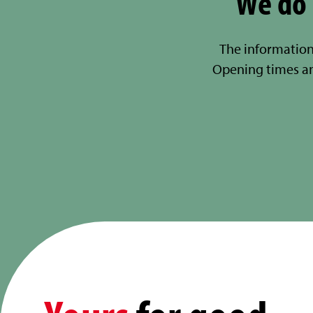
We do 
The information
Opening times a