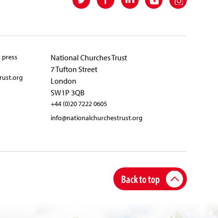
t press
National Churches Trust
7 Tufton Street
rust.org
London
SW1P 3QB
+44 (0)20 7222 0605
info@nationalchurchestrust.org
Back to top