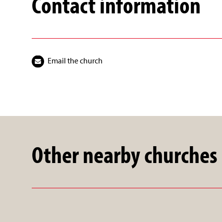
Contact information
Email the church
Other nearby churches