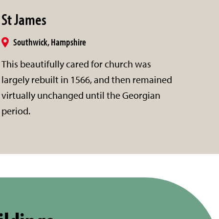
St James
Southwick, Hampshire
This beautifully cared for church was
largely rebuilt in 1566, and then remained
virtually unchanged until the Georgian
period.