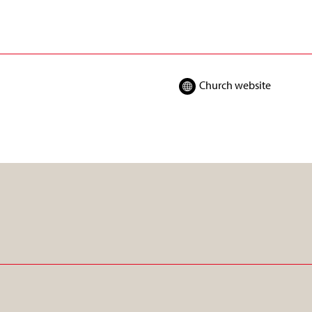
Church website