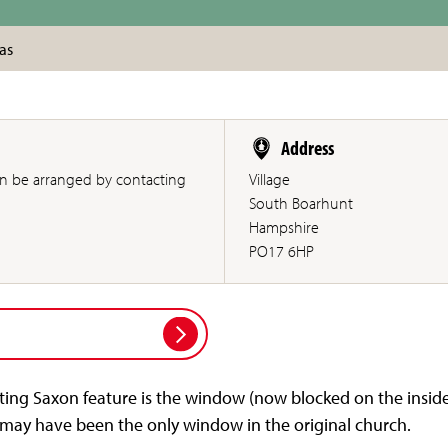
as
Address
an be arranged by contacting
Village
South Boarhunt
Hampshire
PO17 6HP
iting Saxon feature is the window (now blocked on the inside
t may have been the only window in the original church.