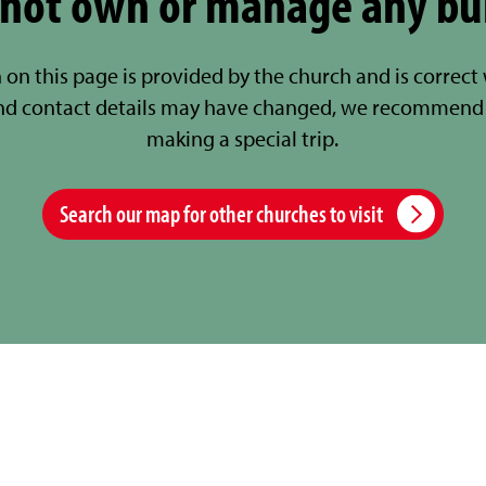
not own or manage any bu
 on this page is provided by the church and is correct
nd contact details may have changed, we recommend 
making a special trip.
Search our map for other churches to visit