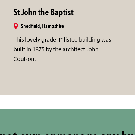
St John the Baptist
Shedfield, Hampshire
This lovely grade II* listed building was
built in 1875 by the architect John
Coulson.