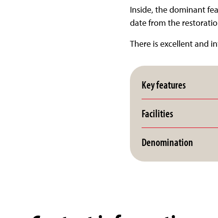
Inside, the dominant feat
date from the restoration
There is excellent and in
Key features
Facilities
Denomination