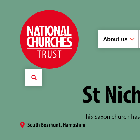
About us
St Nic
This Saxon church has 
South Boarhunt, Hampshire