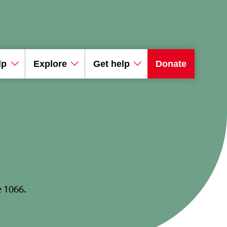
lp
Explore
Get help
Donate
e 1066.