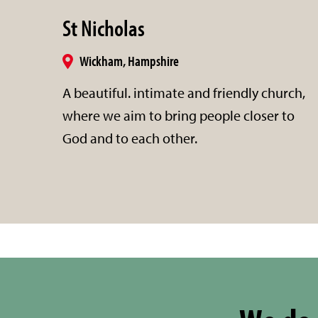
St Nicholas
Wickham, Hampshire
A beautiful. intimate and friendly church,
where we aim to bring people closer to
God and to each other.