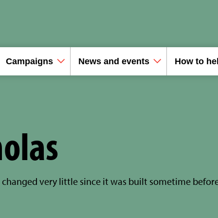
Campaigns
News and events
How to he
holas
changed very little since it was built sometime befor