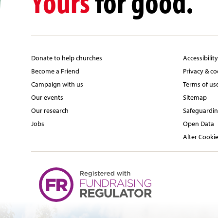
Yours
for good.
Donate to help churches
Accessibilit
Become a Friend
Privacy & co
Campaign with us
Terms of us
Our events
Sitemap
Our research
Safeguardin
Jobs
Open Data
Alter Cookie