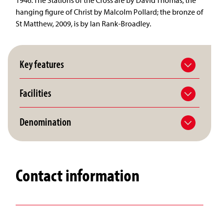
hanging figure of Christ by Malcolm Pollard; the bronze of
St Matthew, 2009, is by Ian Rank-Broadley.
Key features
Facilities
Denomination
Contact information