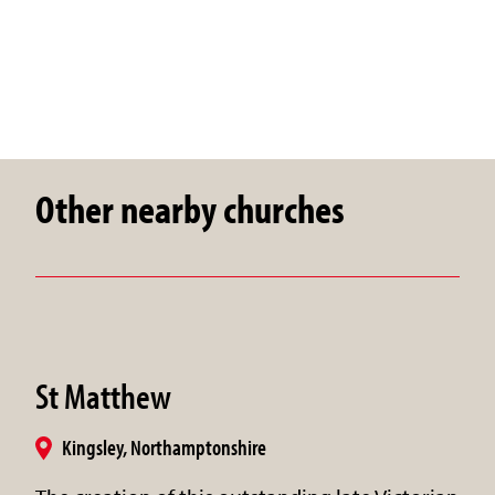
Other nearby churches
St Matthew
Kingsley, Northamptonshire