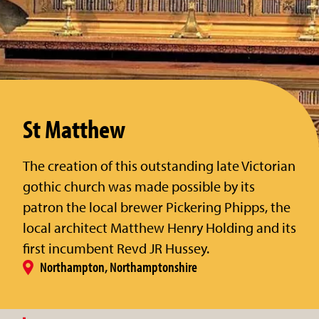
St Matthew
The creation of this outstanding late Victorian
gothic church was made possible by its
patron the local brewer Pickering Phipps, the
local architect Matthew Henry Holding and its
first incumbent Revd JR Hussey.
Northampton, Northamptonshire