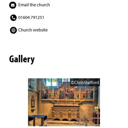
Email the church
01604 791251
Church website
Gallery
©ChrisStafford