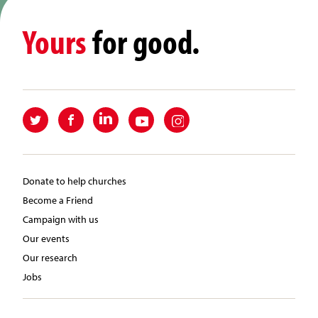
Yours
for good.
Donate to help churches
Become a Friend
Campaign with us
Our events
Our research
Jobs