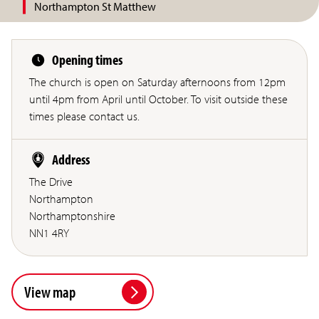
Northampton St Matthew
Opening times
The church is open on Saturday afternoons from 12pm
until 4pm from April until October. To visit outside these
times please contact us.
Address
The Drive
Northampton
Northamptonshire
NN1 4RY
View map