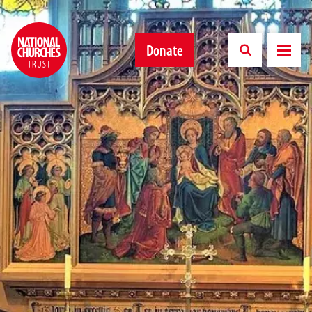
Donate