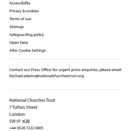
Accessibility
Privacy & cookies
Terms of use
Sitemap
Safeguarding policy
Open Data
Alter Cookie Settings
Contact our Press Office:​ ​for urgent press enquiries, please email:​
Rachael.adams@nationalchurchestrust.org
National Churches Trust
7 Tufton Street
London
SW1P 3QB
+44 (0)20 7222 0605