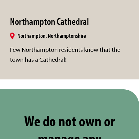
Northampton Cathedral
Northampton, Northamptonshire
Few Northampton residents know that the
town has a Cathedral!
We do not own or
manage any