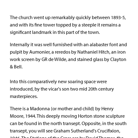
The church went up remarkably quickly between 1893-5,
and with its fine tower topped by a steeple it remains a
significant landmark in this part of the town.
Internally it was well furnished with an alabaster font and
pulpit by Aumonier, a reredos by Nathaniel Hitch, an iron
work screen by GR de Wilde, and stained glass by Clayton
& Bell.
Into this comparatively new soaring space were
introduced, by the vicar's son two mid 20th century
masterpieces.
There is a Madonna (or mother and child) by Henry
Moore, 1944. This deeply moving Horton stone sculpture
can be found in the north transept. Opposite, in the south
transept, you will see Graham Sutherland's Crucifixion,
1946. The Stations of the Cross are by David Thomas, the