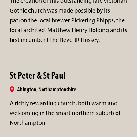
The creation of this outstanding late Victorian
Gothic church was made possible by its
patron the local brewer Pickering Phipps, the
local architect Matthew Henry Holding and its
first incumbent the Revd JR Hussey.
St Peter & St Paul
Abington, Northamptonshire
A richly rewarding church, both warm and
welcoming in the smart northern suburb of
Northampton.