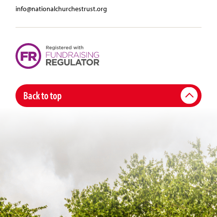
info@nationalchurchestrust.org
Back to top