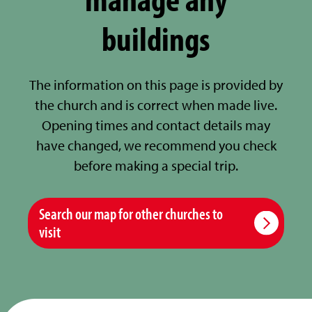
buildings
The information on this page is provided by
the church and is correct when made live.
Opening times and contact details may
have changed, we recommend you check
before making a special trip.
Search our map for other churches to
visit