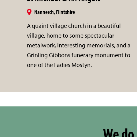
Nannerch, Flintshire
A quaint village church in a beautiful
village, home to some spectacular
metalwork, interesting memorials, and a
Grinling Gibbons funerary monument to
one of the Ladies Mostyn.
We do 