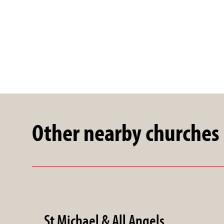
Other nearby churches
St Michael & All Angels