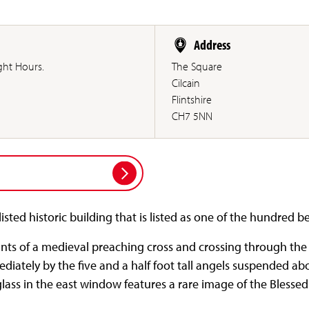
Address
ght Hours.
The Square
Cilcain
Flintshire
CH7 5NN
listed historic building that is listed as one of the hundred b
ts of a medieval preaching cross and crossing through the
ediately by the five and a half foot tall angels suspended a
glass in the east window features a rare image of the Blesse