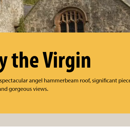
y the Virgin
spectacular angel hammerbeam roof, significant piece
, and gorgeous views.