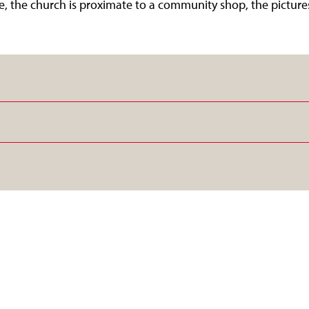
age, the church is proximate to a community shop, the picture