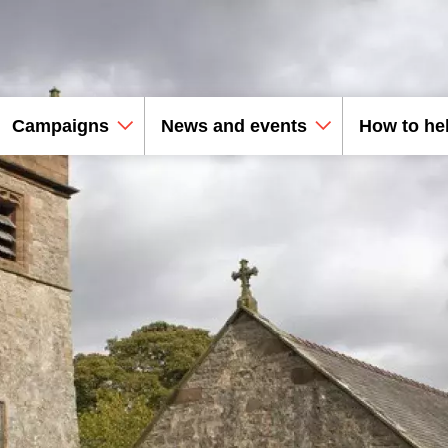
Campaigns
News and events
How to he