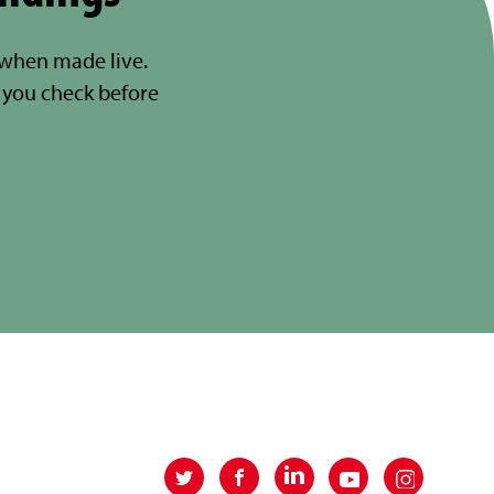
 when made live.
you check before