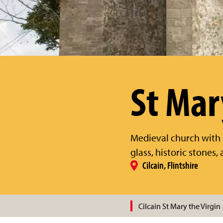
St Mar
Medieval church with 
glass, historic stones
Cilcain, Flintshire
Cilcain St Mary the Virgin