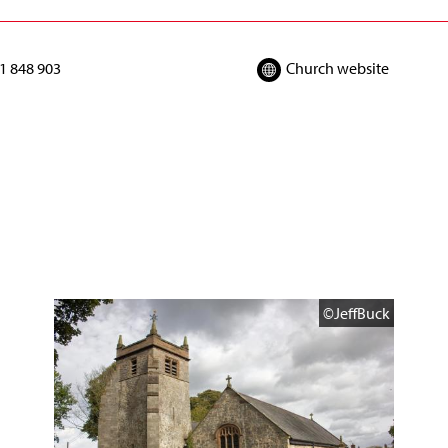
1 848 903
Church website
©JeffBuck