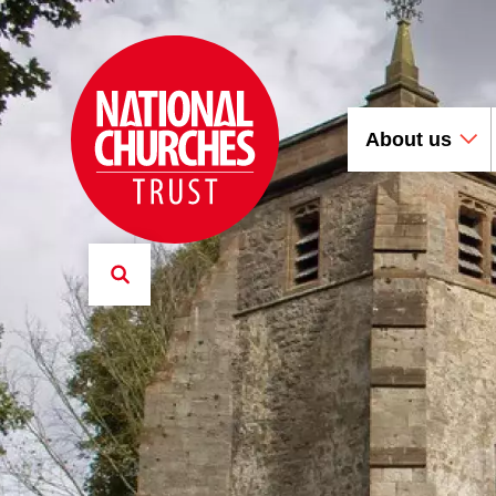
About us