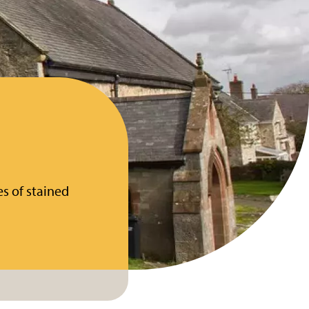
s of stained