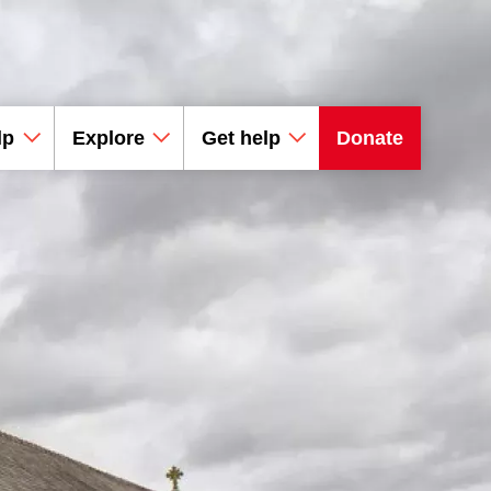
lp
Explore
Get help
Donate