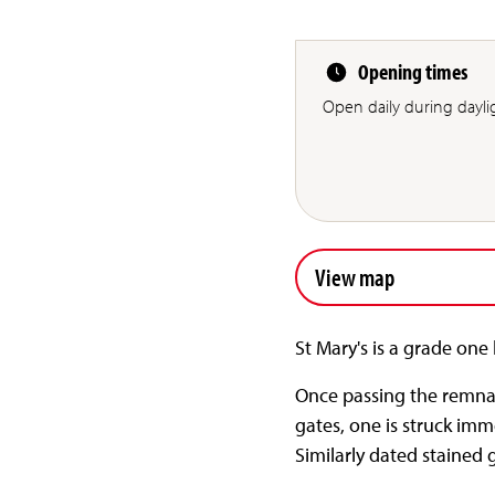
Opening times
Open daily during dayli
View map
St Mary's is a grade one 
Once passing the remnan
gates, one is struck imm
Similarly dated stained 