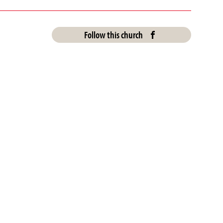
Follow this church