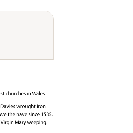
est churches in Wales.
 Davies wrought iron
bove the nave since 1535.
d Virgin Mary weeping.