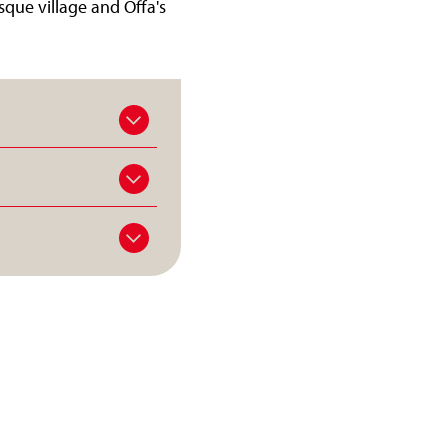
sque village and Offa's