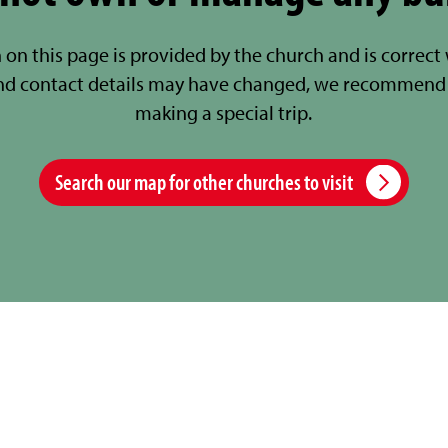
 on this page is provided by the church and is correct
nd contact details may have changed, we recommend 
making a special trip.
Search our map for other churches to visit