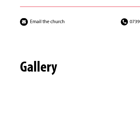
Email the church
0739
Gallery