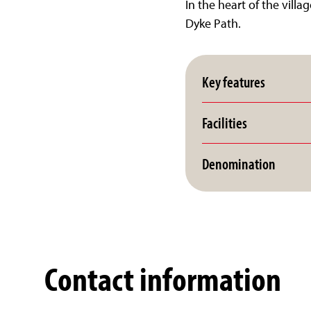
In the heart of the vill
Dyke Path.
Key features
Facilities
Denomination
Contact information