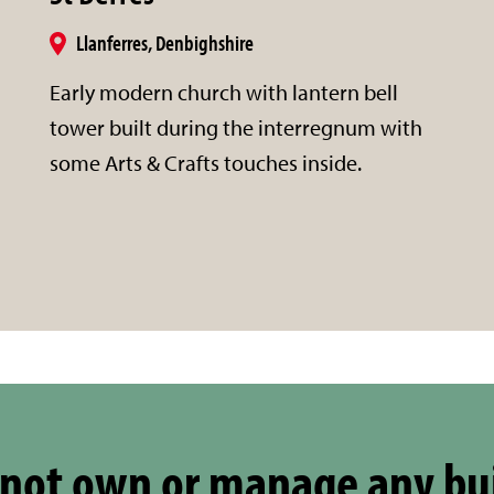
Llanferres, Denbighshire
Early modern church with lantern bell
tower built during the interregnum with
some Arts & Crafts touches inside.
not own or manage any bu