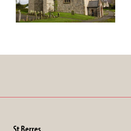
St Berres