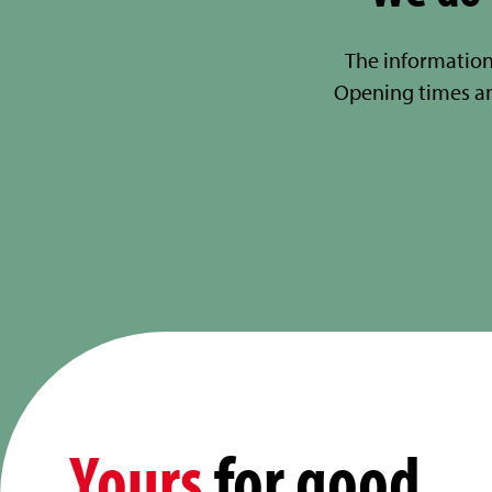
The information
Opening times a
Yours
for good.