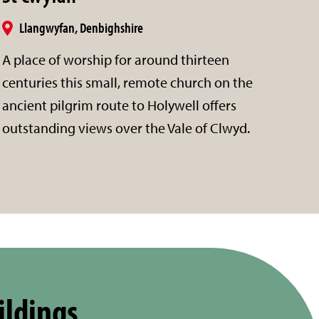
Llangwyfan, Denbighshire
A place of worship for around thirteen
centuries this small, remote church on the
ancient pilgrim route to Holywell offers
outstanding views over the Vale of Clwyd.
ildings