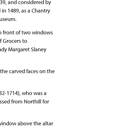
39, and considered by
in 1489, as a Chantry
museum.
in front of two windows
f Grocers to
Lady Margaret Slaney
r the carved faces on the
632-1714), who was a
ssed from Northill for
window above the altar