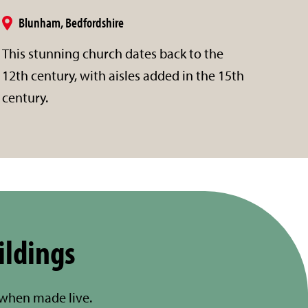
Blunham, Bedfordshire
This stunning church dates back to the
12th century, with aisles added in the 15th
century.
ildings
 when made live.