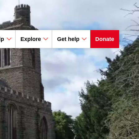
lp
Explore
Get help
Donate