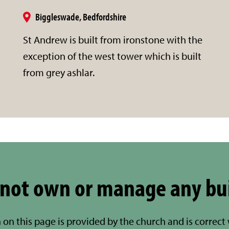
Biggleswade, Bedfordshire
St Andrew is built from ironstone with the
exception of the west tower which is built
from grey ashlar.
not own or manage any bu
 on this page is provided by the church and is correct