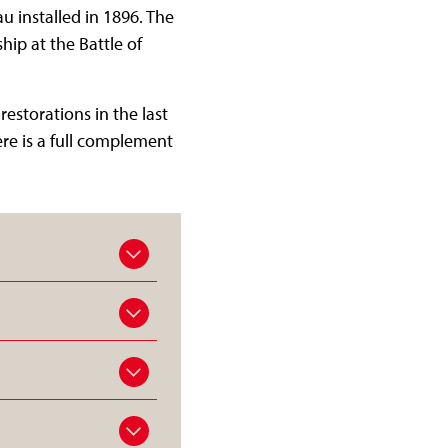
u installed in 1896. The
hip at the Battle of
storations in the last
re is a full complement