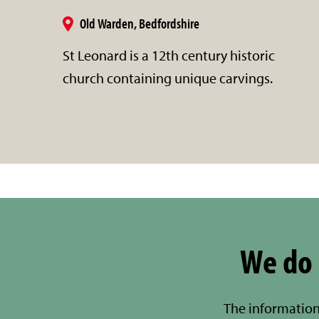
Old Warden, Bedfordshire
St Leonard is a 12th century historic
church containing unique carvings.
We do 
The information