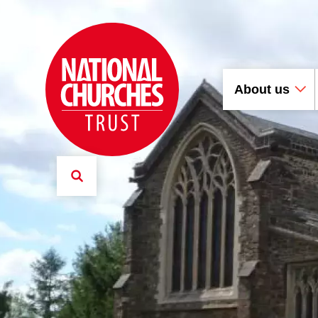
About us