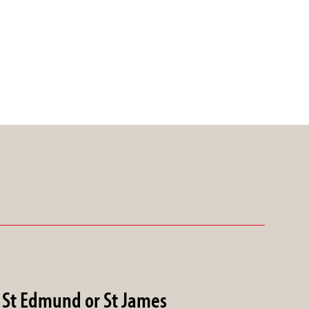
St Edmund or St James