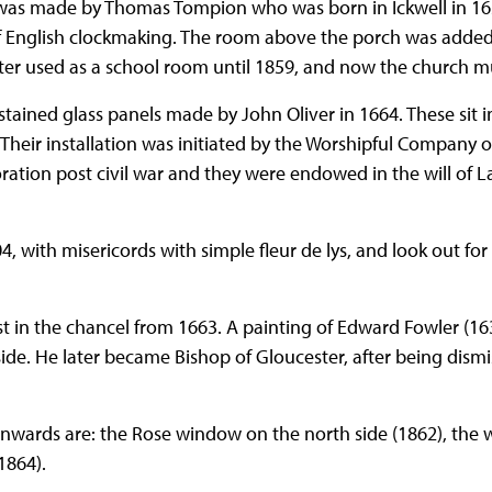
 was made by Thomas Tompion who was born in Ickwell in 16
f English clockmaking. The room above the porch was added 
ater used as a school room until 1859, and now the church 
stained glass panels made by John Oliver in 1664. These sit 
Their installation was initiated by the Worshipful Company o
tion post civil war and they were endowed in the will of 
4, with misericords with simple fleur de lys, and look out fo
 in the chancel from 1663. A painting of Edward Fowler (1
ide. He later became Bishop of Gloucester, after being dismi
nwards are: the Rose window on the north side (1862), the 
1864).