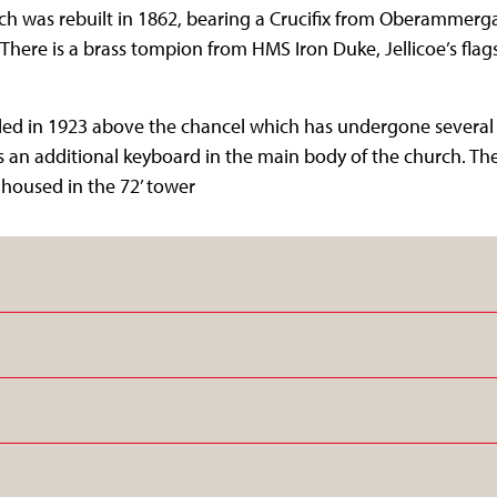
ch was rebuilt in 1862, bearing a Crucifix from Oberammerga
. There is a brass tompion from HMS Iron Duke, Jellicoe’s flags
ed in 1923 above the chancel which has undergone several re
s an additional keyboard in the main body of the church. The
ls housed in the 72’ tower