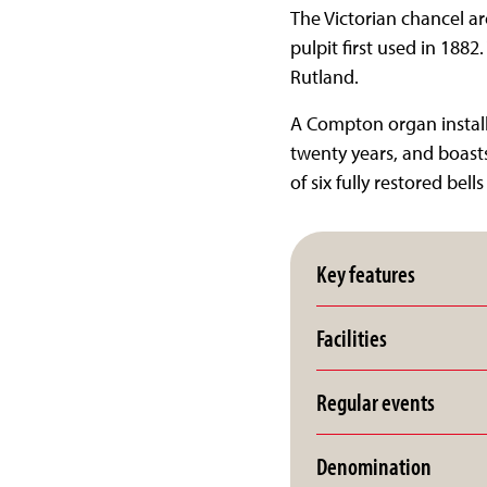
The Victorian chancel ar
pulpit first used in 1882
Rutland.
A Compton organ install
twenty years, and boast
of six fully restored bel
Key features
Facilities
Regular events
Denomination