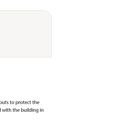
uts to protect the
 with the building in