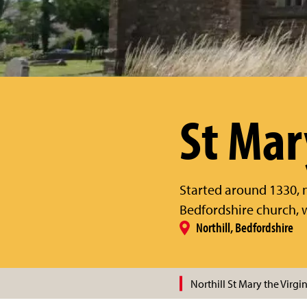
St Mar
Started around 1330, ne
Bedfordshire church, w
Northill, Bedfordshire
Northill St Mary the Virgi