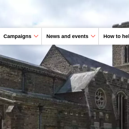
Campaigns
News and events
How to he