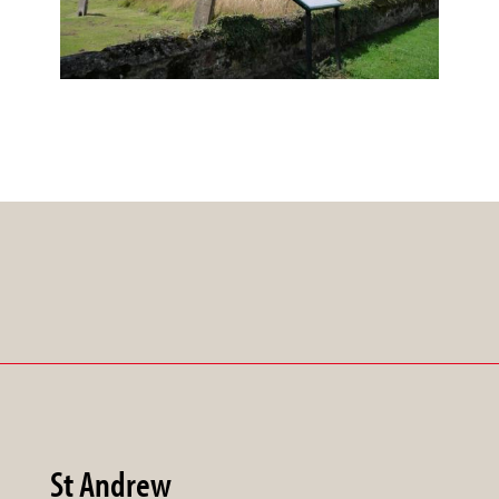
St Andrew