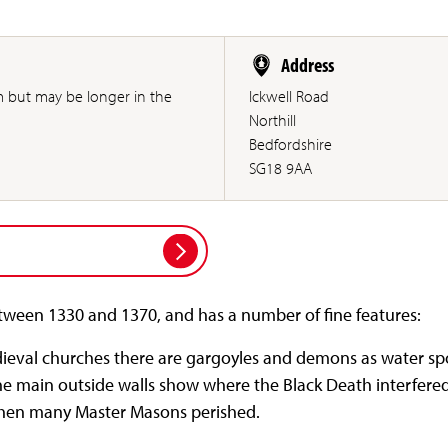
Address
m but may be longer in the
Ickwell Road
Northill
Bedfordshire
SG18 9AA
tween 1330 and 1370, and has a number of fine features:
eval churches there are gargoyles and demons as water spo
he main outside walls show where the Black Death interfered
when many Master Masons perished.