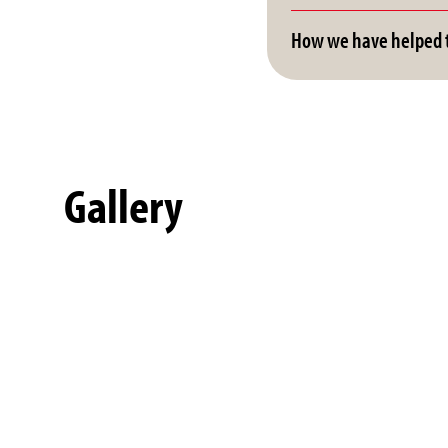
How we have helped t
Gallery