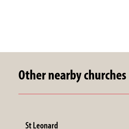
Other nearby churches
St Leonard