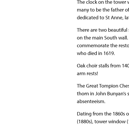
The clock on the tower
many to be the father o
dedicated to St Anne, l
There are two beautiful 
on the main South wall. 
commemorate the restora
who died in 1619.
Oak choir stalls from 140
arm rests!
The Great Tompion Chest
thorn in John Bunyan’s s
absenteeism.
Dating from the 1860s o
(1880s), tower window (