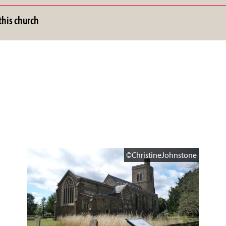
his church
©ChristineJohnstone