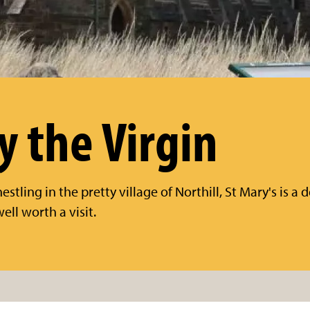
y the Virgin
stling in the pretty village of Northill, St Mary's is a d
ell worth a visit.
n