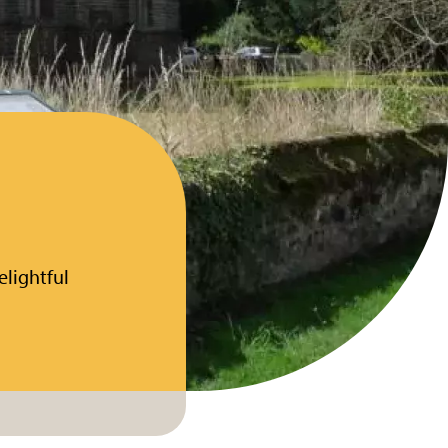
elightful