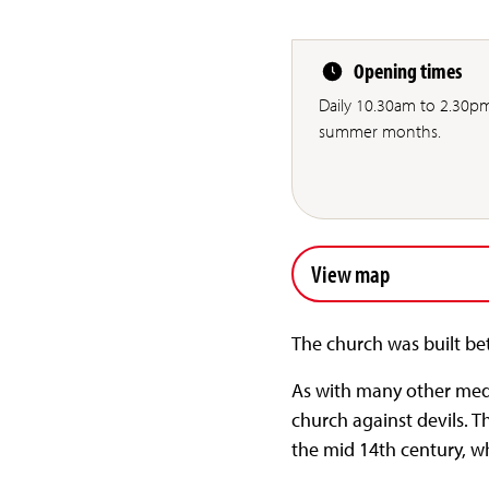
Opening times
Daily 10.30am to 2.30p
summer months.
View map
The church was built be
As with many other medi
church against devils. T
the mid 14th century, 