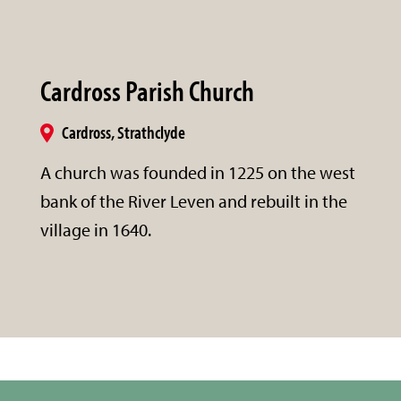
Cardross Parish Church
Cardross, Strathclyde
A church was founded in 1225 on the west
bank of the River Leven and rebuilt in the
village in 1640.