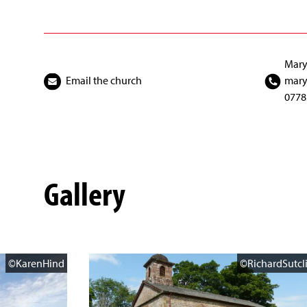
Mary
Email the church
mary
0778
Gallery
©KarenHind
©RichardSutcli