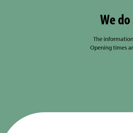
We do 
The information
Opening times a