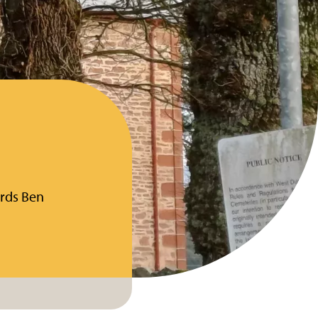
ards Ben