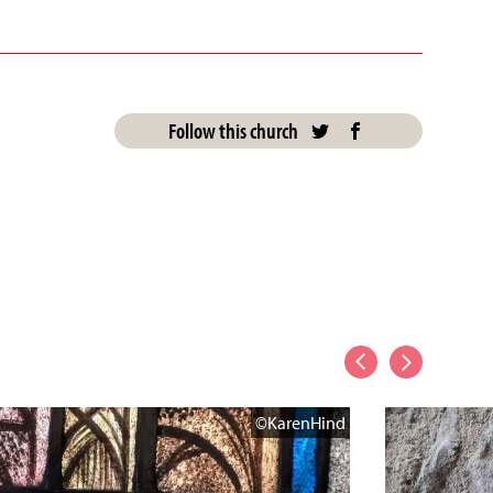
Follow this church
©KarenHind