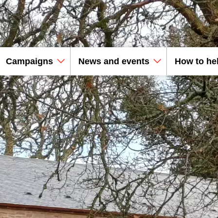
Campaigns
News and events
How to he