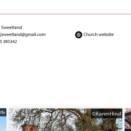
 Sweetland
jsweetland@gmail.com
Church website
5 385342
ffe
©KarenHind