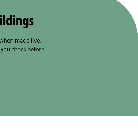
ildings
 when made live.
you check before