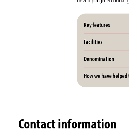
develop a green burial 
Key features
Facilities
Denomination
How we have helped t
Contact information