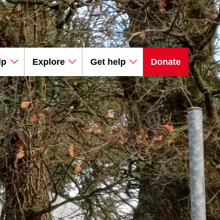
lp
Explore
Get help
Donate