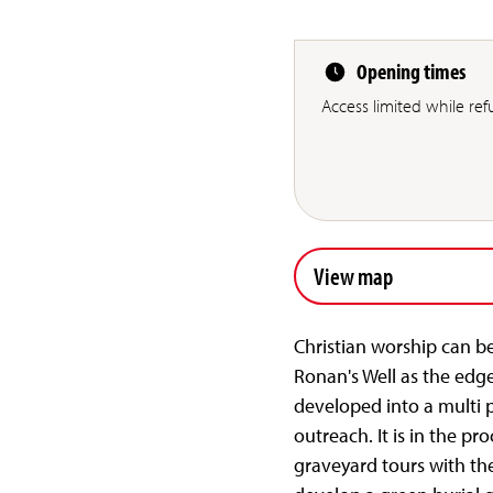
Opening times
Access limited while re
View map
Christian worship can be
Ronan's Well as the edg
developed into a multi 
outreach. It is in the pr
graveyard tours with the