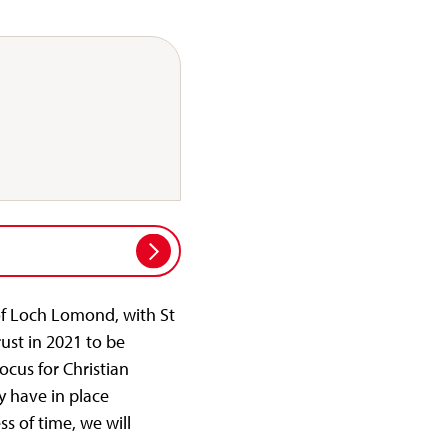
 of Loch Lomond, with St
ust in 2021 to be
cus for Christian
dy have in place
s of time, we will