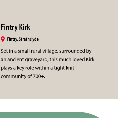
Fintry Kirk
Fintry, Strathclyde
Set in a small rural village, surrounded by
an ancient graveyard, this much loved Kirk
plays a key role within a tight knit
community of 700+.