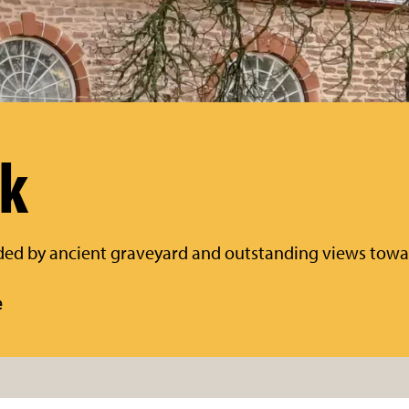
rk
ded by ancient graveyard and outstanding views tow
e