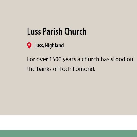
Luss Parish Church
Luss, Highland
For over 1500 years a church has stood on
the banks of Loch Lomond.