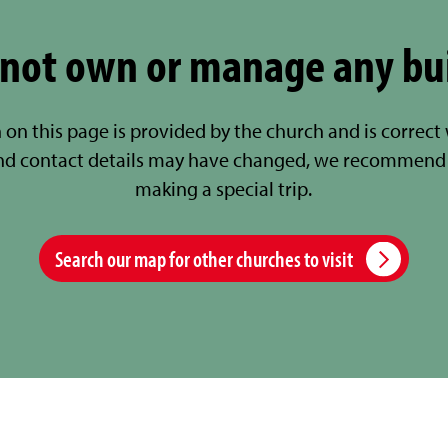
not own or manage any bu
 on this page is provided by the church and is correct
nd contact details may have changed, we recommend 
making a special trip.
Search our map for other churches to visit