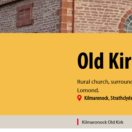
Old Ki
Rural church, surroun
Lomond.
Kilmaronock, Strathclyd
Kilmaronock Old Kirk