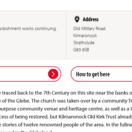
Address
furbishment works continuing.
Old Military Road
Kilmaronock
Strathclyde
G83 8SB
How to get here
 traced back to the 7th Century on this site near the banks
e of the Glebe. The church was taken over by a community Tr
purpose community venue and heritage centre, as well as a lo
ocess of being restored, but Kilmaronock Old Kirk Trust alrea
 stories of twelve renowned people of the area. In the fullnes