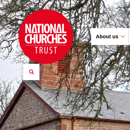
About us