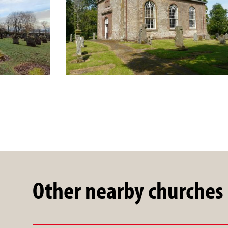
Other nearby churches