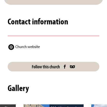
Contact information
Church website
Follow this church
Gallery