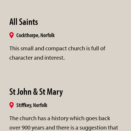
All Saints
Cockthorpe, Norfolk
This small and compact church is full of
character and interest.
St John & St Mary
Stiffkey, Norfolk
The church has a history which goes back
over 900 years and there is a suggestion that