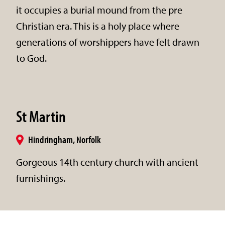
it occupies a burial mound from the pre
Christian era. This is a holy place where
generations of worshippers have felt drawn
to God.
St Martin
Hindringham, Norfolk
Gorgeous 14th century church with ancient
furnishings.