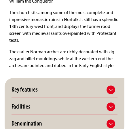
William the Conqueror.
The church sits among some of the most complete and
impressive monastic ruins in Norfolk. It still has a splendid
13th century west front, and displays the former rood
screen with medieval saints overpainted with Protestant
texts.
The earlier Norman arches are richly decorated with zig
zag and billet mouldings, while at the western end the
arches are pointed and ribbed in the Early English style.
Key features
Facilities
Denomination