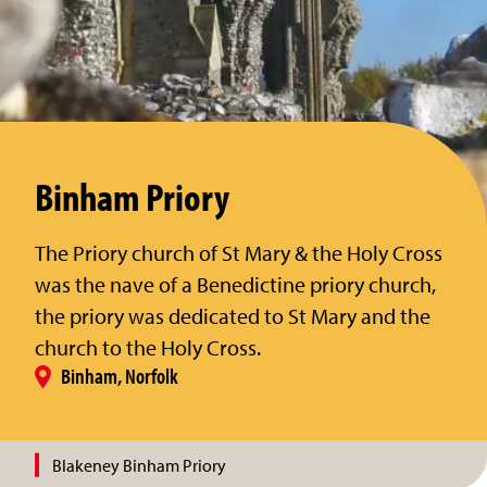
Binham Priory
The Priory church of St Mary & the Holy Cross
was the nave of a Benedictine priory church,
the priory was dedicated to St Mary and the
church to the Holy Cross.
Binham, Norfolk
Blakeney Binham Priory