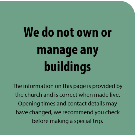
We do not own or
manage any
buildings
The information on this page is provided by
the church and is correct when made live.
Opening times and contact details may
have changed, we recommend you check
before making a special trip.