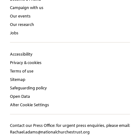
Campaign with us
Our events
Our research
Jobs
Accessibility
Privacy & cookies
Terms of use
Sitemap
Safeguarding policy
Open Data
Alter Cookie Settings
Contact our Press Office:​ ​for urgent press enquiries, please email:​
Rachael.adams@nationalchurchestrust.org