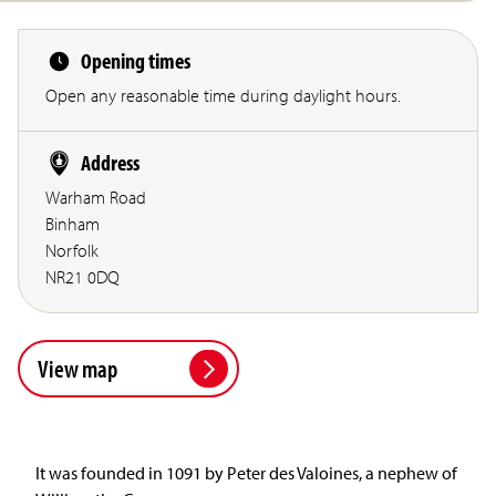
Opening times
Open any reasonable time during daylight hours.
Address
Warham Road
Binham
Norfolk
NR21 0DQ
View map
It was founded in 1091 by Peter des Valoines, a nephew of