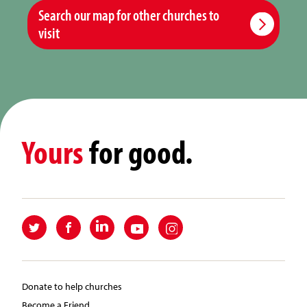
Search our map for other churches to
visit
Yours
for good.
Donate to help churches
Become a Friend