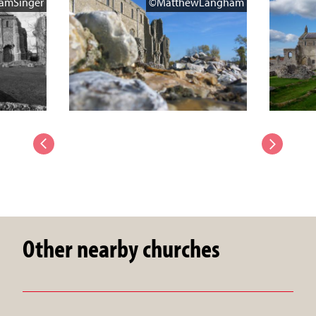
amSinger
©MatthewLangham
Other nearby churches