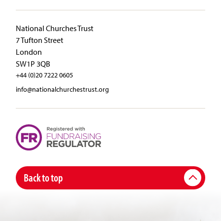
National Churches Trust
7 Tufton Street
London
SW1P 3QB
+44 (0)20 7222 0605
info@nationalchurchestrust.org
Back to top