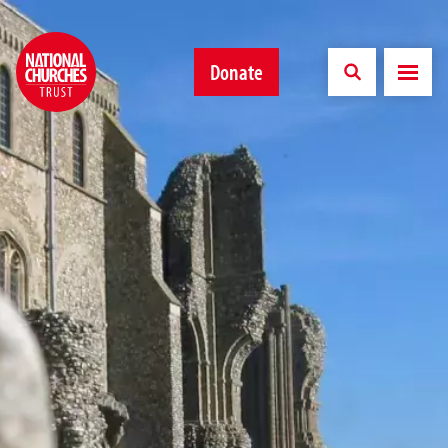
Donate