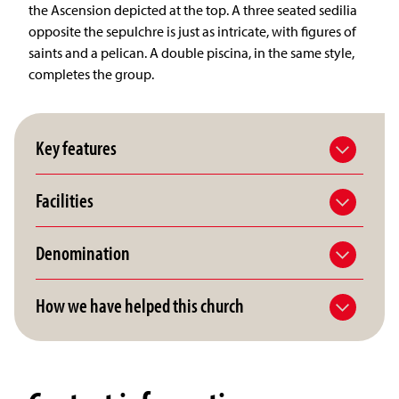
the Ascension depicted at the top. A three seated sedilia
opposite the sepulchre is just as intricate, with figures of
saints and a pelican. A double piscina, in the same style,
completes the group.
Key features
Facilities
Denomination
How we have helped this church