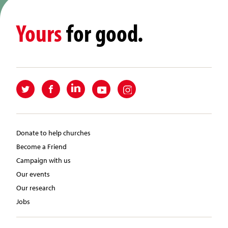
Yours
for good.
Donate to help churches
Become a Friend
Campaign with us
Our events
Our research
Jobs