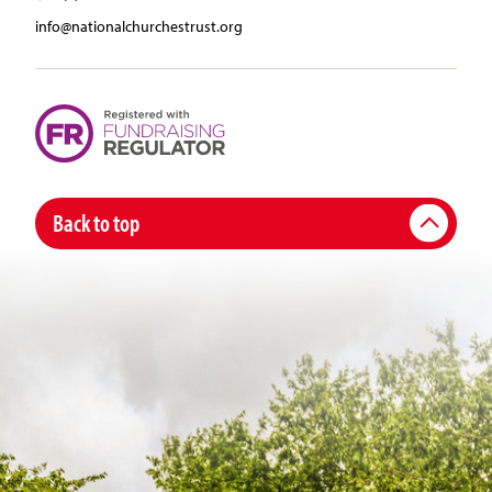
info@nationalchurchestrust.org
Back to top