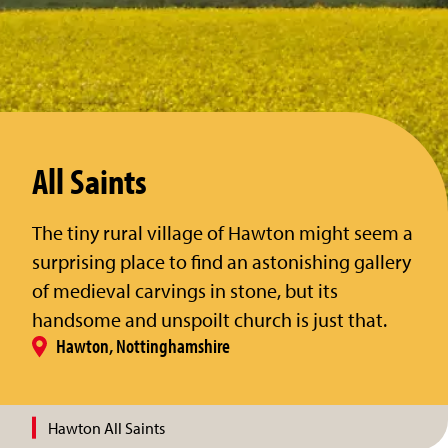
All Saints
The tiny rural village of Hawton might seem a
surprising place to find an astonishing gallery
of medieval carvings in stone, but its
handsome and unspoilt church is just that.
Hawton, Nottinghamshire
Hawton All Saints