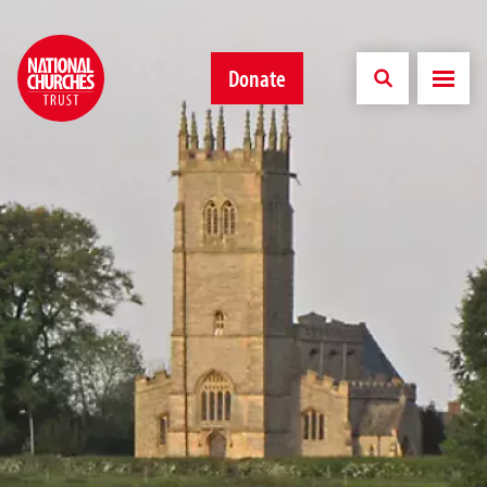
Donate