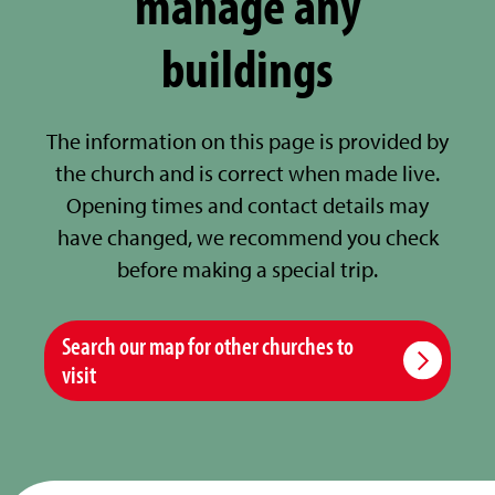
manage any
buildings
The information on this page is provided by
the church and is correct when made live.
Opening times and contact details may
have changed, we recommend you check
before making a special trip.
Search our map for other churches to
visit