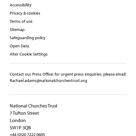
Accessibility
Privacy & cookies
Terms of use
Sitemap
Safeguarding policy
Open Data
Alter Cookie Settings
Contact our Press Office:​ ​for urgent press enquiries, please email:​
Rachael.adams@nationalchurchestrust.org
National Churches Trust
7 Tufton Street
London
SW1P 3QB
+44 (0)20 7222 0605