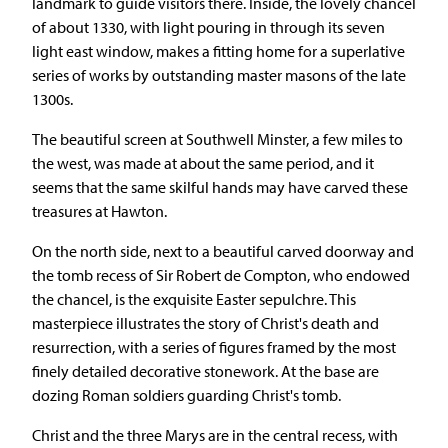
landmark to guide visitors there. Inside, the lovely chancel
of about 1330, with light pouring in through its seven
light east window, makes a fitting home for a superlative
series of works by outstanding master masons of the late
1300s.
The beautiful screen at Southwell Minster, a few miles to
the west, was made at about the same period, and it
seems that the same skilful hands may have carved these
treasures at Hawton.
On the north side, next to a beautiful carved doorway and
the tomb recess of Sir Robert de Compton, who endowed
the chancel, is the exquisite Easter sepulchre. This
masterpiece illustrates the story of Christ's death and
resurrection, with a series of figures framed by the most
finely detailed decorative stonework. At the base are
dozing Roman soldiers guarding Christ's tomb.
Christ and the three Marys are in the central recess, with