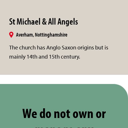
St Michael & All Angels
Averham, Nottinghamshire
The church has Anglo Saxon origins but is
mainly 14th and 15th century.
We do not own or