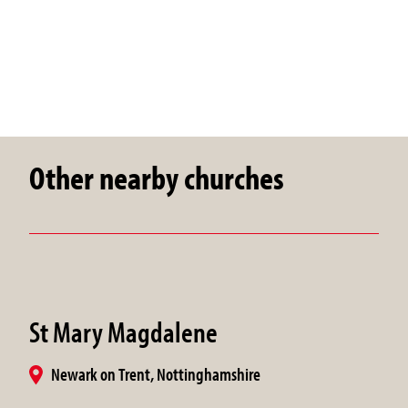
Other nearby churches
St Mary Magdalene
Newark on Trent, Nottinghamshire