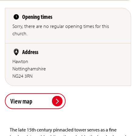
Opening times
Sorry, there are no regular opening times for this
church.
Address
Hawton
Nottinghamshire
NG24 3RN
View map
The late 15th century pinnacled tower serves as a fine