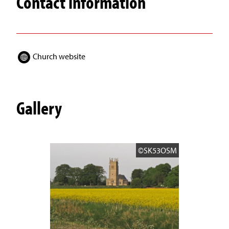
Contact information
Church website
Gallery
©SK53OSM