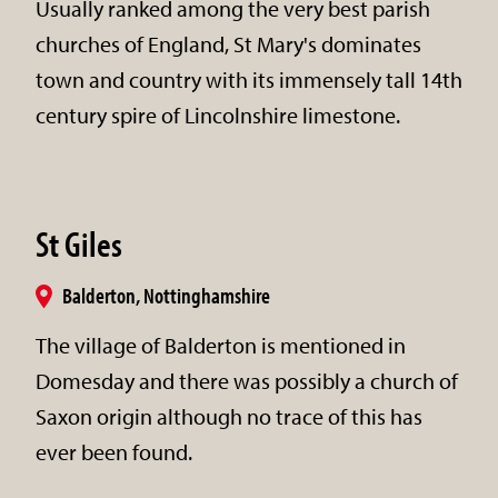
Usually ranked among the very best parish
churches of England, St Mary's dominates
town and country with its immensely tall 14th
century spire of Lincolnshire limestone.
St Giles
Balderton, Nottinghamshire
The village of Balderton is mentioned in
Domesday and there was possibly a church of
Saxon origin although no trace of this has
ever been found.