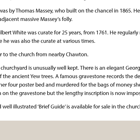
was by Thomas Massey, who built on the chancel in 1865. He 
adjacent massive Massey’s folly.
lbert White was curate for 25 years, from 1761. He regularly
 he was also the curate at various times.
r to the church from nearby Chawton.
 churchyard is unusually well kept. There is an elegant Geor
f the ancient Yew trees. A famous gravestone records the 
er four poster bed and murdered for the bags of money she
 on the gravestone but the lengthy inscription is now impos
ell illustrated ‘Brief Guide’ is available for sale in the churc