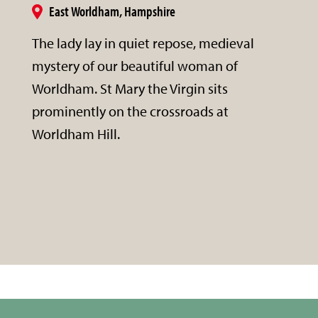
East Worldham, Hampshire
The lady lay in quiet repose, medieval
mystery of our beautiful woman of
Worldham. St Mary the Virgin sits
prominently on the crossroads at
Worldham Hill.