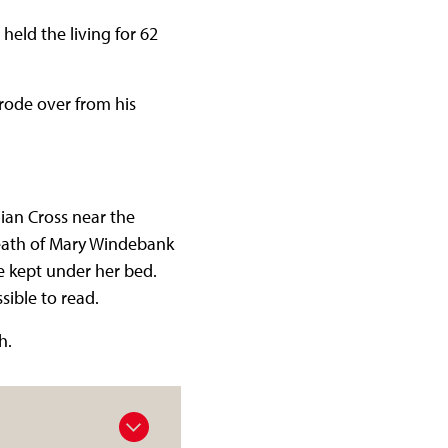
held the living for 62
 rode over from his
gian Cross near the
death of Mary Windebank
 kept under her bed.
sible to read.
h.