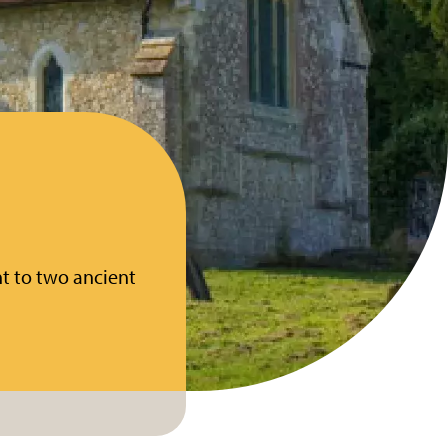
nt to two ancient