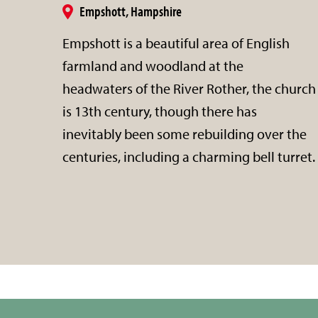
Empshott, Hampshire
Empshott is a beautiful area of English
farmland and woodland at the
headwaters of the River Rother, the church
is 13th century, though there has
inevitably been some rebuilding over the
centuries, including a charming bell turret.