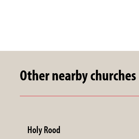
Other nearby churches
Holy Rood