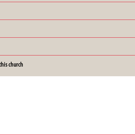
his church