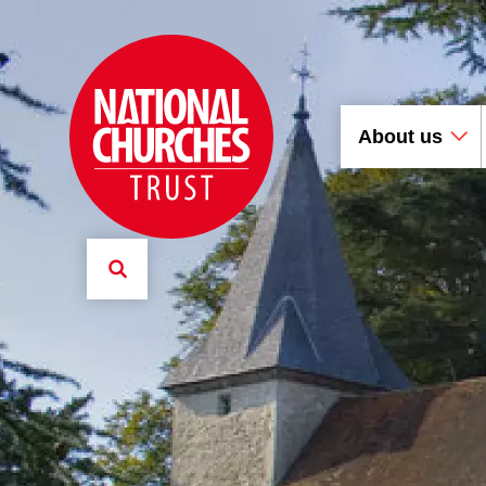
About us