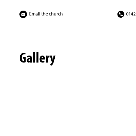
Email the church
0142
Gallery