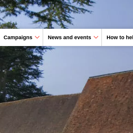
Campaigns
News and events
How to he