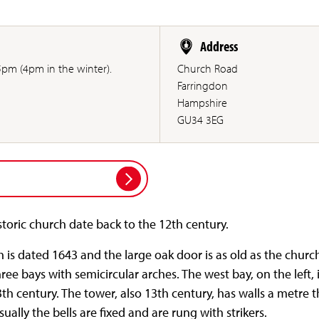
Address
pm (4pm in the winter).
Church Road
Farringdon
Hampshire
GU34 3EG
istoric church date back to the 12th century.
 is dated 1643 and the large oak door is as old as the churc
ree bays with semicircular arches. The west bay, on the left, 
th century. The tower, also 13th century, has walls a metre th
ually the bells are fixed and are rung with strikers.