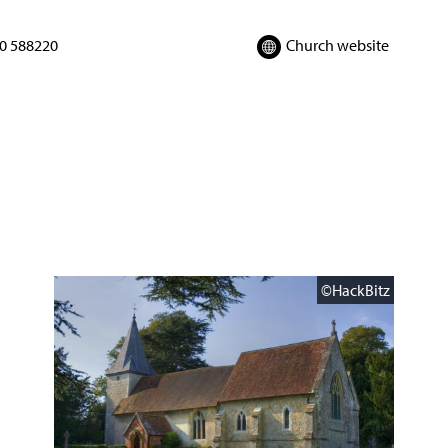
0 588220
Church website
©HackBitz