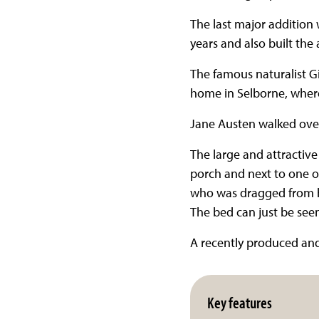
The last major addition 
years and also built the 
The famous naturalist Gi
home in Selborne, where
Jane Austen walked ove
The large and attractive
porch and next to one o
who was dragged from h
The bed can just be seen
A recently produced and w
Key features