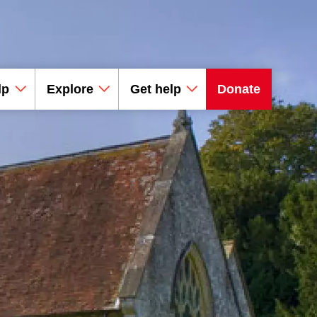
lp
Explore
Get help
Donate