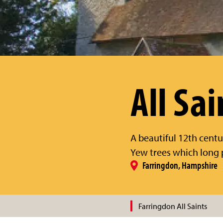
All Sai
A beautiful 12th centu
Yew trees which long 
Farringdon, Hampshire
Farringdon All Saints