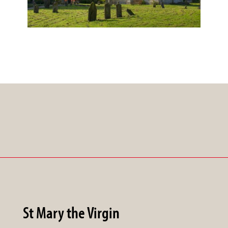
St Mary the Virgin