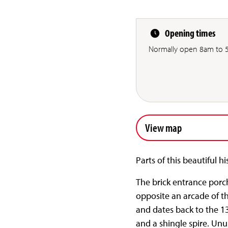
Opening times
Normally open 8am to 5
View map
Parts of this beautiful h
The brick entrance porch
opposite an arcade of th
and dates back to the 13
and a shingle spire. Unus