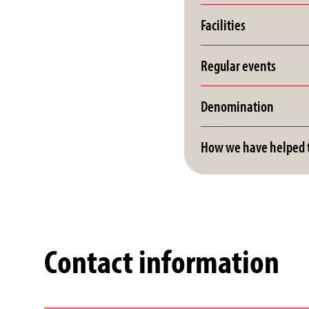
Facilities
Regular events
Denomination
How we have helped t
Contact information