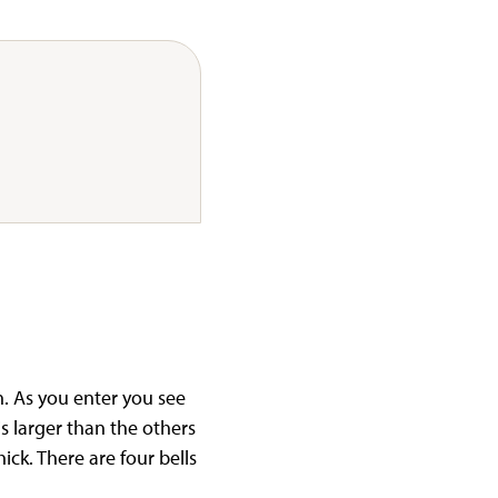
h. As you enter you see
is larger than the others
ick. There are four bells