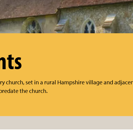
nts
ry church, set in a rural Hampshire village and adjace
predate the church.