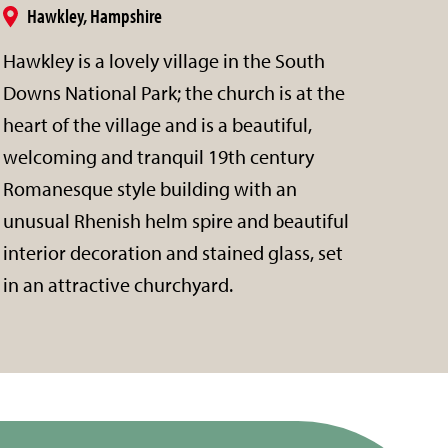
Hawkley, Hampshire
Hawkley is a lovely village in the South
Downs National Park; the church is at the
heart of the village and is a beautiful,
welcoming and tranquil 19th century
Romanesque style building with an
unusual Rhenish helm spire and beautiful
interior decoration and stained glass, set
in an attractive churchyard.