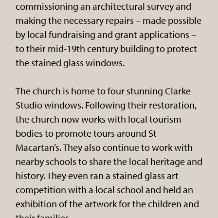
commissioning an architectural survey and
making the necessary repairs – made possible
by local fundraising and grant applications –
to their mid-19th century building to protect
the stained glass windows.
The church is home to four stunning Clarke
Studio windows. Following their restoration,
the church now works with local tourism
bodies to promote tours around St
Macartan’s. They also continue to work with
nearby schools to share the local heritage and
history. They even ran a stained glass art
competition with a local school and held an
exhibition of the artwork for the children and
their families