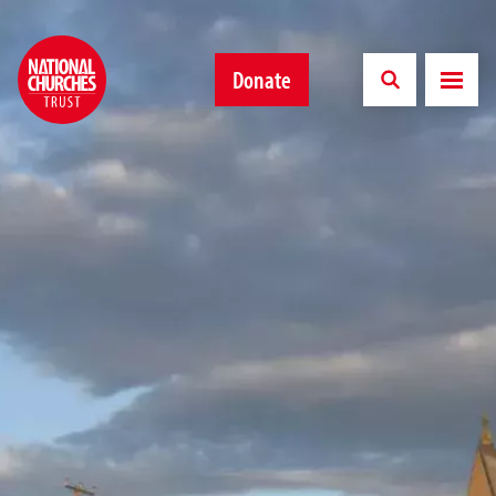
Donate