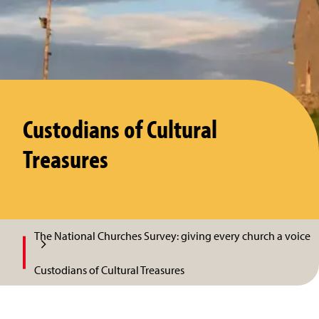
Custodians of Cultural
Treasures
The National Churches Survey: giving every church a voice
Custodians of Cultural Treasures