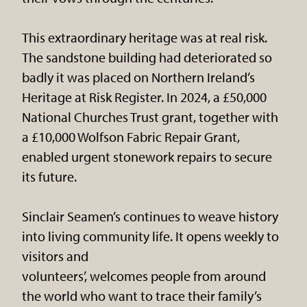
This extraordinary heritage was at real risk.
The sandstone building had deteriorated so
badly it was placed on Northern Ireland’s
Heritage at Risk Register. In 2024, a £50,000
National Churches Trust grant, together with
a £10,000 Wolfson Fabric Repair Grant,
enabled urgent stonework repairs to secure
its future.
Sinclair Seamen’s continues to weave history
into living community life. It opens weekly to
visitors and
volunteers’, welcomes people from around
the world who want to trace their family’s