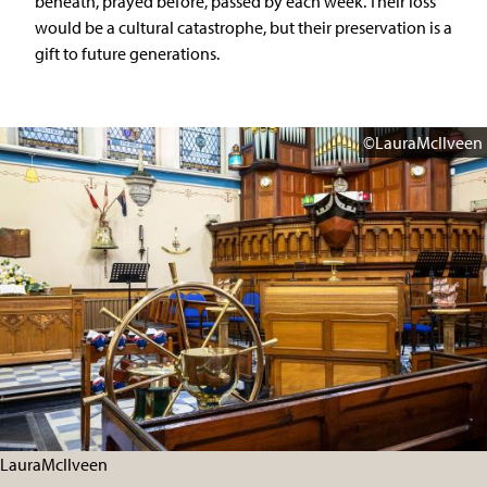
beneath, prayed before, passed by each week. Their loss
would be a cultural catastrophe, but their preservation is a
gift to future generations.
©LauraMcIlveen
LauraMcIlveen