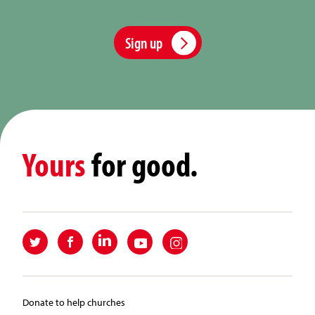
Sign up
Yours
for good.
Donate to help churches