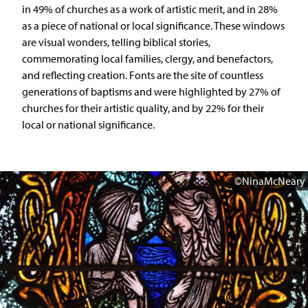
in 49% of churches as a work of artistic merit, and in 28%
as a piece of national or local significance. These windows
are visual wonders, telling biblical stories,
commemorating local families, clergy, and benefactors,
and reflecting creation. Fonts are the site of countless
generations of baptisms and were highlighted by 27% of
churches for their artistic quality, and by 22% for their
local or national significance.
©NinaMcNeary