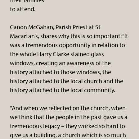
to attend.
Canon McGahan, Parish Priest at St
Macartan’s, shares why this is so important: “It
was a tremendous opportunity in relation to
the whole Harry Clarke stained glass
windows, creating an awareness of the
history attached to those windows, the
history attached to the local church and the
history attached to the local community.
“And when we reflected on the church, when
we think that the people in the past gave us a
tremendous legacy – they worked so hard to
give us a building, a church which is so much