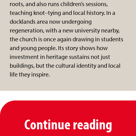
roots, and also runs children’s sessions,
teaching knot–tying and local history. In a
docklands area now undergoing
regeneration, with a new university nearby,
the church is once again drawing in students
and young people. Its story shows how
investment in heritage sustains not just
buildings, but the cultural identity and local
life they inspire.
Continue reading