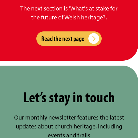
The next section is 'What's at stake for
the future of Welsh heritage?'.
Read the next page
Let’s stay in touch
Our monthly newsletter features the latest
updates about church heritage, including
events and trails