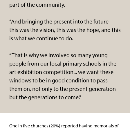
part of the community.
“And bringing the present into the future –
this was the vision, this was the hope, and this
is what we continue to do.
“That is why we involved so many young
people from our local primary schools in the
art exhibition competition... we want these
windows to be in good condition to pass
them on, not only to the present generation
but the generations to come."
One in five churches (20%) reported having memorials of