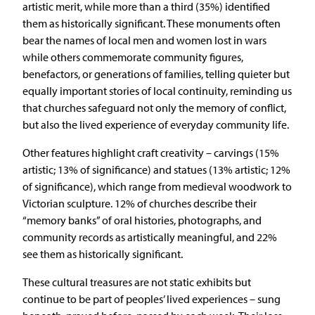
artistic merit, while more than a third (35%) identified
them as historically significant. These monuments often
bear the names of local men and women lost in wars
while others commemorate community figures,
benefactors, or generations of families, telling quieter but
equally important stories of local continuity, reminding us
that churches safeguard not only the memory of conflict,
but also the lived experience of everyday community life.
Other features highlight craft creativity – carvings (15%
artistic; 13% of significance) and statues (13% artistic; 12%
of significance), which range from medieval woodwork to
Victorian sculpture. 12% of churches describe their
“memory banks” of oral histories, photographs, and
community records as artistically meaningful, and 22%
see them as historically significant.
These cultural treasures are not static exhibits but
continue to be part of peoples’ lived experiences – sung