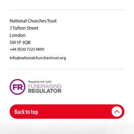
National Churches Trust
7 Tufton Street
London
SW1P 3QB
+44 (0)20 7222 0605
info@nationalchurchestrust.org
Back to top