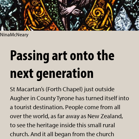
NinaMcNeary
Passing art onto the
next generation
St Macartan’s (Forth Chapel) just outside
Augher in County Tyrone has turned itself into
a tourist destination. People come from all
over the world, as far away as New Zealand,
to see the heritage inside this small rural
church. And it all began from the church