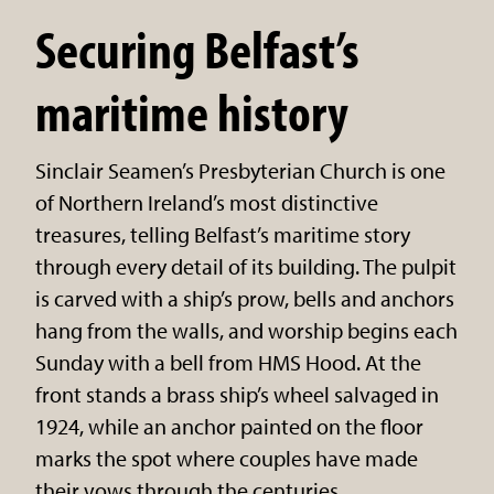
Securing Belfast’s
maritime history
Sinclair Seamen’s Presbyterian Church is one
of Northern Ireland’s most distinctive
treasures, telling Belfast’s maritime story
through every detail of its building. The pulpit
is carved with a ship’s prow, bells and anchors
hang from the walls, and worship begins each
Sunday with a bell from HMS Hood. At the
front stands a brass ship’s wheel salvaged in
1924, while an anchor painted on the floor
marks the spot where couples have made
their vows through the centuries.