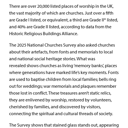
There are over 20,000 listed places of worship in the UK,
the vast majority of which are churches. Just over a fifth
are Grade I listed, or equivalent, a third are Grade II* listed,
and 40% are Grade II listed, according to data from the
Historic Religious Buildings Alliance.
The 2025 National Churches Survey also asked churches
about their artefacts, from fonts and memorials to local
and national social heritage stories. What was
revealed shows churches as living ‘memory banks’, places
where generations have marked life’s key moments. Fonts
are used to baptise children from local families; bells ring
out for weddings; war memorials and plaques remember
those lost in conflict. These treasures aren’t static relics,
they are enlivened by worship, restored by volunteers,
cherished by families, and discovered by visitors,
connecting the spiritual and cultural threads of society.
The Survey shows that stained glass stands out, appearing