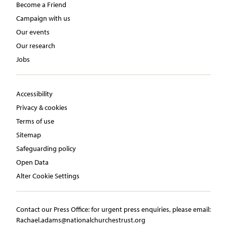
Become a Friend
Campaign with us
Our events
Our research
Jobs
Accessibility
Privacy & cookies
Terms of use
Sitemap
Safeguarding policy
Open Data
Alter Cookie Settings
Contact our Press Office:​ ​for urgent press enquiries, please email:​
Rachael.adams@nationalchurchestrust.org