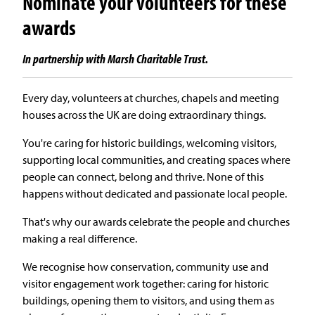
Nominate your volunteers for these
awards
In partnership with Marsh Charitable Trust.
Every day, volunteers at churches, chapels and meeting
houses across the UK are doing extraordinary things.
You're caring for historic buildings, welcoming visitors,
supporting local communities, and creating spaces where
people can connect, belong and thrive. None of this
happens without dedicated and passionate local people.
That's why our awards celebrate the people and churches
making a real difference.
We recognise how conservation, community use and
visitor engagement work together: caring for historic
buildings, opening them to visitors, and using them as