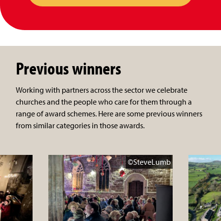
Previous winners
Working with partners across the sector we celebrate
churches and the people who care for them through a
range of award schemes. Here are some previous winners
from similar categories in those awards.
©SteveLumb