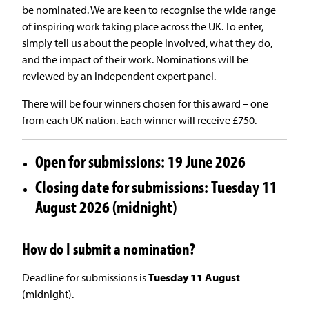
be nominated. We are keen to recognise the wide range
of inspiring work taking place across the UK. To enter,
simply tell us about the people involved, what they do,
and the impact of their work. Nominations will be
reviewed by an independent expert panel.
There will be four winners chosen for this award – one
from each UK nation. Each winner will receive £750.
Open for submissions: 19 June 2026
Closing date for submissions: Tuesday 11
August 2026 (midnight)
How do I submit a nomination?
Deadline for submissions is
Tuesday 11 August
(midnight).