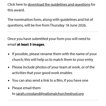
Click here to
download the guidelines and questions
for
this award.
The nomination form, along with guidelines and list of
questions, will be live from Thursday 18 June 2026.
Once you have submitted your form you will need to
email
at least 5 images
.
If possible, please rename them with the name of your
church; this will help us to match them to your entry
Please include photos of your team at work, or of the
activities that your good work enables
You can also send a link to a film, if you have one
Please email them
to
sarah.crossland@nationalchurchestrust.org