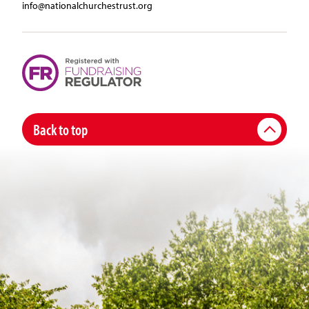
info@nationalchurchestrust.org
Back to top