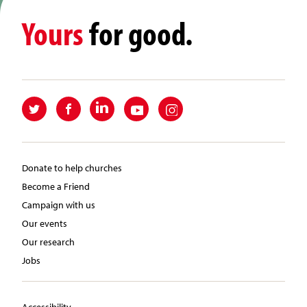
Yours
for good.
Donate to help churches
Become a Friend
Campaign with us
Our events
Our research
Jobs
Accessibility