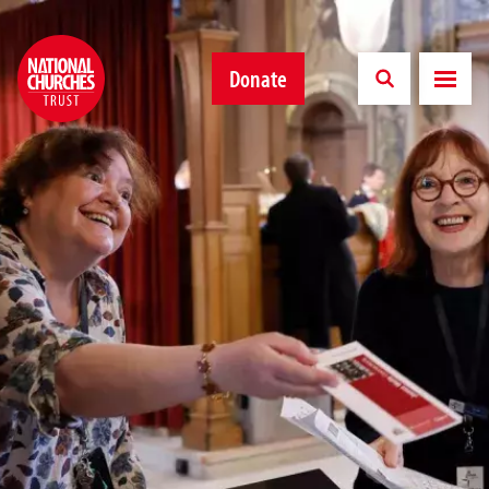
Donate