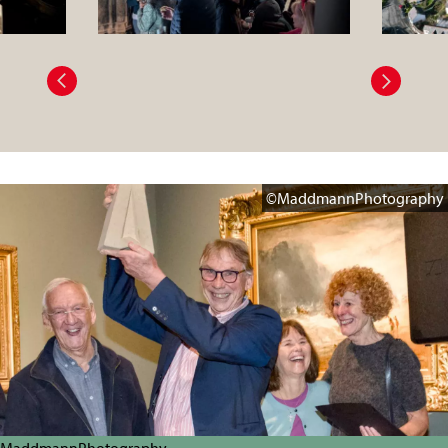
©MaddmannPhotography
MaddmannPhotography