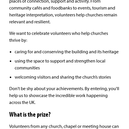
places of connection, support and activity. From
community cafés and foodbanks to events, tourism and
heritage interpretation, volunteers help churches remain
relevant and resilient.
We want to celebrate volunteers who help churches
thrive by:
caring for and conserving the building and its heritage
using the space to support and strengthen local
communities
welcoming visitors and sharing the church’s stories
Don't be shy about your achievements. By entering, you'll
help us to showcase the incredible work happening
across the UK.
What is the prize?
Volunteers from any church, chapel or meeting house can