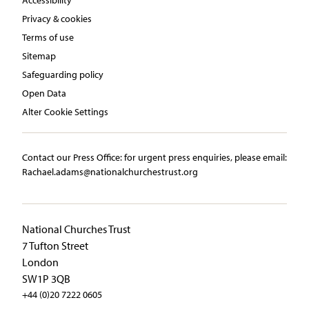
Privacy & cookies
Terms of use
Sitemap
Safeguarding policy
Open Data
Alter Cookie Settings
Contact our Press Office:​ ​for urgent press enquiries, please email:​
Rachael.adams@nationalchurchestrust.org
National Churches Trust
7 Tufton Street
London
SW1P 3QB
+44 (0)20 7222 0605