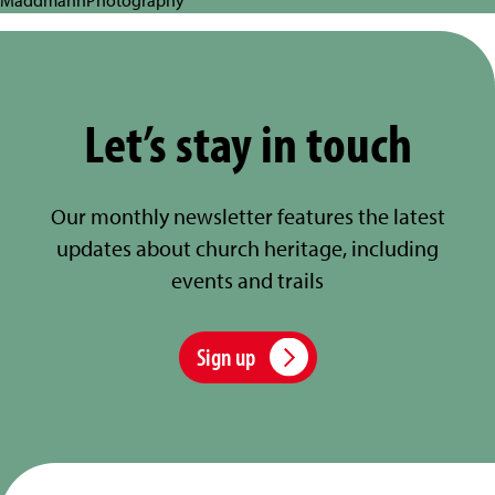
Let’s stay in touch
Our monthly newsletter features the latest
updates about church heritage, including
events and trails
Sign up