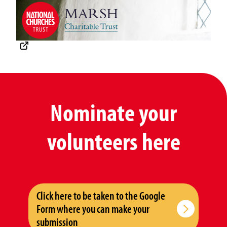
Nominate your
volunteers here
Click here to be taken to the Google
Form where you can make your
submission