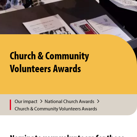
Church & Community
Volunteers Awards
Our impact
National Church Awards
Church & Community Volunteers Awards