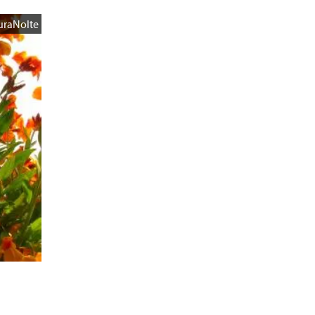
uraNolte