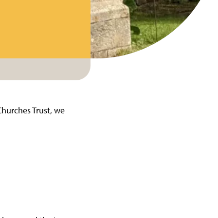
Churches Trust, we