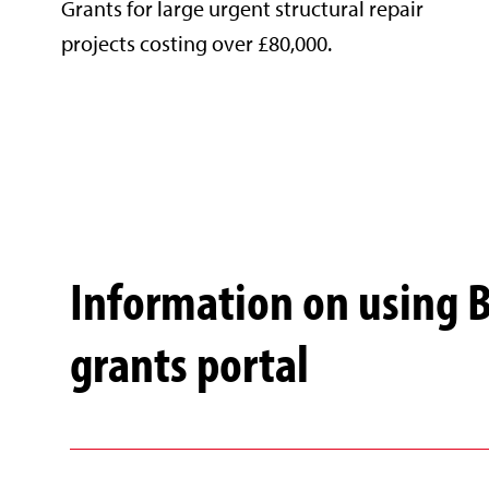
Grants for large urgent structural repair
projects costing over £80,000.
Information on using 
grants portal