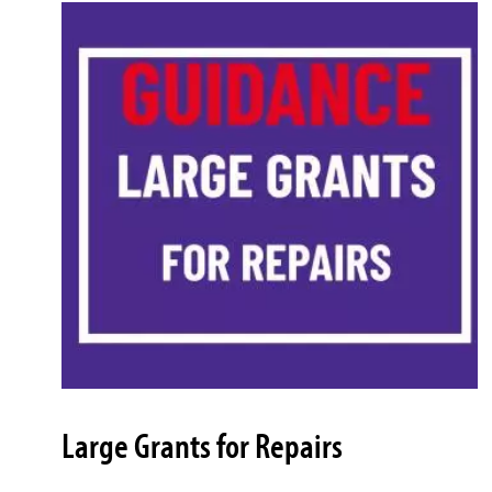
Large Grants for Repairs