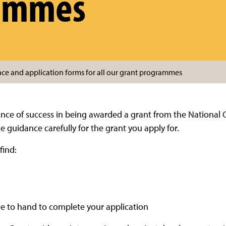
ammes
nce and application forms for all our grant programmes
ance of success in being awarded a grant from the National 
guidance carefully for the grant you apply for.
find:
ave to hand to complete your application