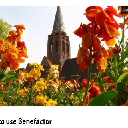
La
o use Benefactor