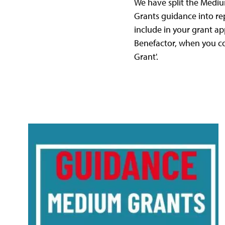
We have split the Medi
Grants guidance into rep
include in your grant ap
Benefactor, when you co
Grant'.