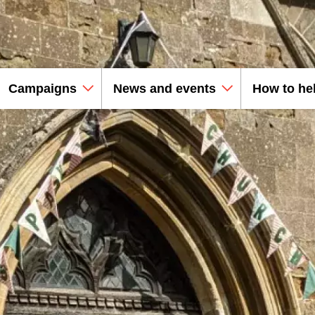
Campaigns
News and events
How to he