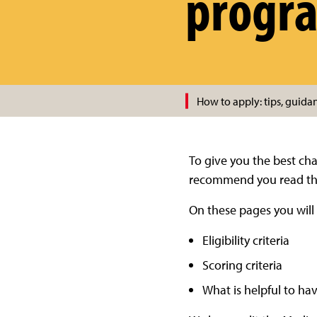
progr
How to apply: tips, guida
To give you the best ch
recommend you read the 
On these pages you will 
Eligibility criteria
Scoring criteria
What is helpful to h