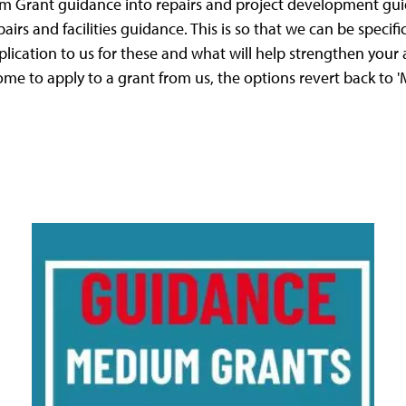
um Grant guidance into repairs and project development gu
airs and facilities guidance. This is so that we can be speci
plication to us for these and what will help strengthen your 
me to apply to a grant from us, the options revert back to 