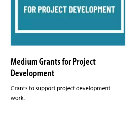
Medium Grants for Project
Development
Grants to support project development
work.