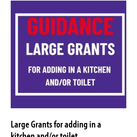
Large Grants for adding in a
kitchen and/or toilet