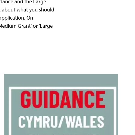
idance and the Large
fic about what you should
application. On
'Medium Grant' or 'Large