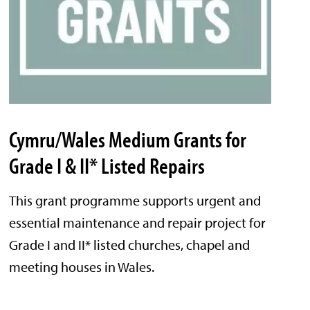
Cymru/Wales Medium Grants for
Grade I & II* Listed Repairs
This grant programme supports urgent and
essential maintenance and repair project for
Grade I and II* listed churches, chapel and
meeting houses in Wales.