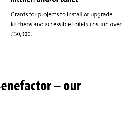
Grants for projects to install or upgrade
kitchens and accessible toilets costing over
£30,000.
Benefactor – our