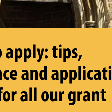
 apply: tips,
ce and applicat
for all our grant