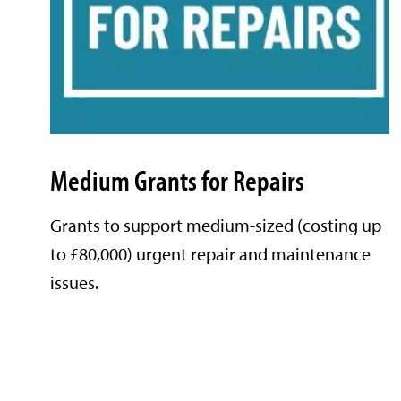
Medium Grants for Repairs
Grants to support medium-sized (costing up
to £80,000) urgent repair and maintenance
issues.