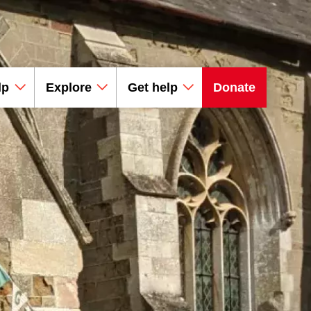
lp
Explore
Get help
Donate