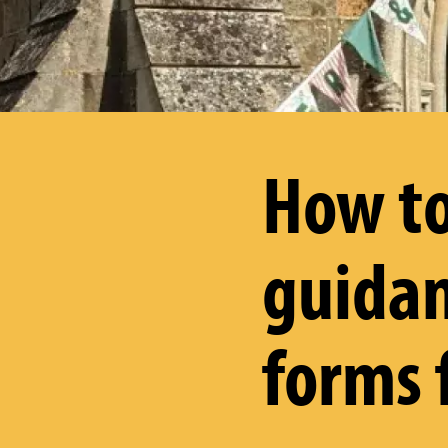
How to
guidan
forms 