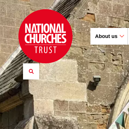
About us