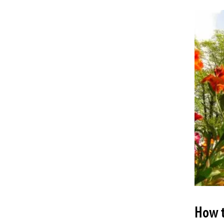
How t