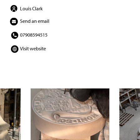
Louis Clark
Send an email
07908594515
Visit website