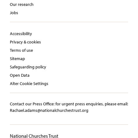
Our research
Jobs
Accessibility
Privacy & cookies
Terms of use
Sitemap
Safeguarding policy
Open Data
Alter Cookie Settings
Contact our Press Office:​ ​for urgent press enquiries, please email:​
Rachael.adams@nationalchurchestrust.org
National Churches Trust