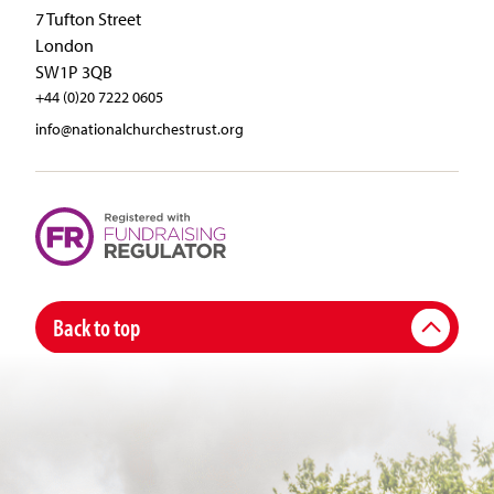
7 Tufton Street
London
SW1P 3QB
+44 (0)20 7222 0605
info@nationalchurchestrust.org
Back to top