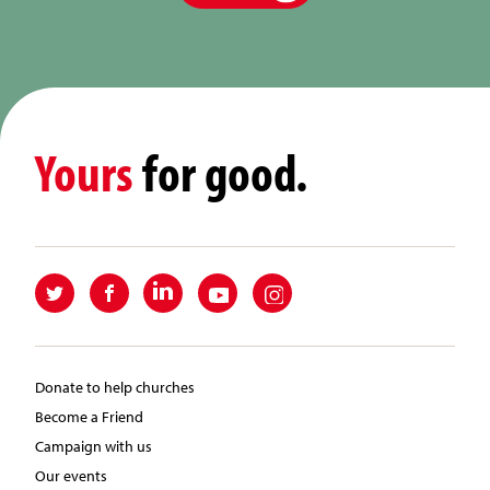
Yours
for good.
Donate to help churches
Become a Friend
Campaign with us
Our events