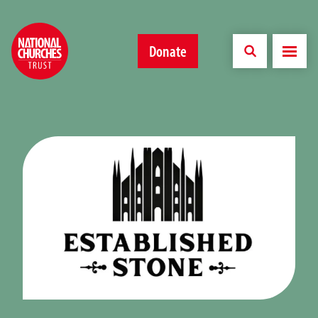
Donate