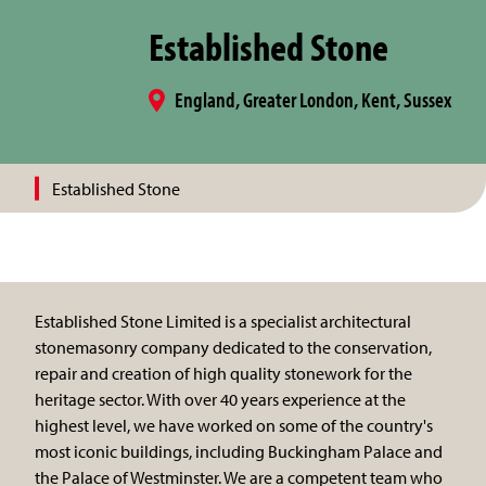
Established Stone
England, Greater London, Kent, Sussex
Established Stone
Established Stone Limited is a specialist architectural
stonemasonry company dedicated to the conservation,
repair and creation of high quality stonework for the
heritage sector. With over 40 years experience at the
highest level, we have worked on some of the country's
most iconic buildings, including Buckingham Palace and
the Palace of Westminster. We are a competent team who