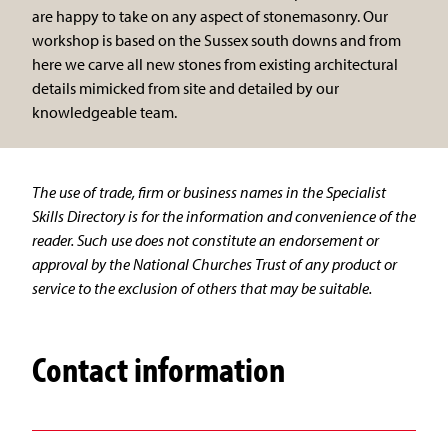
are happy to take on any aspect of stonemasonry. Our
workshop is based on the Sussex south downs and from
here we carve all new stones from existing architectural
details mimicked from site and detailed by our
knowledgeable team.
The use of trade, firm or business names in the Specialist
Skills Directory is for the information and convenience of the
reader. Such use does not constitute an endorsement or
approval by the National Churches Trust of any product or
service to the exclusion of others that may be suitable.
Contact information