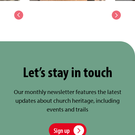
Let’s stay in touch
Our monthly newsletter features the latest
updates about church heritage, including
events and trails
Sign up