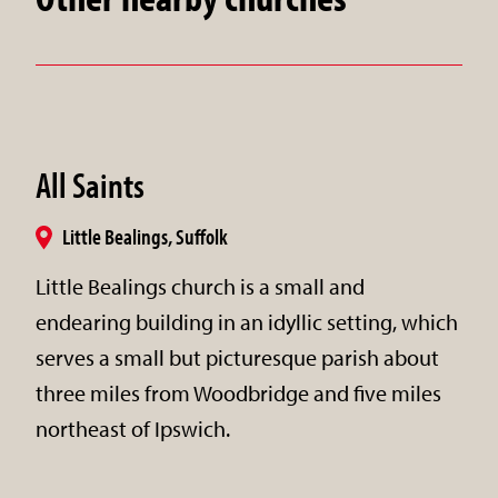
All Saints
Little Bealings, Suffolk
Little Bealings church is a small and
endearing building in an idyllic setting, which
serves a small but picturesque parish about
three miles from Woodbridge and five miles
northeast of Ipswich.