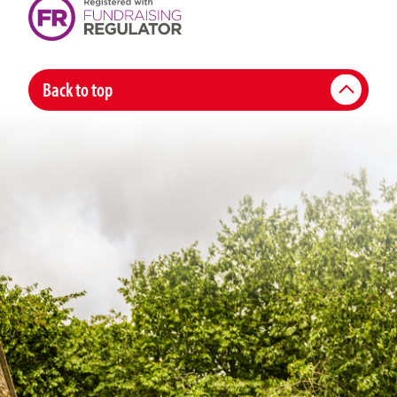
Back to top