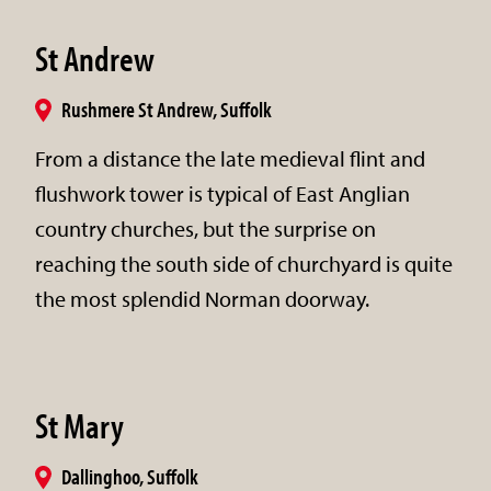
St Andrew
Rushmere St Andrew, Suffolk
From a distance the late medieval flint and
flushwork tower is typical of East Anglian
country churches, but the surprise on
reaching the south side of churchyard is quite
the most splendid Norman doorway.
St Mary
Dallinghoo, Suffolk