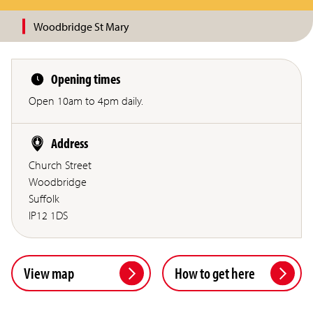
Woodbridge St Mary
Opening times
Open 10am to 4pm daily.
Address
Church Street
Woodbridge
Suffolk
IP12 1DS
View map
How to get here