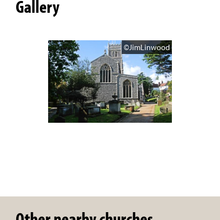
Gallery
©JimLinwood
Other nearby churches