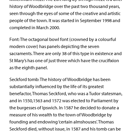
history of Woodbridge over the past two thousand years,
seen through the eyes of some of the creative and artistic
people of the town. It was started in September 1998 and
completed in March 2000.
Font: The octagonal bowl font (crowned by a colourful
modern cover) has panels depicting the seven
sacraments. There are only 38 of this type in existence and
St Mary’s has one of just three which have the crucifixion
as the eighth panel.
Seckford tomb: The history of Woodbridge has been
substantially influenced by the life of its greatest
benefactor, Thomas Seckford, who was a Tudor statesman,
and in 1550,1563 and 1572 was elected to Parliament by
the burgesses of Ipswich. In 1587 he decided to donate a
measure of his wealth to the town of Woodbridge by
founding and endowing ‘certain almshouses’. Thomas
Seckford died, without issue, in 1587 and his tomb can be