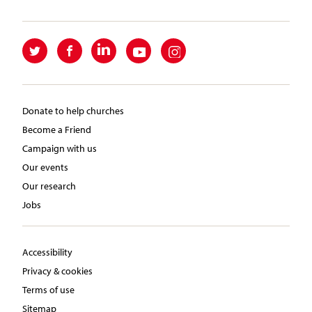
Donate to help churches
Become a Friend
Campaign with us
Our events
Our research
Jobs
Accessibility
Privacy & cookies
Terms of use
Sitemap