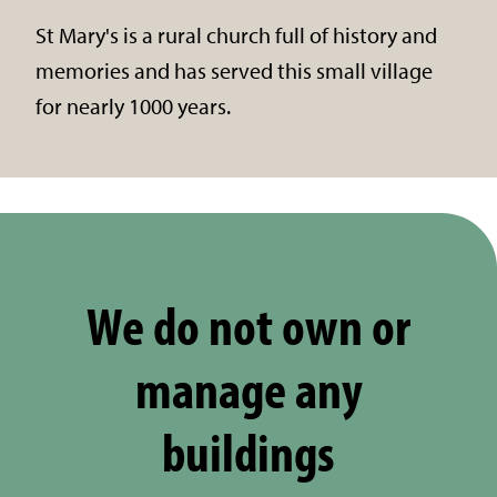
St Mary's is a rural church full of history and
memories and has served this small village
for nearly 1000 years.
We do not own or
manage any
buildings