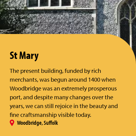
St Mary
The present building, funded by rich
merchants, was begun around 1400 when
Woodbridge was an extremely prosperous
port, and despite many changes over the
years, we can still rejoice in the beauty and
fine craftsmanship visible today.
Woodbridge, Suffolk