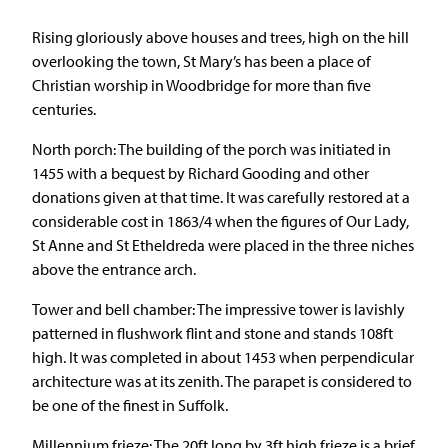
Rising gloriously above houses and trees, high on the hill
overlooking the town, St Mary’s has been a place of
Christian worship in Woodbridge for more than five
centuries.
North porch: The building of the porch was initiated in
1455 with a bequest by Richard Gooding and other
donations given at that time. It was carefully restored at a
considerable cost in 1863/4 when the figures of Our Lady,
St Anne and St Etheldreda were placed in the three niches
above the entrance arch.
Tower and bell chamber: The impressive tower is lavishly
patterned in flushwork flint and stone and stands 108ft
high. It was completed in about 1453 when perpendicular
architecture was at its zenith. The parapet is considered to
be one of the finest in Suffolk.
Millennium frieze: The 20ft long by 3ft high frieze is a brief