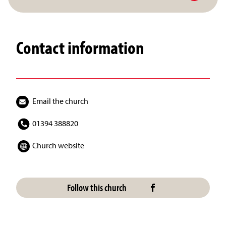
Contact information
Email the church
01394 388820
Church website
Follow this church