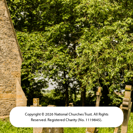
Copyright © 2026 National Churches Trust. All Rights
Reserved. Registered Charity (No. 1119845).