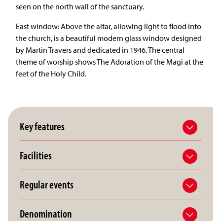
seen on the north wall of the sanctuary.
East window: Above the altar, allowing light to flood into
the church, is a beautiful modern glass window designed
by Martin Travers and dedicated in 1946. The central
theme of worship shows The Adoration of the Magi at the
feet of the Holy Child.
Key features
Facilities
Regular events
Denomination