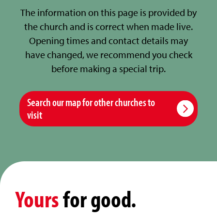
The information on this page is provided by
the church and is correct when made live.
Opening times and contact details may
have changed, we recommend you check
before making a special trip.
Search our map for other churches to
visit
Yours
for good.