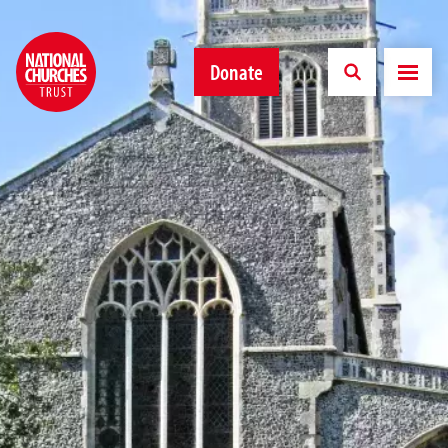
Donate