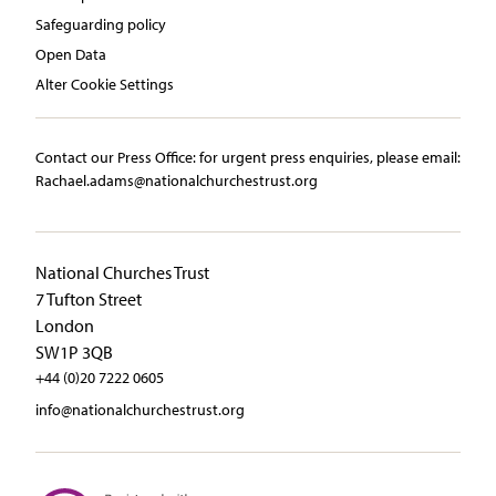
Safeguarding policy
Open Data
Alter Cookie Settings
Contact our Press Office:​ ​for urgent press enquiries, please email:​
Rachael.adams@nationalchurchestrust.org
National Churches Trust
7 Tufton Street
London
SW1P 3QB
+44 (0)20 7222 0605
info@nationalchurchestrust.org