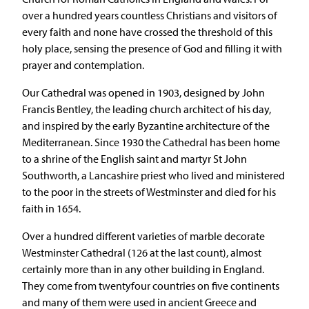
over a hundred years countless Christians and visitors of
every faith and none have crossed the threshold of this
holy place, sensing the presence of God and filling it with
prayer and contemplation.
Our Cathedral was opened in 1903, designed by John
Francis Bentley, the leading church architect of his day,
and inspired by the early Byzantine architecture of the
Mediterranean. Since 1930 the Cathedral has been home
to a shrine of the English saint and martyr St John
Southworth, a Lancashire priest who lived and ministered
to the poor in the streets of Westminster and died for his
faith in 1654.
Over a hundred different varieties of marble decorate
Westminster Cathedral (126 at the last count), almost
certainly more than in any other building in England.
They come from twentyfour countries on five continents
and many of them were used in ancient Greece and