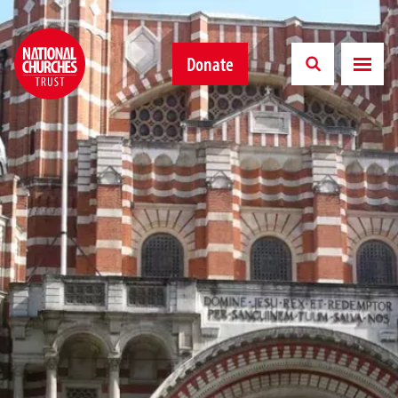
Donate