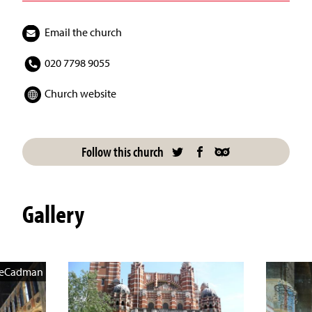
Email the church
020 7798 9055
Church website
Follow this church
Gallery
veCadman