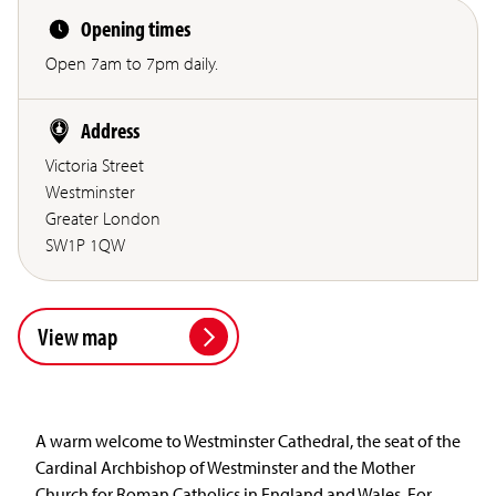
Opening times
Open 7am to 7pm daily.
Address
Victoria Street
Westminster
Greater London
SW1P 1QW
View map
A warm welcome to Westminster Cathedral, the seat of the
Cardinal Archbishop of Westminster and the Mother
Church for Roman Catholics in England and Wales. For