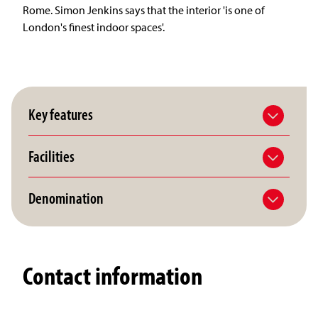
Rome. Simon Jenkins says that the interior 'is one of
London's finest indoor spaces'.
Key features
Facilities
Denomination
Contact information