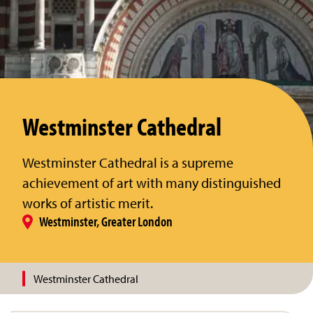
Westminster Cathedral
Westminster Cathedral is a supreme
achievement of art with many distinguished
works of artistic merit.
Westminster, Greater London
Westminster Cathedral