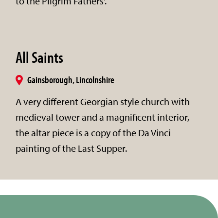
to the Pilgrim Fathers'.
All Saints
Gainsborough, Lincolnshire
A very different Georgian style church with
medieval tower and a magnificent interior,
the altar piece is a copy of the Da Vinci
painting of the Last Supper.