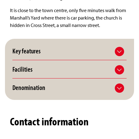
It is close to the town centre, only five minutes walk from
Marshall’s Yard where there is car parking, the church is
hidden in Cross Street, a small narrow street.
Key features
Facilities
Denomination
Contact information