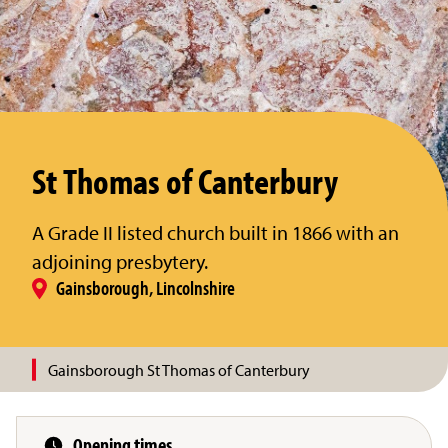
St Thomas of Canterbury
A Grade II listed church built in 1866 with an
adjoining presbytery.
Gainsborough, Lincolnshire
Gainsborough St Thomas of Canterbury
Opening times