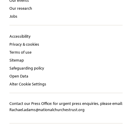
Our events
Our research
Jobs
Accessibility
Privacy & cookies
Terms of use
Sitemap
Safeguarding policy
Open Data
Alter Cookie Settings
Contact our Press Office:​ ​for urgent press enquiries, please email:​
Rachael.adams@nationalchurchestrust.org