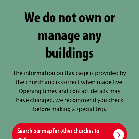
We do not own or
manage any
buildings
The information on this page is provided by
the church and is correct when made live.
Opening times and contact details may
have changed, we recommend you check
before making a special trip.
Search our map for other churches to
visit