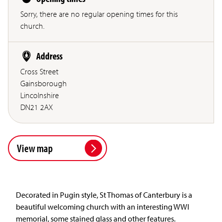
Sorry, there are no regular opening times for this
church.
Address
Cross Street
Gainsborough
Lincolnshire
DN21 2AX
View map
Decorated in Pugin style, St Thomas of Canterbury is a
beautiful welcoming church with an interesting WWI
memorial, some stained glass and other features.