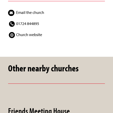
Email the church
01724 844895
Church website
Other nearby churches
Friends Meeting House