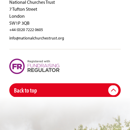
National Churches Trust
7 Tufton Street
London
SW1P 3QB
+44 (0)20 7222 0605
info@nationalchurchestrust.org
Back to top