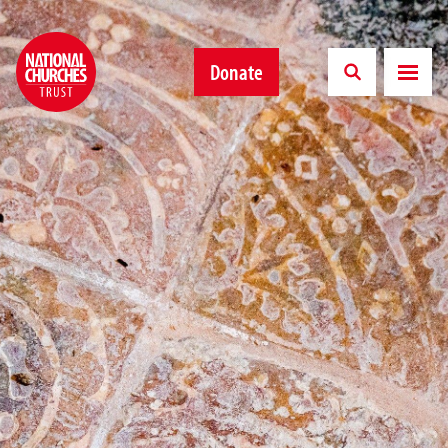
Donate