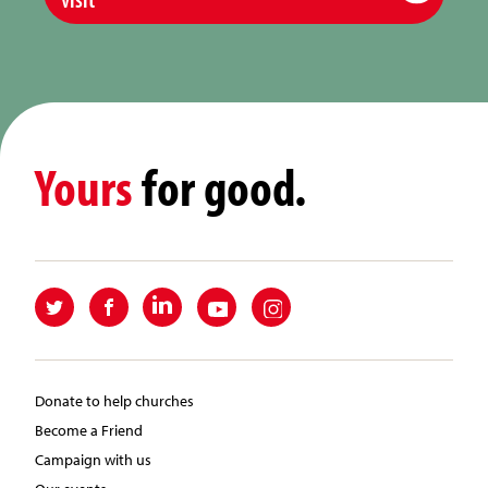
Yours
for good.
Donate to help churches
Become a Friend
Campaign with us