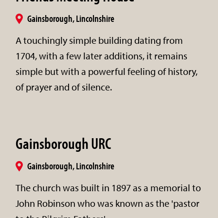
Gainsborough, Lincolnshire
A touchingly simple building dating from
1704, with a few later additions, it remains
simple but with a powerful feeling of history,
of prayer and of silence.
Gainsborough URC
Gainsborough, Lincolnshire
The church was built in 1897 as a memorial to
John Robinson who was known as the 'pastor