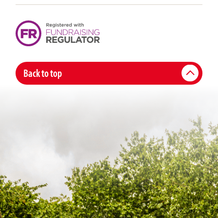
Back to top