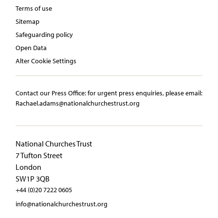
Terms of use
Sitemap
Safeguarding policy
Open Data
Alter Cookie Settings
Contact our Press Office:​ ​for urgent press enquiries, please email:​
Rachael.adams@nationalchurchestrust.org
National Churches Trust
7 Tufton Street
London
SW1P 3QB
+44 (0)20 7222 0605
info@nationalchurchestrust.org