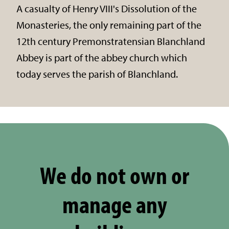
A casualty of Henry VIII's Dissolution of the
Monasteries, the only remaining part of the
12th century Premonstratensian Blanchland
Abbey is part of the abbey church which
today serves the parish of Blanchland.
We do not own or
manage any