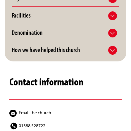
Facilities
Denomination
How we have helped this church
Contact information
Email the church
01388 528722