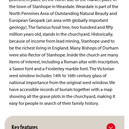
the town of Stanhope in Weardale. Weardale is part of the
North Pennines Area of Outstanding Natural Beauty and
European Geopark (an area with globally important
geology). The famous fossil tree, two hundred and fifty
million years old, stands in the churchyard. Historically,
because of income from lead mining, Stanhope used to
be the richest living in England. Many Bishops of Durham
were also Rector of Stanhope. Inside the church are many
items of interest, including a Roman altar with inscription,
a Saxon font and a Frosterley marble font. The Victorian
west window includes 14th to 16th century glass of
national importance from the original west window. We
have accessible records of burials together with a map
showing all the grave plots in the churchyard, making it
easy for people in search of their family history.
Key features