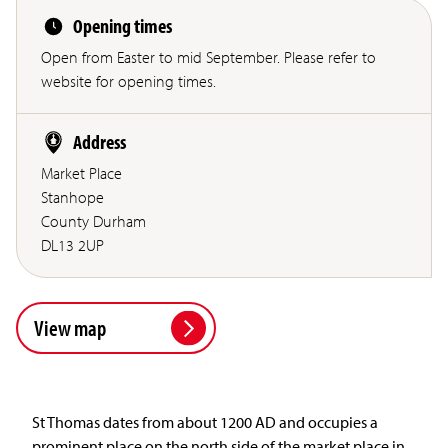
Opening times
Open from Easter to mid September. Please refer to
website for opening times.
Address
Market Place
Stanhope
County Durham
DL13 2UP
View map
St Thomas dates from about 1200 AD and occupies a
prominent place on the north side of the market place in