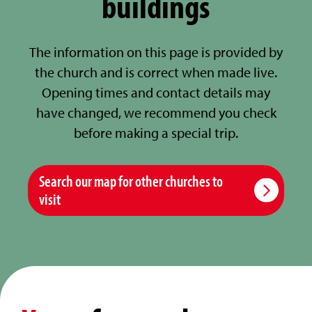
buildings
The information on this page is provided by
the church and is correct when made live.
Opening times and contact details may
have changed, we recommend you check
before making a special trip.
Search our map for other churches to
visit