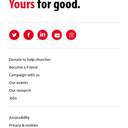
Yours
for good.
Donate to help churches
Become a Friend
Campaign with us
Our events
Our research
Jobs
Accessibility
Privacy & cookies