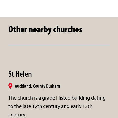
Other nearby churches
St Helen
Auckland, County Durham
The church is a grade I listed building dating
to the late 12th century and early 13th
century.