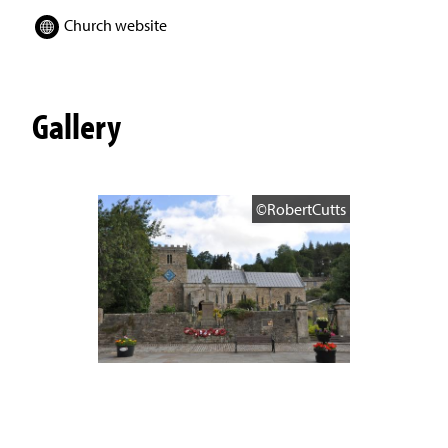
Church website
Gallery
©RobertCutts