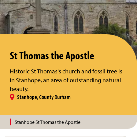
St Thomas the Apostle
Historic St Thomas's church and fossil tree is
in Stanhope, an area of outstanding natural
beauty.
Stanhope, County Durham
Stanhope St Thomas the Apostle