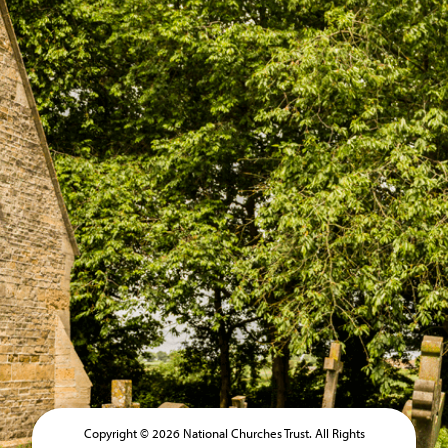
Copyright © 2026 National Churches Trust. All Rights