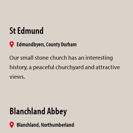
St Edmund
Edmundbyers, County Durham
Our small stone church has an interesting
history, a peaceful churchyard and attractive
views.
Blanchland Abbey
Blanchland, Northumberland