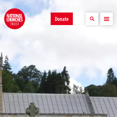
Donate