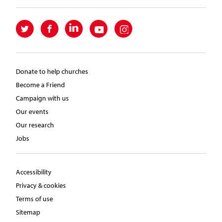
Donate to help churches
Become a Friend
Campaign with us
Our events
Our research
Jobs
Accessibility
Privacy & cookies
Terms of use
Sitemap