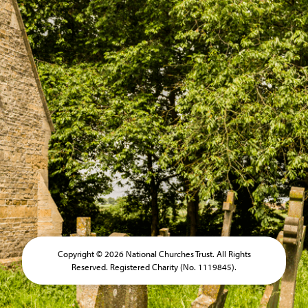
Copyright © 2026 National Churches Trust. All Rights
Reserved. Registered Charity (No. 1119845).