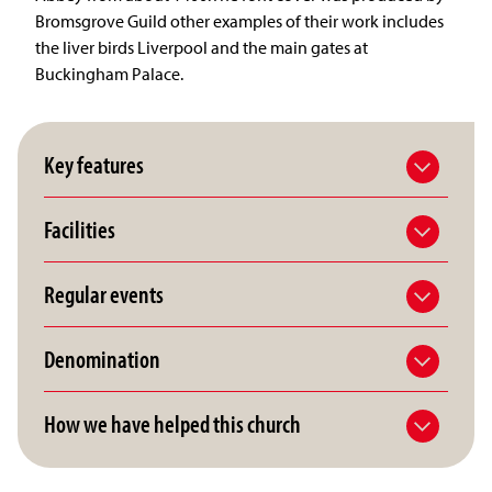
Bromsgrove Guild other examples of their work includes
the liver birds Liverpool and the main gates at
Buckingham Palace.
Key features
Facilities
Regular events
Denomination
How we have helped this church