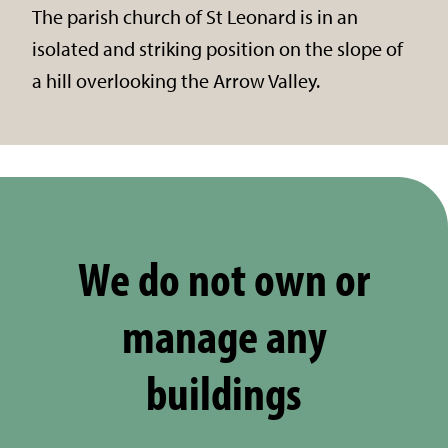
The parish church of St Leonard is in an
isolated and striking position on the slope of
a hill overlooking the Arrow Valley.
We do not own or
manage any
buildings