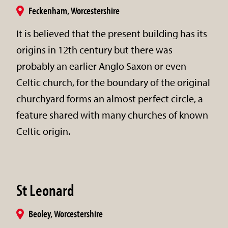
Feckenham, Worcestershire
It is believed that the present building has its
origins in 12th century but there was
probably an earlier Anglo Saxon or even
Celtic church, for the boundary of the original
churchyard forms an almost perfect circle, a
feature shared with many churches of known
Celtic origin.
St Leonard
Beoley, Worcestershire