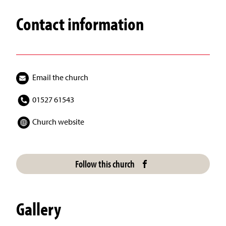
Contact information
Email the church
01527 61543
Church website
Follow this church
Gallery