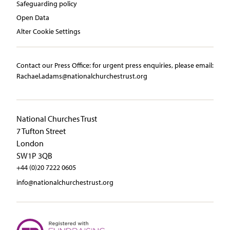
Safeguarding policy
Open Data
Alter Cookie Settings
Contact our Press Office:​ ​for urgent press enquiries, please email:​
Rachael.adams@nationalchurchestrust.org
National Churches Trust
7 Tufton Street
London
SW1P 3QB
+44 (0)20 7222 0605
info@nationalchurchestrust.org