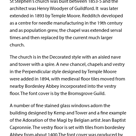
St Stephen's church was built between 1853-5 and the
architect was Henry Woodyer of Guildford. It was later
extended in 1893 by Temple Moore. Redditch developed
as a centre for needle manufacturing in the 19th century
and as population grew, the chapel was extended serval
times and then replaced by the current much larger
church.
The church is in the Decorated style with an aisled nave
and tower with a spire. A new chancel, chapels and vestry
in the Perpendicular style designed by Temple Moore
were added in 1894, with medieval floor tiles moved from
nearby Bordesley Abbey incorporated into the vestry
floor. The font cover is by the Bromsgrove Guild.
A number of fine stained glass windows adorn the
building designed by Kemp and Tower and a fine example
of the Adoration of the Magi by Belgian artist Jean Baptist
Capronnie. The vestry floor is set with tiles from bordesley
Abbey from about 1400.The font cover was produced by