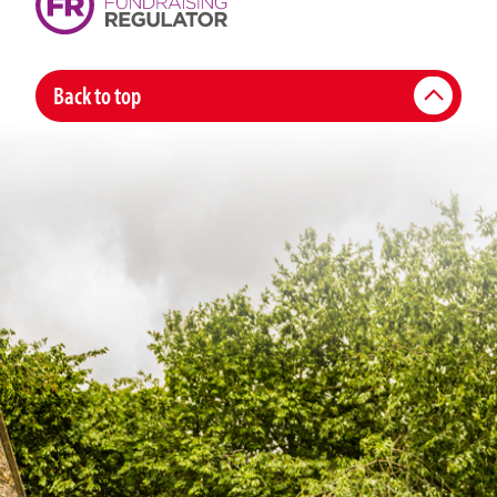
Back to top