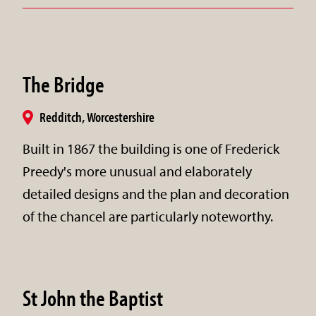
The Bridge
Redditch, Worcestershire
Built in 1867 the building is one of Frederick
Preedy's more unusual and elaborately
detailed designs and the plan and decoration
of the chancel are particularly noteworthy.
St John the Baptist