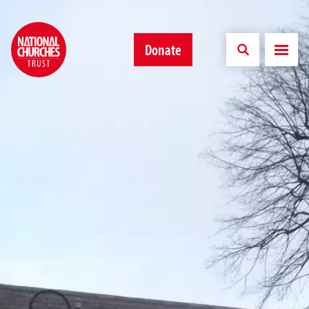
Donate