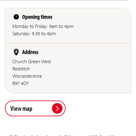
Opening times
Monday to Friday: 9am to 4pm.
Saturday: 9.30 to 4pm.
Address
Church Green West
Redditch
Worcestershire
B97 4DY
View map