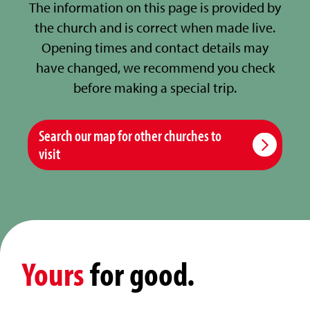
The information on this page is provided by
the church and is correct when made live.
Opening times and contact details may
have changed, we recommend you check
before making a special trip.
Search our map for other churches to
visit
Yours
for good.