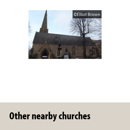
©Elliot Brown
Other nearby churches