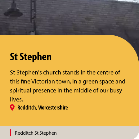
St Stephen
St Stephen's church stands in the centre of
this fine Victorian town, in a green space and
spiritual presence in the middle of our busy
lives.
Redditch, Worcestershire
Redditch St Stephen