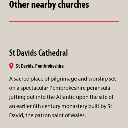
Other nearby churches
St Davids Cathedral
St Davids, Pembrokeshire
A sacred place of pilgrimage and worship set
on a spectacular Pembrokeshire peninsula
jutting out into the Atlantic upon the site of
an earlier 6th century monastery built by St
David, the patron saint of Wales.