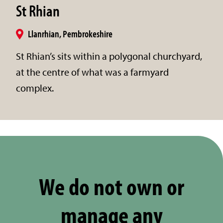
St Rhian
Llanrhian, Pembrokeshire
St Rhian’s sits within a polygonal churchyard,
at the centre of what was a farmyard
complex.
We do not own or
manage any