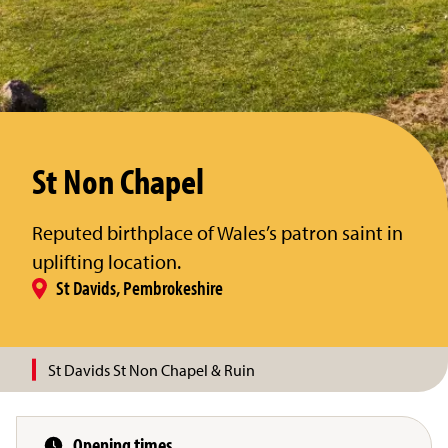
St Non Chapel
Reputed birthplace of Wales’s patron saint in
uplifting location.
St Davids, Pembrokeshire
St Davids St Non Chapel & Ruin
Opening times