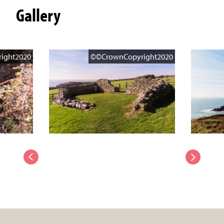
Gallery
ight2020
©©CrownCopyright2020