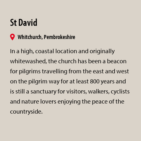
St David
Whitchurch, Pembrokeshire
In a high, coastal location and originally
whitewashed, the church has been a beacon
for pilgrims travelling from the east and west
on the pilgrim way for at least 800 years and
is still a sanctuary for visitors, walkers, cyclists
and nature lovers enjoying the peace of the
countryside.