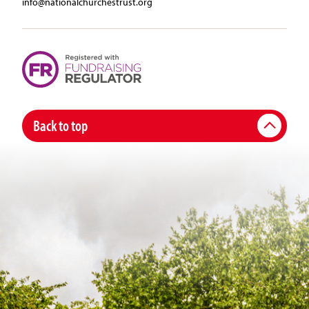
info@nationalchurchestrust.org
Back to top