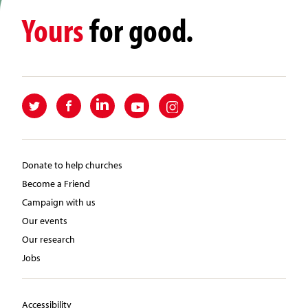
Yours
for good.
Donate to help churches
Become a Friend
Campaign with us
Our events
Our research
Jobs
Accessibility