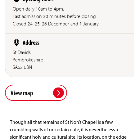
Open daily 10am to 4pm.
Last admission 30 minutes before closing.
Closed 24, 25, 26 December and 1 January.
Address
St Davids
Pembrokeshire
SA62 6BN
View map
Though all that remains of St Non’s Chapel is a few
crumbling walls of uncertain date, it is nevertheless a
significant holy and cultural site. Its location, on the edge