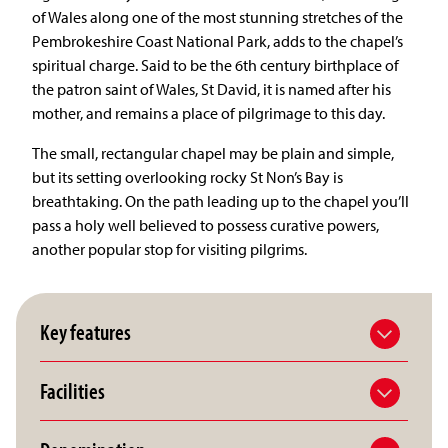
of Wales along one of the most stunning stretches of the
Pembrokeshire Coast National Park, adds to the chapel’s
spiritual charge. Said to be the 6th century birthplace of
the patron saint of Wales, St David, it is named after his
mother, and remains a place of pilgrimage to this day.
The small, rectangular chapel may be plain and simple,
but its setting overlooking rocky St Non’s Bay is
breathtaking. On the path leading up to the chapel you’ll
pass a holy well believed to possess curative powers,
another popular stop for visiting pilgrims.
Key features
Facilities