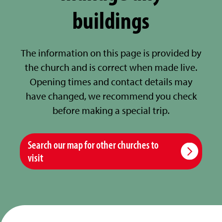
buildings
The information on this page is provided by
the church and is correct when made live.
Opening times and contact details may
have changed, we recommend you check
before making a special trip.
Search our map for other churches to
visit