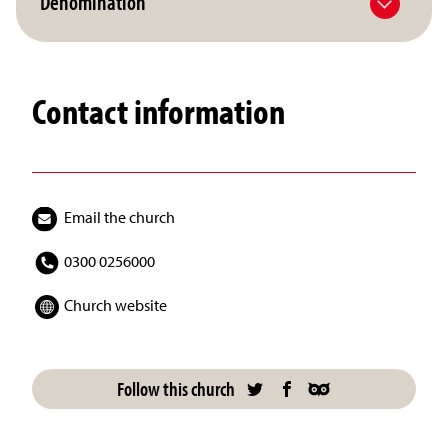
Denomination
Contact information
Email the church
0300 0256000
Church website
Follow this church