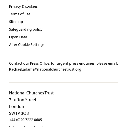
Privacy & cookies
Terms of use
Sitemap
Safeguarding policy
Open Data
Alter Cookie Settings
Contact our Press Office:​ ​for urgent press enquiries, please email:​
Rachael.adams@nationalchurchestrust.org
National Churches Trust
7 Tufton Street
London
SW1P 3QB
+44 (0)20 7222 0605