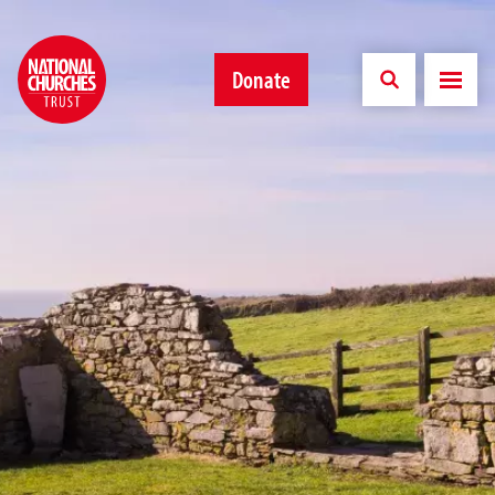
Donate