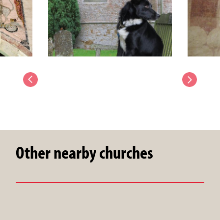
Other nearby churches