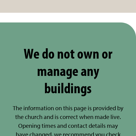
We do not own or
manage any
buildings
The information on this page is provided by
the church and is correct when made live.
Opening times and contact details may
have changed, we recommend you check