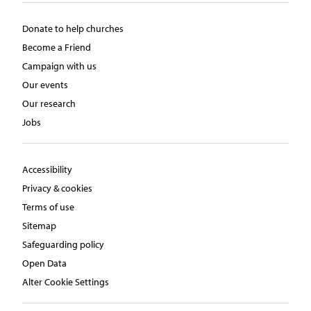
Donate to help churches
Become a Friend
Campaign with us
Our events
Our research
Jobs
Accessibility
Privacy & cookies
Terms of use
Sitemap
Safeguarding policy
Open Data
Alter Cookie Settings