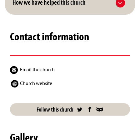
How we have helped this church
Contact information
Email the church
Church website
Follow this church
Gallery