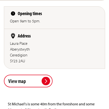
Opening times
Open 9am to 5pm.
Address
Laura Place
Aberystwyth
Ceredigion
SY23 2AU
View map
St Michael's is some 40m from the foreshore and some