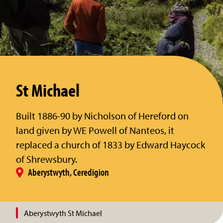
St Michael
Built 1886-90 by Nicholson of Hereford on
land given by WE Powell of Nanteos, it
replaced a church of 1833 by Edward Haycock
of Shrewsbury.
Aberystwyth, Ceredigion
Aberystwyth St Michael