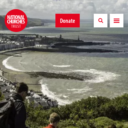
Donate