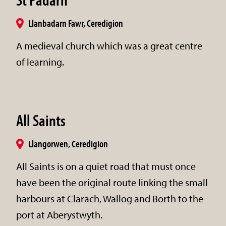
Llanbadarn Fawr, Ceredigion
A medieval church which was a great centre
of learning.
All Saints
Llangorwen, Ceredigion
All Saints is on a quiet road that must once
have been the original route linking the small
harbours at Clarach, Wallog and Borth to the
port at Aberystwyth.