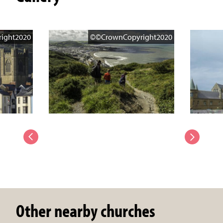
ight2020
©©CrownCopyright2020
Other nearby churches