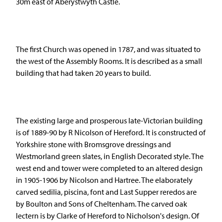
30m east of Aberystwyth Castle.
The first Church was opened in 1787, and was situated to
the west of the Assembly Rooms. It is described as a small
building that had taken 20 years to build.
The existing large and prosperous late-Victorian building
is of 1889-90 by R Nicolson of Hereford. It is constructed of
Yorkshire stone with Bromsgrove dressings and
Westmorland green slates, in English Decorated style. The
west end and tower were completed to an altered design
in 1905-1906 by Nicolson and Hartree. The elaborately
carved sedilia, piscina, font and Last Supper reredos are
by Boulton and Sons of Cheltenham. The carved oak
lectern is by Clarke of Hereford to Nicholson's design. Of