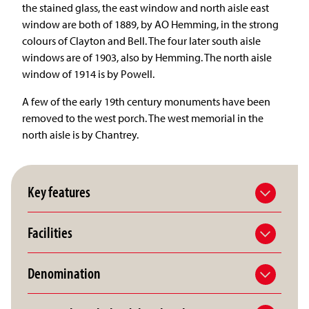
the stained glass, the east window and north aisle east
window are both of 1889, by AO Hemming, in the strong
colours of Clayton and Bell. The four later south aisle
windows are of 1903, also by Hemming. The north aisle
window of 1914 is by Powell.
A few of the early 19th century monuments have been
removed to the west porch. The west memorial in the
north aisle is by Chantrey.
Key features
Facilities
Denomination