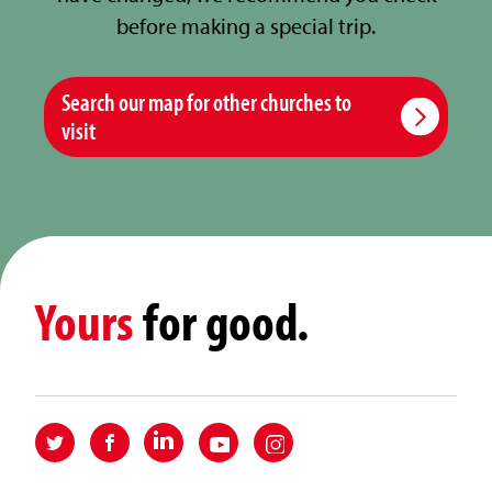
before making a special trip.
Search our map for other churches to
visit
Yours
for good.