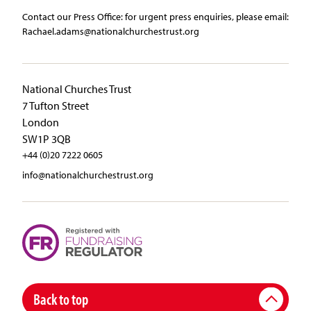
Contact our Press Office:​ ​for urgent press enquiries, please email:​
Rachael.adams@nationalchurchestrust.org
National Churches Trust
7 Tufton Street
London
SW1P 3QB
+44 (0)20 7222 0605
info@nationalchurchestrust.org
Back to top