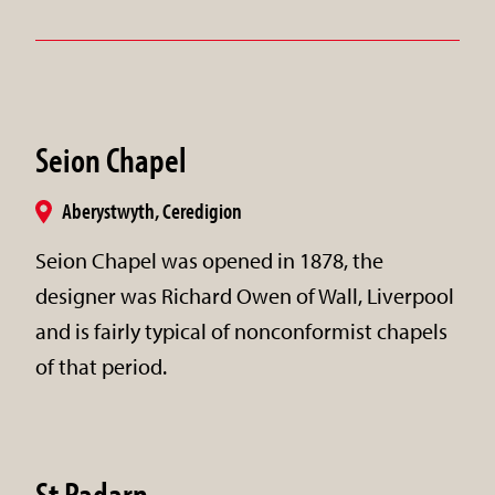
Seion Chapel
Aberystwyth, Ceredigion
Seion Chapel was opened in 1878, the
designer was Richard Owen of Wall, Liverpool
and is fairly typical of nonconformist chapels
of that period.
St Padarn