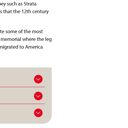
bey such as Strata
ts that the 12th century
ote some of the most
 a memorial where the leg
emigrated to America