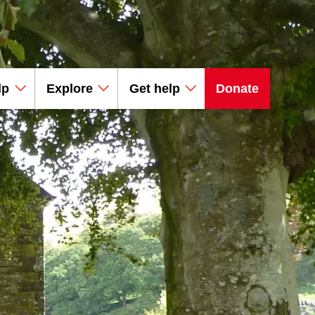
lp
Explore
Get help
Donate