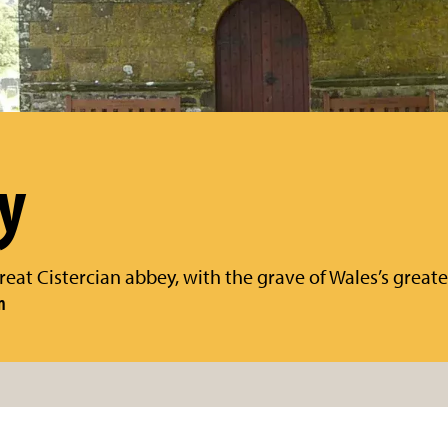
y
reat Cistercian abbey, with the grave of Wales’s greate
n