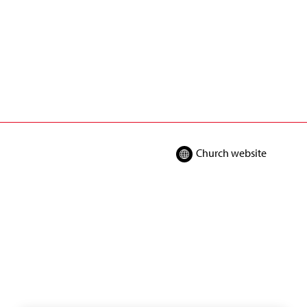
Church website