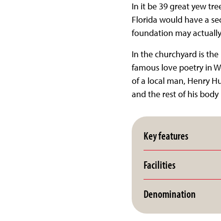
In it be 39 great yew tre
Florida would have a sec
foundation may actually 
In the churchyard is th
famous love poetry in We
of a local man, Henry H
and the rest of his body 
Key features
Facilities
Denomination