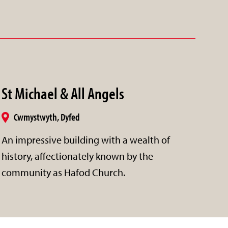
St Michael & All Angels
Cwmystwyth, Dyfed
An impressive building with a wealth of
history, affectionately known by the
community as Hafod Church.