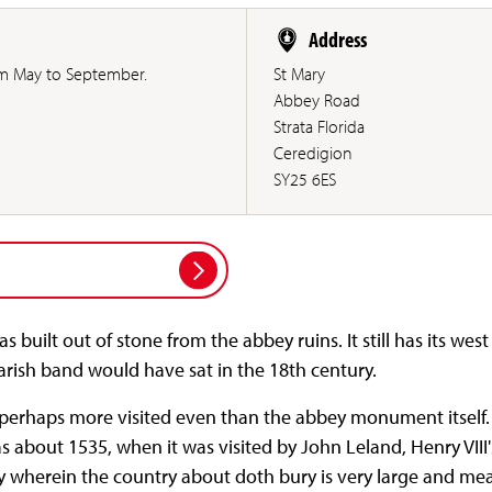
Address
 May to September.
St Mary
Abbey Road
Strata Florida
Ceredigion
SY25 6ES
 built out of stone from the abbey ruins. It still has its wes
arish band would have sat in the 18th century.
e perhaps more visited even than the abbey monument itself.
s about 1535, when it was visited by John Leland, Henry VIII's
y wherein the country about doth bury is very large and mea