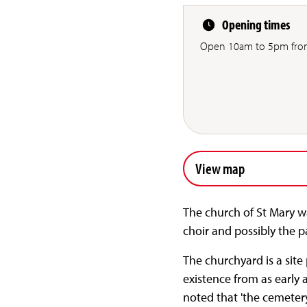
Opening times
Open 10am to 5pm from
View map
The church of St Mary was
choir and possibly the p
The churchyard is a sit
existence from as early a
noted that 'the cemeter