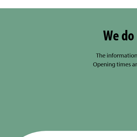
We do 
The information
Opening times a