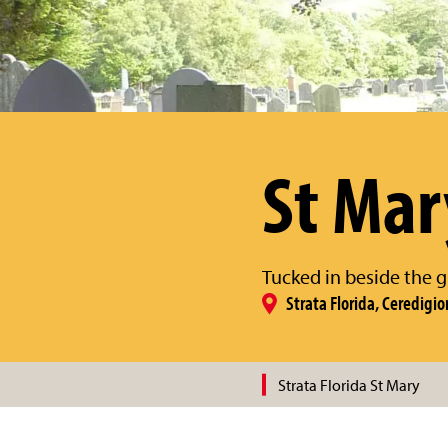
St Mar
Tucked in beside the g
Strata Florida, Ceredigio
Strata Florida St Mary