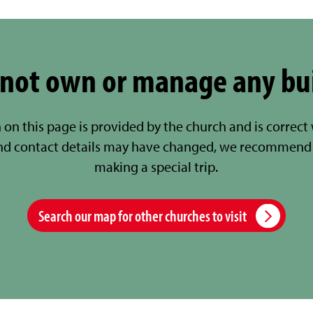
not own or manage any bu
 on this page is provided by the church and is correct
nd contact details may have changed, we recommend 
making a special trip.
Search our map for other churches to visit