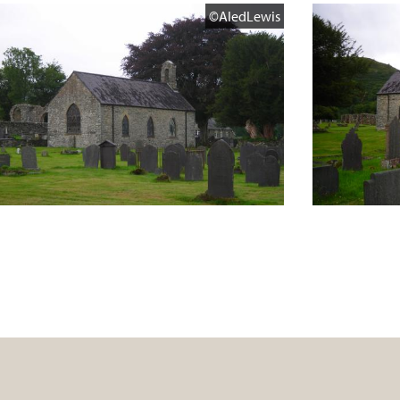
©AledLewis