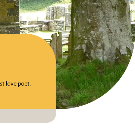
st love poet.