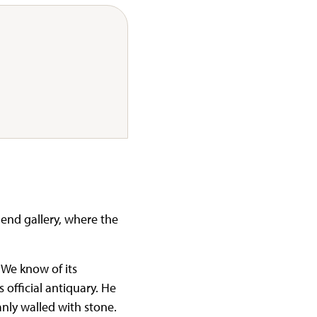
t end gallery, where the
 We know of its
 official antiquary. He
nly walled with stone.