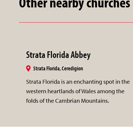
Other nearby churches
Strata Florida Abbey
Strata Florida, Ceredigion
Strata Florida is an enchanting spot in the
western heartlands of Wales among the
folds of the Cambrian Mountains.