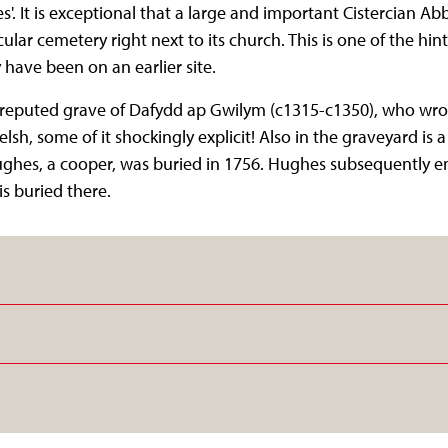
es'. It is exceptional that a large and important Cistercian Ab
ular cemetery right next to its church. This is one of the hin
have been on an earlier site.
e reputed grave of Dafydd ap Gwilym (c1315-c1350), who wr
lsh, some of it shockingly explicit! Also in the graveyard is
ughes, a cooper, was buried in 1756. Hughes subsequently 
is buried there.