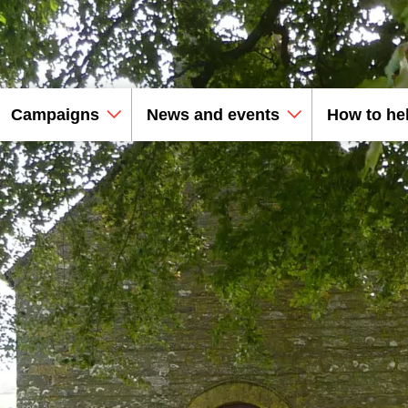
Campaigns
News and events
How to he