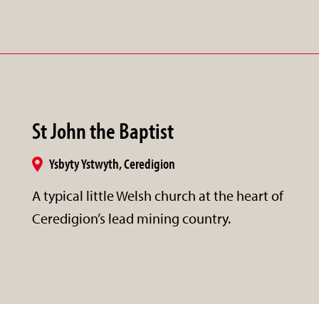
St John the Baptist
Ysbyty Ystwyth, Ceredigion
A typical little Welsh church at the heart of
Ceredigion’s lead mining country.