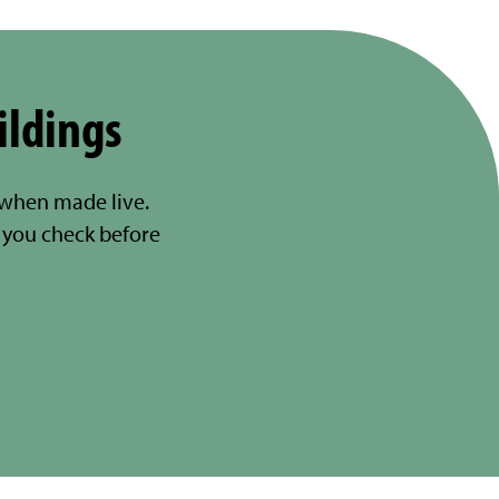
ildings
 when made live.
you check before