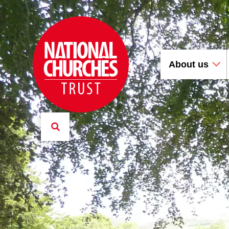
About us