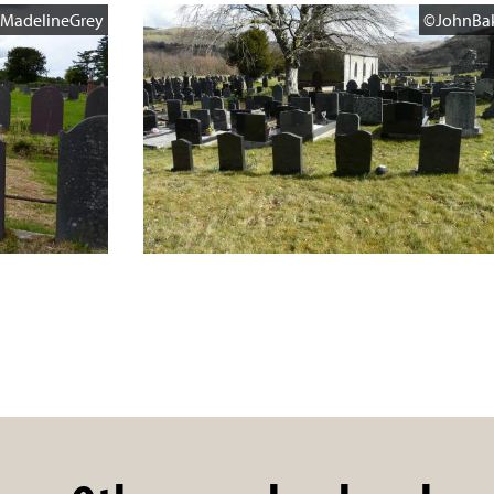
MadelineGrey
©JohnBa