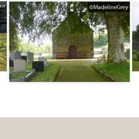
ker
©MadelineGrey