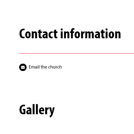
Contact information
Email the church
Gallery