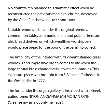
No doubt Wren planned this dramatic effect when he
reconstructed the previous medieval church, destroyed
by the Great Fire, between 1677 and 1684.
Notable woodwork includes the original reredos,
communion table, communion rails and pulpit. There are
also bread shelves, on which wealthier worshippers
would place bread for the poor of the parish to collect.
The simplicity of the interior with its vibrant stained-glass
windows and impressive organ comes to life when the
large central brass chandelier is lit with real candles. This
signature piece was brought from St Vincent Cathedral in
the West Indies in 1777.
The font under the organ gallery is inscribed with a Greek
palindrome: NIYON ANOMHMA MH MONAN OYIN
('cleanse my sin not only my face').