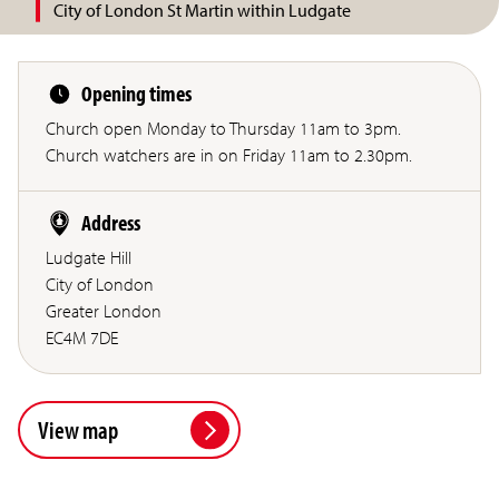
City of London St Martin within Ludgate
Opening times
Church open Monday to Thursday 11am to 3pm.
Church watchers are in on Friday 11am to 2.30pm.
Address
Ludgate Hill
City of London
Greater London
EC4M 7DE
View map