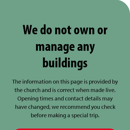
We do not own or
manage any
buildings
The information on this page is provided by
the church and is correct when made live.
Opening times and contact details may
have changed, we recommend you check
before making a special trip.