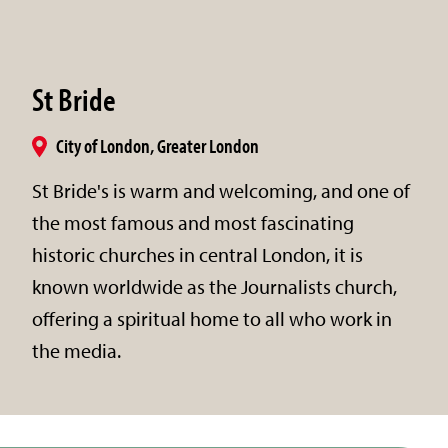
St Bride
City of London, Greater London
St Bride's is warm and welcoming, and one of
the most famous and most fascinating
historic churches in central London, it is
known worldwide as the Journalists church,
offering a spiritual home to all who work in
the media.