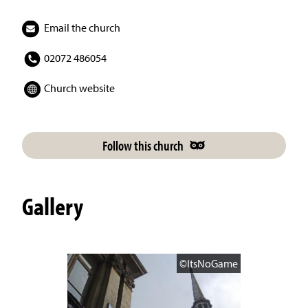
Email the church
02072 486054
Church website
Follow this church
Gallery
©ItsNoGame