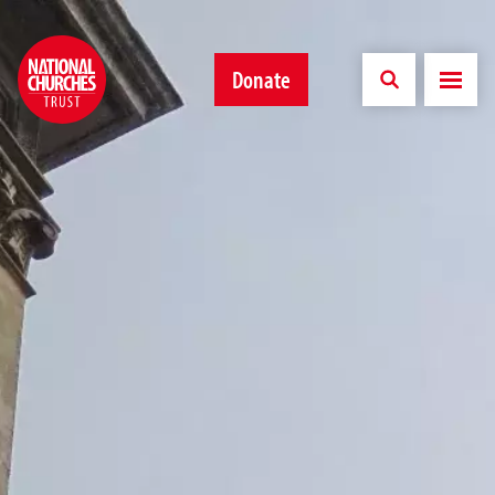
Donate