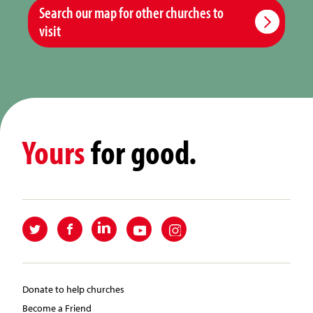
Search our map for other churches to
visit
Yours
for good.
Donate to help churches
Become a Friend