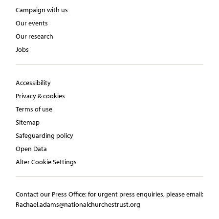
Campaign with us
Our events
Our research
Jobs
Accessibility
Privacy & cookies
Terms of use
Sitemap
Safeguarding policy
Open Data
Alter Cookie Settings
Contact our Press Office:​ ​for urgent press enquiries, please email:​
Rachael.adams@nationalchurchestrust.org