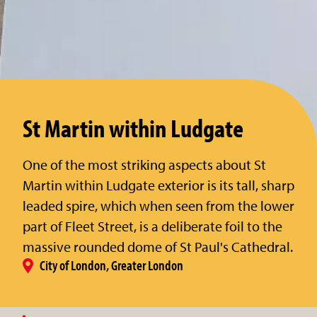
St Martin within Ludgate
One of the most striking aspects about St
Martin within Ludgate exterior is its tall, sharp
leaded spire, which when seen from the lower
part of Fleet Street, is a deliberate foil to the
massive rounded dome of St Paul's Cathedral.
City of London, Greater London