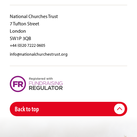
National Churches Trust
7 Tufton Street
London
SW1P 3QB
+44 (0)20 7222 0605
info@nationalchurchestrust.org
Back to top