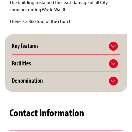
The building sustained the least damage of all City
churches during World War II.
There is a 360 tour of the church
Key features
Facilities
Denomination
Contact information