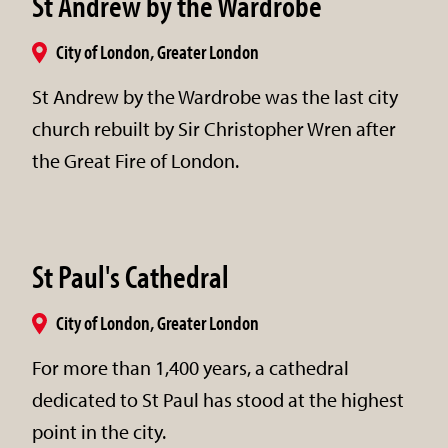
St Andrew by the Wardrobe
City of London, Greater London
St Andrew by the Wardrobe was the last city
church rebuilt by Sir Christopher Wren after
the Great Fire of London.
St Paul's Cathedral
City of London, Greater London
For more than 1,400 years, a cathedral
dedicated to St Paul has stood at the highest
point in the city.