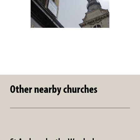
Other nearby churches