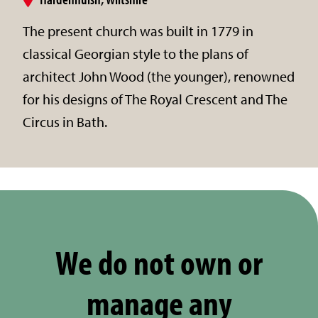
The present church was built in 1779 in
classical Georgian style to the plans of
architect John Wood (the younger), renowned
for his designs of The Royal Crescent and The
Circus in Bath.
We do not own or
manage any