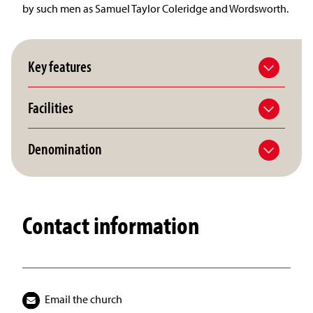
by such men as Samuel Taylor Coleridge and Wordsworth.
Key features
Facilities
Denomination
Contact information
Email the church