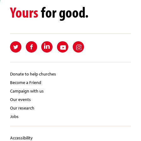
Yours
for good.
Donate to help churches
Become a Friend
Campaign with us
Our events
Our research
Jobs
Accessibility