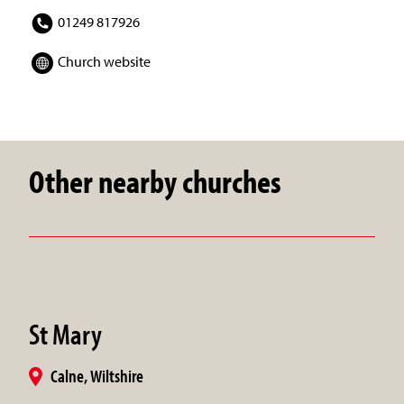
01249 817926
Church website
Other nearby churches
St Mary
Calne, Wiltshire