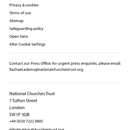
Privacy & cookies
Terms of use
Sitemap
Safeguarding policy
Open Data
Alter Cookie Settings
Contact our Press Office:​ ​for urgent press enquiries, please email:​
Rachael.adams@nationalchurchestrust.org
National Churches Trust
7 Tufton Street
London
SW1P 3QB
+44 (0)20 7222 0605
info@nationalchurchestrust.org