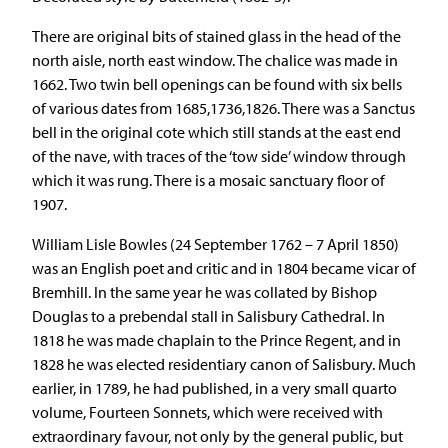
There are original bits of stained glass in the head of the
north aisle, north east window. The chalice was made in
1662. Two twin bell openings can be found with six bells
of various dates from 1685,1736,1826. There was a Sanctus
bell in the original cote which still stands at the east end
of the nave, with traces of the ‘tow side’ window through
which it was rung. There is a mosaic sanctuary floor of
1907.
William Lisle Bowles (24 September 1762 – 7 April 1850)
was an English poet and critic and in 1804 became vicar of
Bremhill. In the same year he was collated by Bishop
Douglas to a prebendal stall in Salisbury Cathedral. In
1818 he was made chaplain to the Prince Regent, and in
1828 he was elected residentiary canon of Salisbury. Much
earlier, in 1789, he had published, in a very small quarto
volume, Fourteen Sonnets, which were received with
extraordinary favour, not only by the general public, but