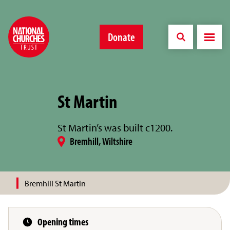
Donate
St Martin
St Martin’s was built c1200.
Bremhill, Wiltshire
Bremhill St Martin
Opening times