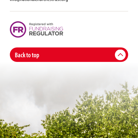
Back to top