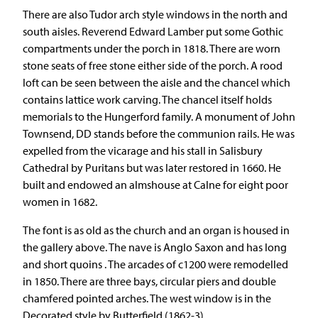
There are also Tudor arch style windows in the north and
south aisles. Reverend Edward Lamber put some Gothic
compartments under the porch in 1818. There are worn
stone seats of free stone either side of the porch. A rood
loft can be seen between the aisle and the chancel which
contains lattice work carving. The chancel itself holds
memorials to the Hungerford family. A monument of John
Townsend, DD stands before the communion rails. He was
expelled from the vicarage and his stall in Salisbury
Cathedral by Puritans but was later restored in 1660. He
built and endowed an almshouse at Calne for eight poor
women in 1682.
The font is as old as the church and an organ is housed in
the gallery above. The nave is Anglo Saxon and has long
and short quoins . The arcades of c1200 were remodelled
in 1850. There are three bays, circular piers and double
chamfered pointed arches. The west window is in the
Decorated style by Butterfield (1862-3).