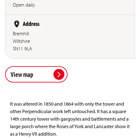
Open daily.
Address
Bremhill
Wiltshire
SN11 9LA
View map
It was altered in 1850 and 1864 with only the tower and
other Perpendicular work left untouched. It has a square
14th century tower with gargoyles and battlements and a
large porch where the Roses of York and Lancaster show it
as a Henry VII addition.