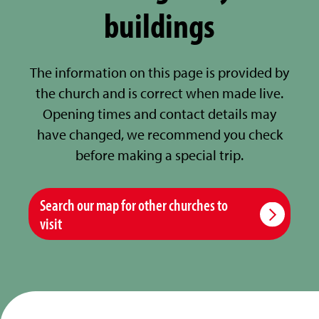
buildings
The information on this page is provided by
the church and is correct when made live.
Opening times and contact details may
have changed, we recommend you check
before making a special trip.
Search our map for other churches to
visit