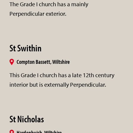
The Grade I church has a mainly
Perpendicular exterior.
St Swithin
Compton Bassett, Wiltshire
This Grade I church has a late 12th century
interior but is externally Perpendicular.
St Nicholas
Hardenhuish, Wiltshire