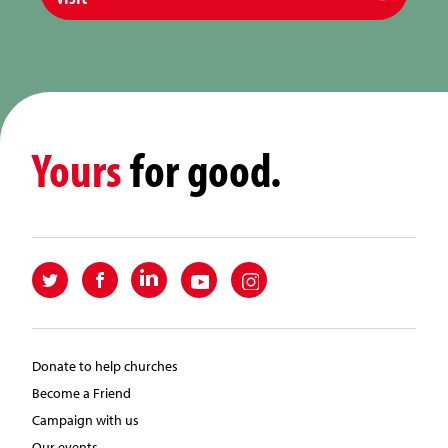
Yours
for good.
Donate to help churches
Become a Friend
Campaign with us
Our events