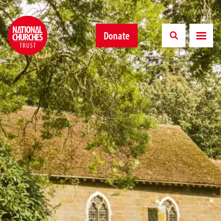
Donate