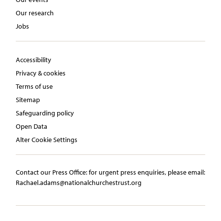
Our research
Jobs
Accessibility
Privacy & cookies
Terms of use
Sitemap
Safeguarding policy
Open Data
Alter Cookie Settings
Contact our Press Office:​ ​for urgent press enquiries, please email:​
Rachael.adams@nationalchurchestrust.org