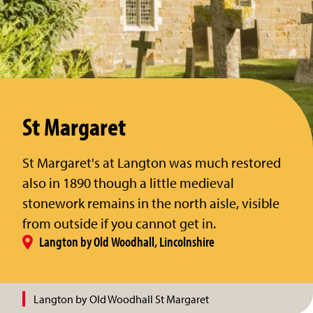
St Margaret
St Margaret's at Langton was much restored
also in 1890 though a little medieval
stonework remains in the north aisle, visible
from outside if you cannot get in.
Langton by Old Woodhall, Lincolnshire
Langton by Old Woodhall St Margaret