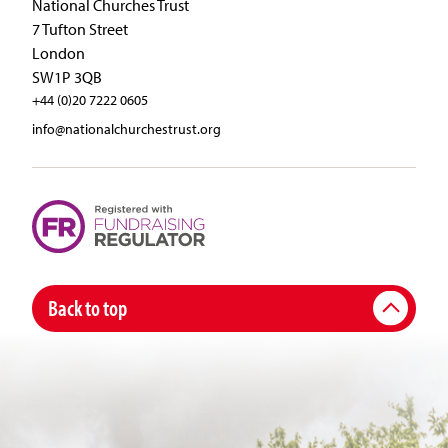
National Churches Trust
7 Tufton Street
London
SW1P 3QB
+44 (0)20 7222 0605
info@nationalchurchestrust.org
Back to top