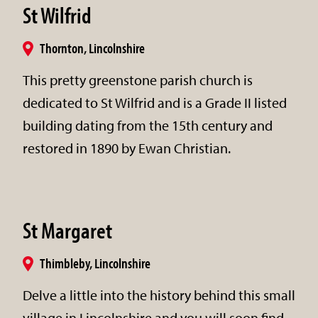
St Wilfrid
Thornton, Lincolnshire
This pretty greenstone parish church is
dedicated to St Wilfrid and is a Grade II listed
building dating from the 15th century and
restored in 1890 by Ewan Christian.
St Margaret
Thimbleby, Lincolnshire
Delve a little into the history behind this small
village in Lincolnshire and you will soon find