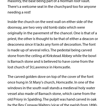
masonry, the base being part of a Norman roof vault.
There's a welcome seat in the churchyard too for anyone
needing a rest!
Inside the church on the west wall on either side of the
doorway, are two very old tomb slabs which were
originally in the pavement of the chancel. One is that of a
priest, the other is thought to be that of either a deacon or
deaconess since it lacks any form of decoration. The font
is made up of several relics. The pedestal being carved
stone from the ceiling at Kirkstead Abbey while the bowl
is Barnach stone and is believed to have come from the
lost church of St.Lawrence in Horncastle.
The carved golden dove on top of the cover of the font
once hung in St Mary's church, Horncastle. In one of the
windows in the south wall stands a medieval holy water
vessel also made of Barnach stone, which came from the
old Priory in Spalding. The pulpit was hand carved in oak
by the Rev Conway Walters (vicar of the parish from 1890-