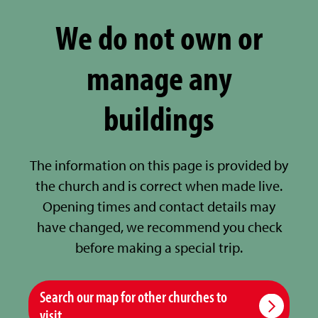
We do not own or
manage any
buildings
The information on this page is provided by
the church and is correct when made live.
Opening times and contact details may
have changed, we recommend you check
before making a special trip.
Search our map for other churches to
visit