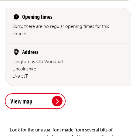
Opening times
Sorry, there are no regular opening times for this
church.
Address
Langton by Old Woodhall
Lincolnshire
LN9 5JT
View map
Look for the unusual font made from several bits of