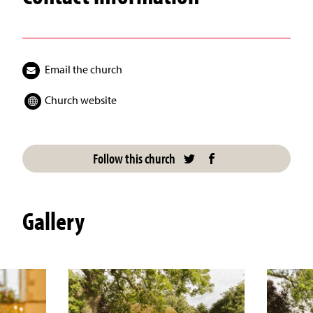
Email the church
Church website
Follow this church
Gallery