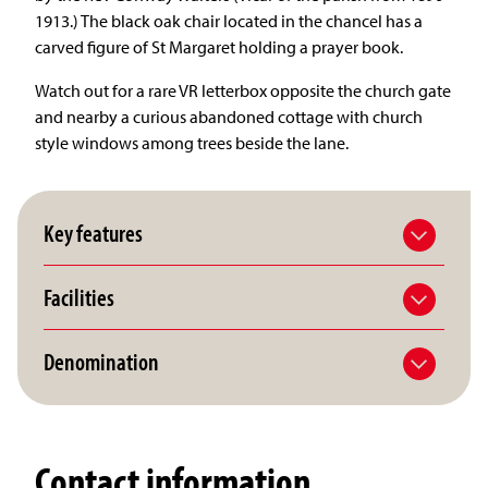
1913.) The black oak chair located in the chancel has a
carved figure of St Margaret holding a prayer book.
Watch out for a rare VR letterbox opposite the church gate
and nearby a curious abandoned cottage with church
style windows among trees beside the lane.
Key features
Facilities
Denomination
Contact information