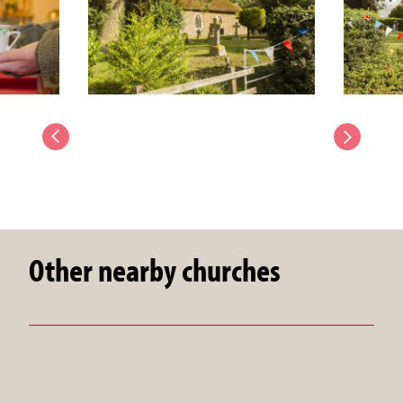
Other nearby churches