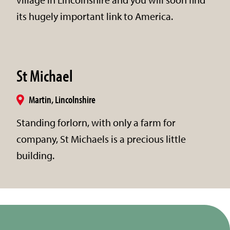
its hugely important link to America.
St Michael
Martin, Lincolnshire
Standing forlorn, with only a farm for
company, St Michaels is a precious little
building.