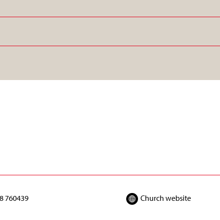
8 760439
Church website