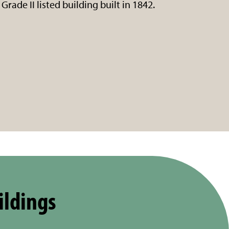
Grade II listed building built in 1842.
ildings