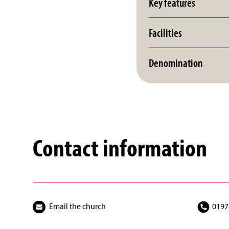
Key features
Facilities
Denomination
Contact information
Email the church
0197