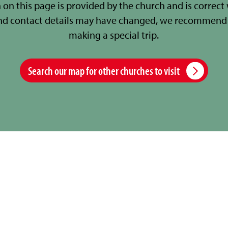
 on this page is provided by the church and is correct
nd contact details may have changed, we recommend 
making a special trip.
Search our map for other churches to visit