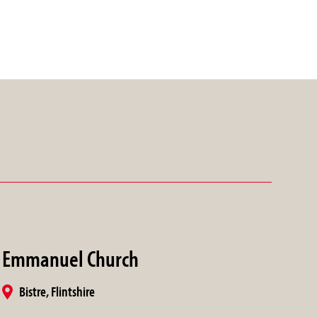
Emmanuel Church
Bistre, Flintshire