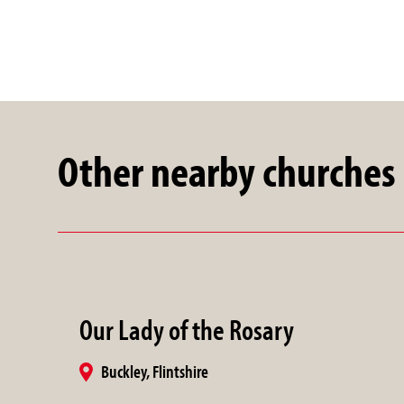
Other nearby churches
Our Lady of the Rosary
Buckley, Flintshire