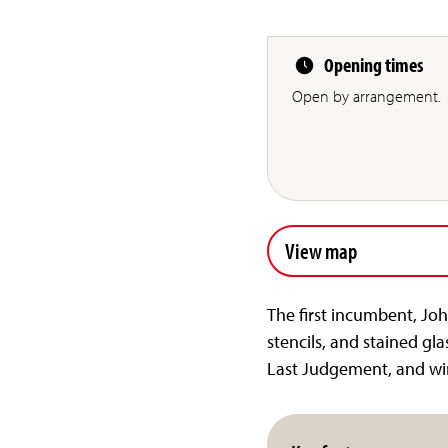
Opening times
Open by arrangement.
View map
The first incumbent, Joh
stencils, and stained gla
Last Judgement, and win