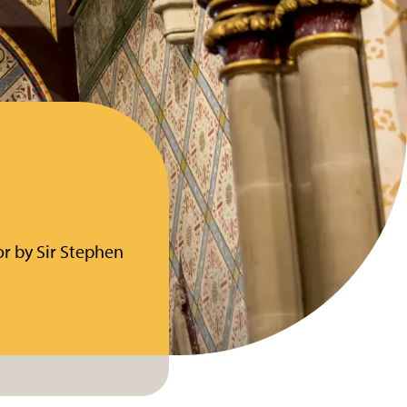
for by Sir Stephen