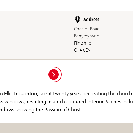
Address
Chester Road
Penymynydd
Flintshire
CH4 0EN
n Ellis Troughton, spent twenty years decorating the church
ss windows, resulting in a rich coloured interior. Scenes inclu
dows showing the Passion of Christ.