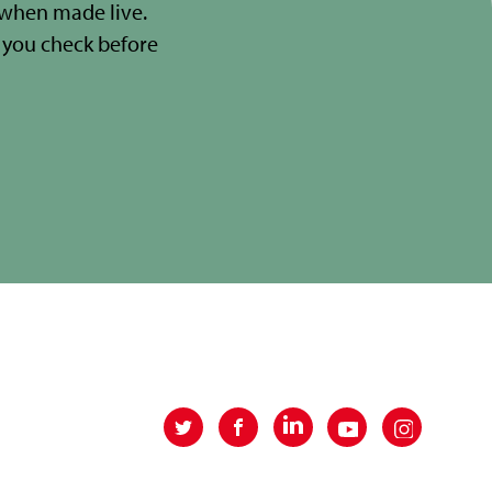
 when made live.
you check before