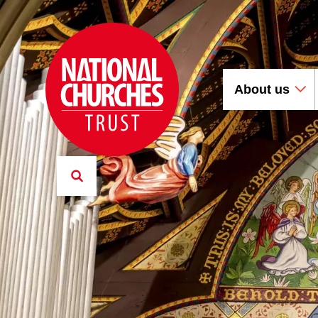
About us