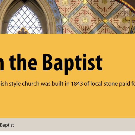
n the Baptist
ish style church was built in 1843 of local stone paid 
Baptist