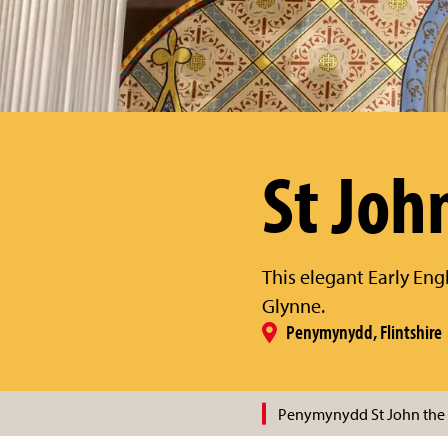
St Joh
This elegant Early Engl
Glynne.
Penymynydd, Flintshire
Penymynydd St John the 