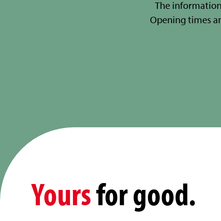
The information
Opening times a
Yours
for good.