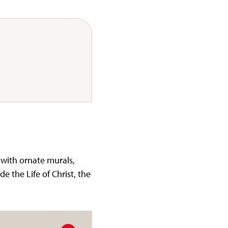
 with ornate murals,
de the Life of Christ, the