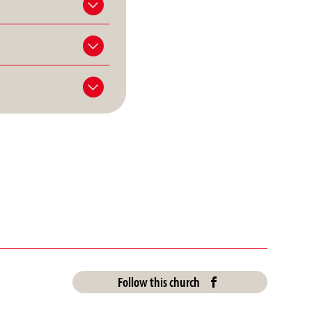
Follow this church