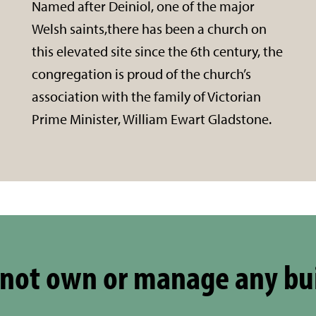
Named after Deiniol, one of the major
Welsh saints,there has been a church on
this elevated site since the 6th century, the
congregation is proud of the church’s
association with the family of Victorian
Prime Minister, William Ewart Gladstone.
not own or manage any bu