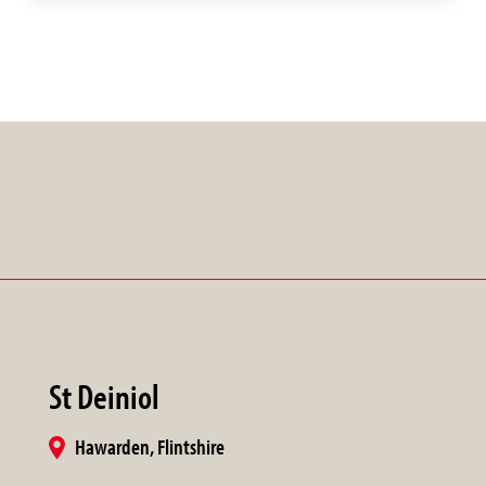
St Deiniol
Hawarden, Flintshire