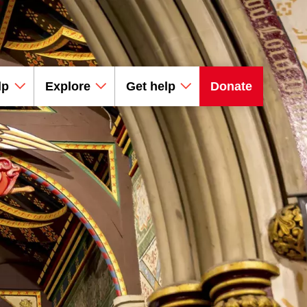
lp
Explore
Get help
Donate