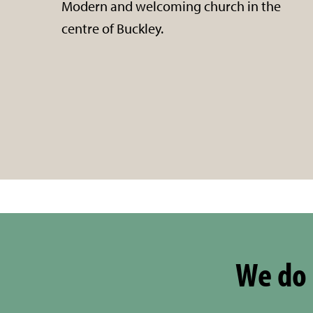
Modern and welcoming church in the
centre of Buckley.
We do 