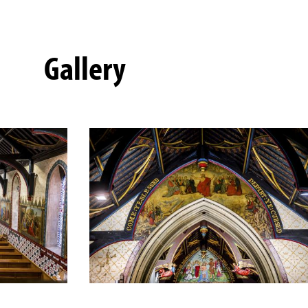
Gallery