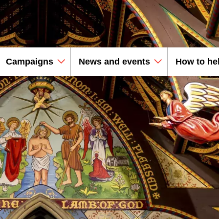
Campaigns
News and events
How to he