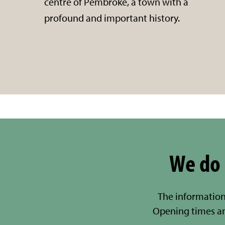
centre of Pembroke, a town with a
profound and important history.
We do 
The information
Opening times a