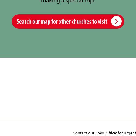
making a special trip.
Search our map for other churches to visit
Contact our Press Office:​ ​for urgen
y