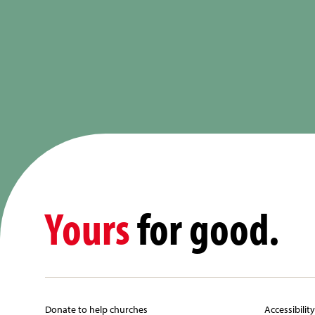
Yours
for good.
Donate to help churches
Accessibilit