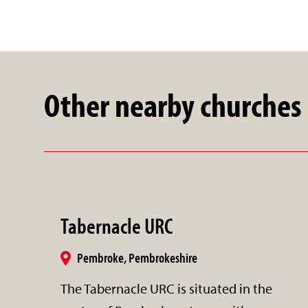
Other nearby churches
Tabernacle URC
Pembroke, Pembrokeshire
The Tabernacle URC is situated in the