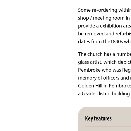
Some re-ordering within 
shop / meeting room in 
provide a exhibition area
be removed and refurbis
dates from the1890s which
The church has a number
glass artist, which depi
Pembroke who was Regent
memory of officers and 
Golden Hill in Pembroke.
a Grade I listed building.
Key features