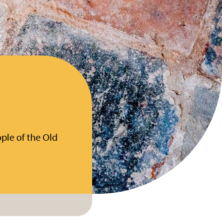
ple of the Old