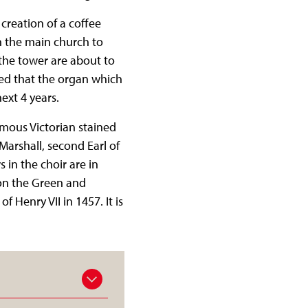
creation of a coffee
n the main church to
n the tower are about to
ed that the organ which
ext 4 years.
mous Victorian stained
Marshall, second Earl of
in the choir are in
on the Green and
 Henry VII in 1457. It is