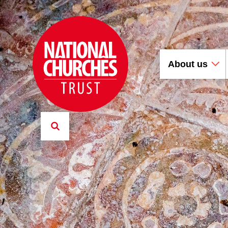
About us