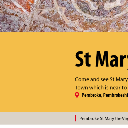
St Mar
Come and see St Mary's
Town which is near to
Pembroke, Pembrokeshi
Pembroke St Mary the Vir