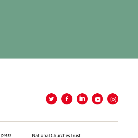
t press
National Churches Trust