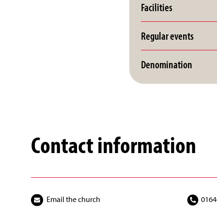
Facilities
Regular events
Denomination
Contact information
Email the church
0164