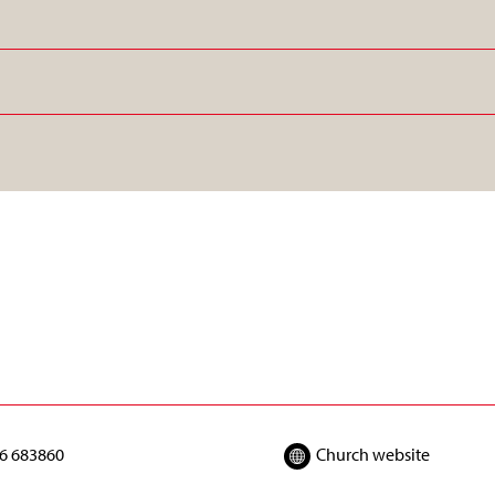
6 683860
Church website