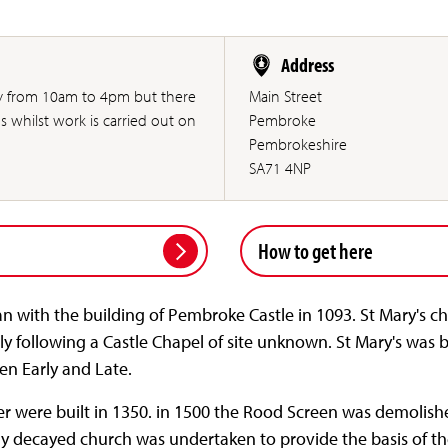
Address
ly from 10am to 4pm but there
Main Street
s whilst work is carried out on
Pembroke
Pembrokeshire
SA71 4NP
How to get here
n with the building of Pembroke Castle in 1093. St Mary's c
y following a Castle Chapel of site unknown. St Mary's was b
en Early and Late.
er were built in 1350. in 1500 the Rood Screen was demolish
ly decayed church was undertaken to provide the basis of th