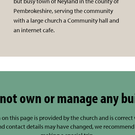
but busy town of Neyland in the county of
Pembrokeshire, serving the community
with a large church a Community hall and
an internet cafe.
not own or manage any bu
 on this page is provided by the church and is correct
nd contact details may have changed, we recommend 