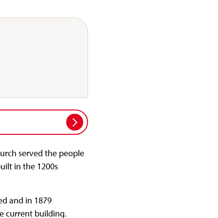
hurch served the people
uilt in the 1200s
ed and in 1879
e current building.