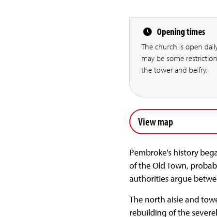
Opening times
The church is open dai
may be some restriction
the tower and belfry.
View map
Pembroke's history bega
of the Old Town, probabl
authorities argue betwe
The north aisle and tow
rebuilding of the severe