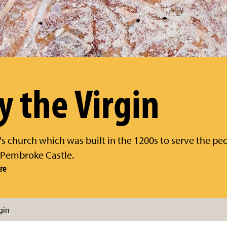
y the Virgin
 church which was built in the 1200s to serve the peo
 Pembroke Castle.
re
gin