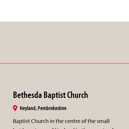
Bethesda Baptist Church
Neyland, Pembrokeshire
Baptist Church in the centre of the small