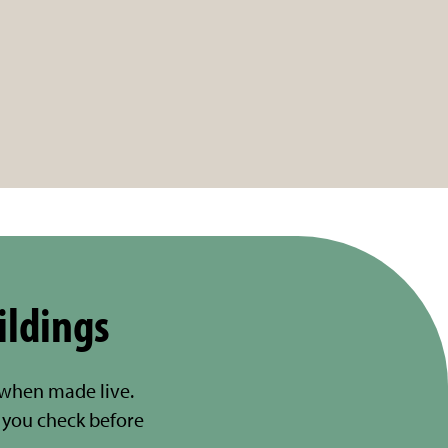
ildings
 when made live.
you check before