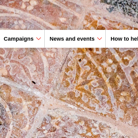
Campaigns
News and events
How to he