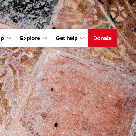
lp
Explore
Get help
Donate