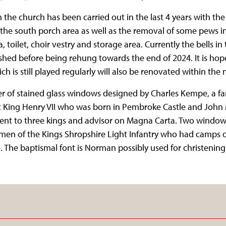
the church has been carried out in the last 4 years with the 
the south porch area as well as the removal of some pews i
, toilet, choir vestry and storage area. Currently the bells i
hed before being rehung towards the end of 2024. It is hop
 is still played regularly will also be renovated within the n
 of stained glass windows designed by Charles Kempe, a fa
ct King Henry VII who was born in Pembroke Castle and John 
 to three kings and advisor on Magna Carta. Two windows 
men of the Kings Shropshire Light Infantry who had camps 
 The baptismal font is Norman possibly used for christening of