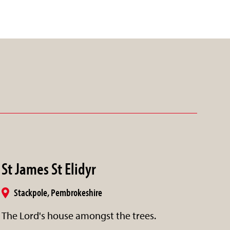
St James St Elidyr
Stackpole, Pembrokeshire
The Lord's house amongst the trees.