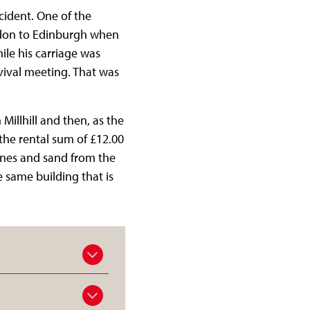
ncident. One of the
ndon to Edinburgh when
ile his carriage was
vival meeting. That was
illhill and then, as the
the rental sum of £12.00
ones and sand from the
e same building that is