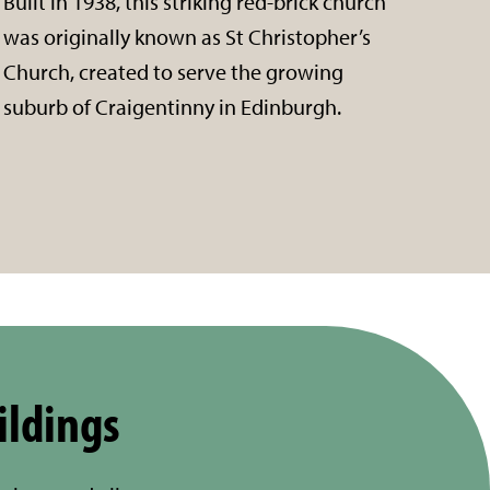
Built in 1938, this striking red-brick church
was originally known as St Christopher’s
Church, created to serve the growing
suburb of Craigentinny in Edinburgh.
ildings