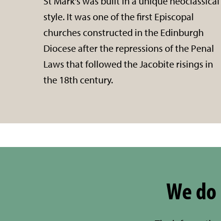
St Mark's was built in a unique neoclassical
style. It was one of the first Episcopal
churches constructed in the Edinburgh
Diocese after the repressions of the Penal
Laws that followed the Jacobite risings in
the 18th century.
We do 