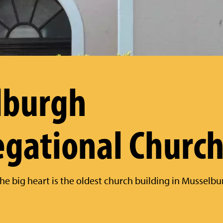
lburgh
gational Churc
he big heart is the oldest church building in Musselb