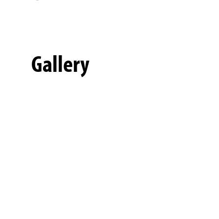
Gallery