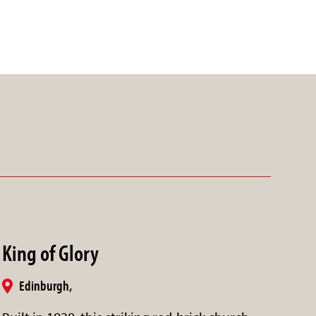
King of Glory
Edinburgh,