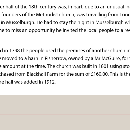
tter half of the 18th century was, in part, due to an unusual i
 founders of the Methodist church, was travelling from Lo
 in Musselburgh. He had to stay the night in Musselburgh wh
e to miss an opportunity he invited the local people to a re
in 1798 the people used the premises of another church in M
 moved to a barn in Fisherrow, owned by a Mr McGuire, for 
e amount at the time. The church was built in 1801 using st
hased from Blackhall Farm for the sum of £160.00. This is th
he hall was added in 1912.