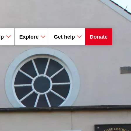
lp
Explore
Get help
Donate