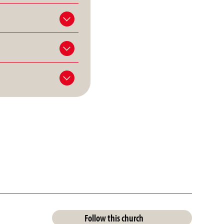
Follow this church