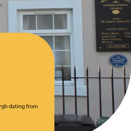
h
urgh dating from