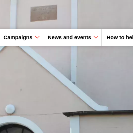
Campaigns
News and events
How to he