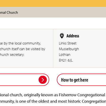
onal Church
Address
use by the local community,
Links Street
hurch itself can be visited by
Musselburgh
urch secretary.
Lothian
EH21 6JL
How to get here
nal church, originally known as Fisherrow Congregational 
mmunity, is one of the oldest and most historic Congregation