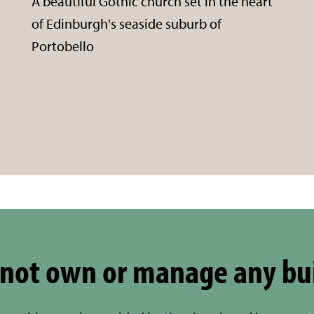
A beautiful Gothic church set in the heart
of Edinburgh's seaside suburb of
Portobello
not own or manage any bu