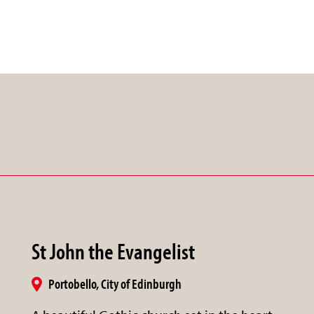
St John the Evangelist
Portobello, City of Edinburgh