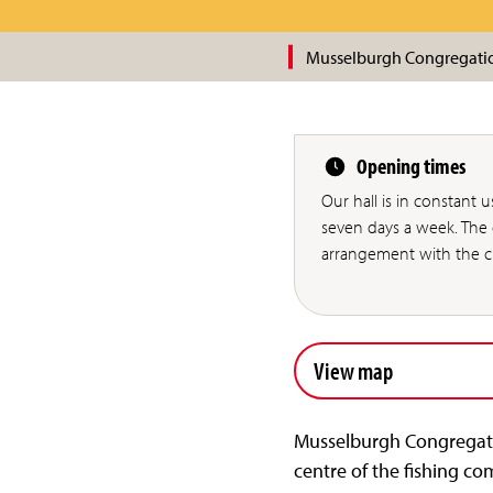
Musselburgh Congregati
Opening times
Our hall is in constant 
seven days a week. The c
arrangement with the ch
View map
Musselburgh Congregatio
centre of the fishing co