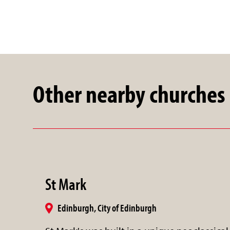
Other nearby churches
St Mark
Edinburgh, City of Edinburgh