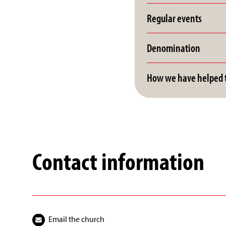
Regular events
Denomination
How we have helped t
Contact information
Email the church