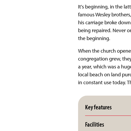
It's beginning, in the la
famous Wesley brothers,
his carriage broke down
being repaired. Never on
the beginning.
When the church opened 
congregation grew, they
a year, which was a hug
local beach on land purc
in constant use today. T
Key features
Facilities