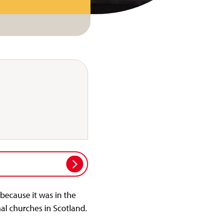
because it was in the
al churches in Scotland.