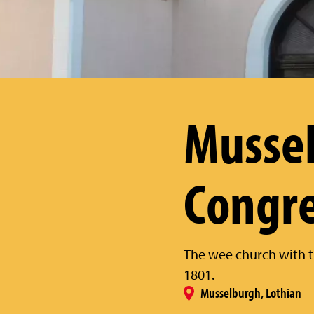
Musse
Congre
The wee church with t
1801.
Musselburgh, Lothian