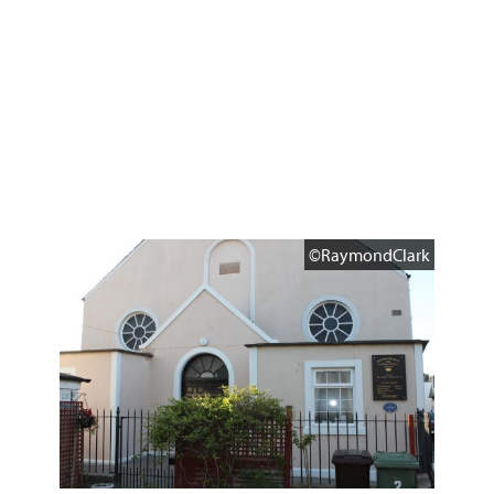
©RaymondClark