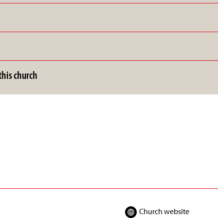
his church
Church website