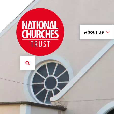
About us