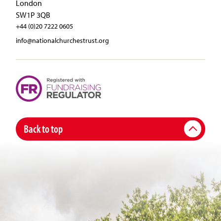
London
SW1P 3QB
+44 (0)20 7222 0605
info@nationalchurchestrust.org
Back to top