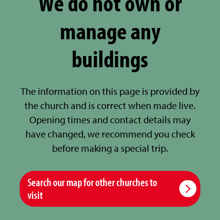
We do not own or
manage any
buildings
The information on this page is provided by
the church and is correct when made live.
Opening times and contact details may
have changed, we recommend you check
before making a special trip.
Search our map for other churches to
visit