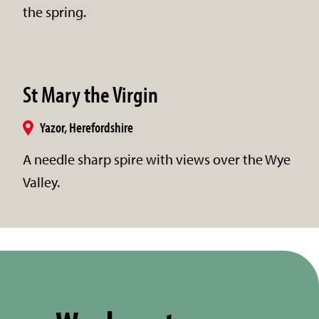
the spring.
St Mary the Virgin
Yazor, Herefordshire
A needle sharp spire with views over the Wye
Valley.