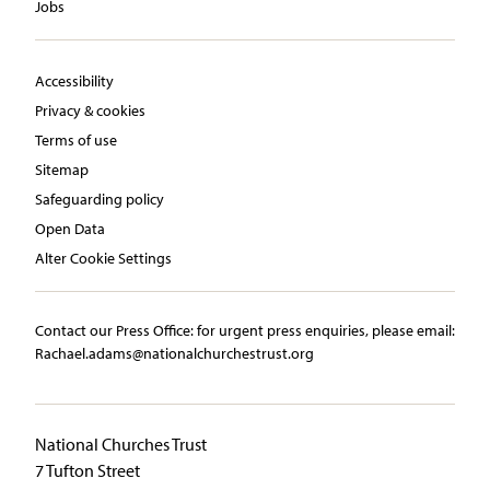
Jobs
Accessibility
Privacy & cookies
Terms of use
Sitemap
Safeguarding policy
Open Data
Alter Cookie Settings
Contact our Press Office:​ ​for urgent press enquiries, please email:​
Rachael.adams@nationalchurchestrust.org
National Churches Trust
7 Tufton Street