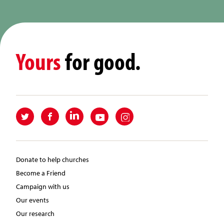
Yours
for good.
Donate to help churches
Become a Friend
Campaign with us
Our events
Our research