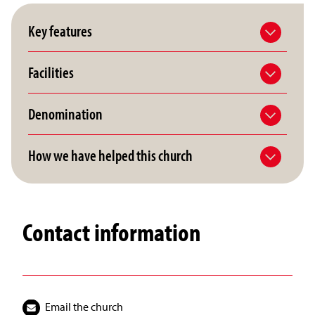
Key features
Facilities
Denomination
How we have helped this church
Contact information
Email the church