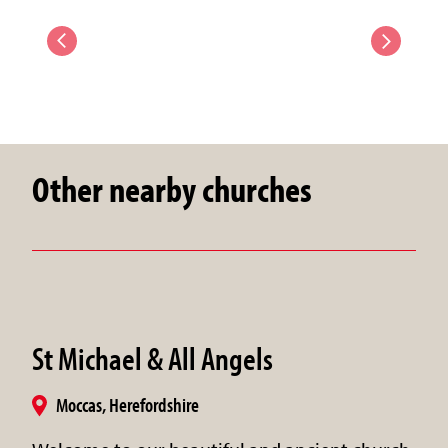
Other nearby churches
St Michael & All Angels
Moccas, Herefordshire