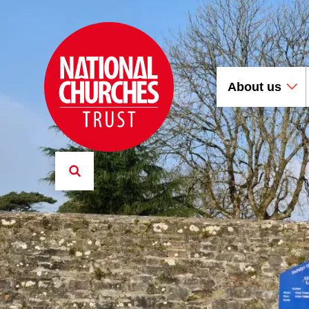
About us