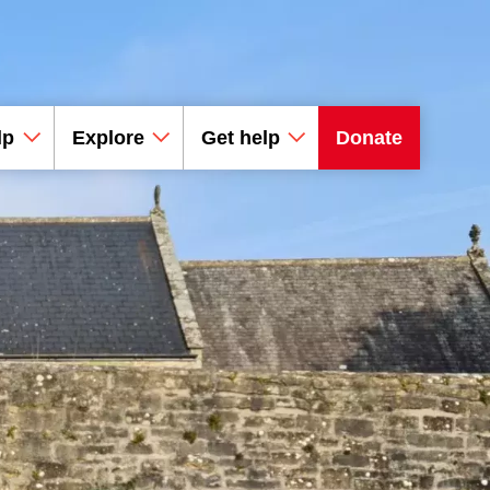
lp
Explore
Get help
Donate