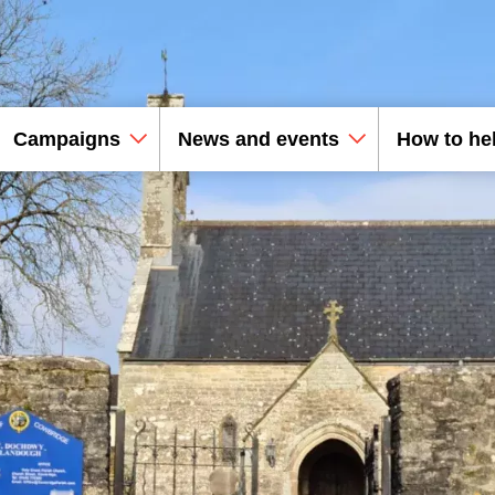
Campaigns
News and events
How to he