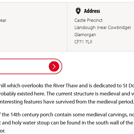
Address
ear.
Castle Precinct
Llandough (near Cowbridge)
Glamorgan
CF71 7LX
ill which overlooks the River Thaw and is dedicated to St D
bably existed here. The current structure is medieval and w
interesting features have survived from the medieval period
f the 14th century porch contain some medieval carvings, not
t and holy water stoup can be found in the south wall of th
or.