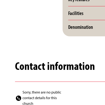
Facilities
Denomination
Contact information
Sorry, there are no public
contact details for this
church