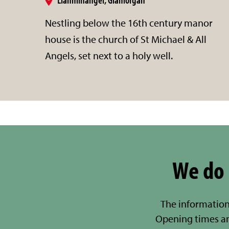
Nestling below the 16th century manor
house is the church of St Michael & All
Angels, set next to a holy well.
We do 
The information
Opening times a