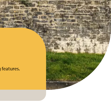
 features.