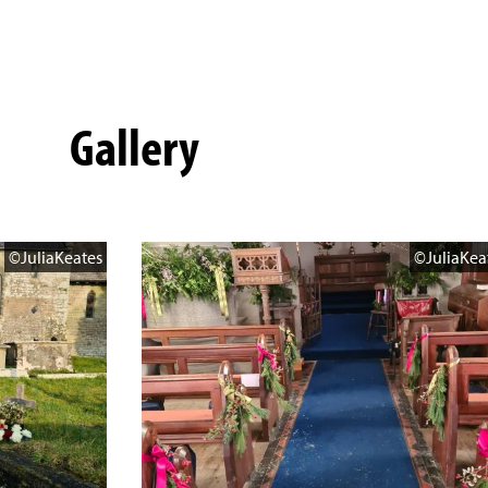
Gallery
©JuliaKeates
©JuliaKea