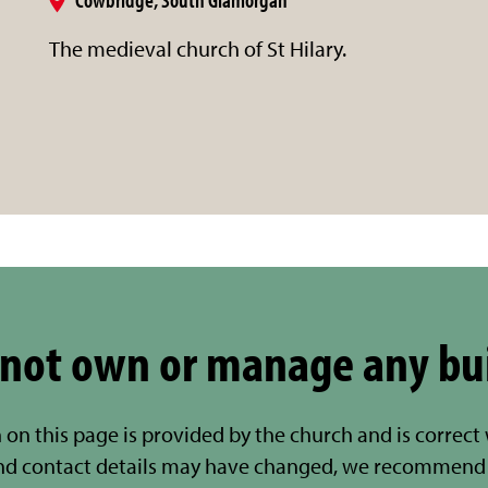
The medieval church of St Hilary.
not own or manage any bu
 on this page is provided by the church and is correct
nd contact details may have changed, we recommend 