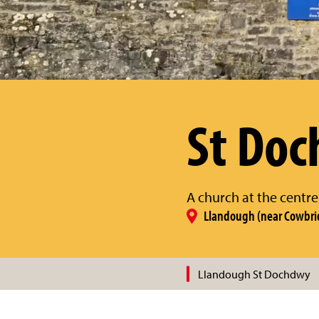
St Do
A church at the centre
Llandough (near Cowbri
Llandough St Dochdwy