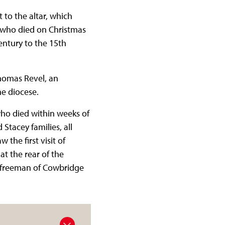
to the altar, which
 who died on Christmas
entury to the 15th
Thomas Revel, an
he diocese.
who died within weeks of
Stacey families, all
the first visit of
t the rear of the
ry freeman of Cowbridge