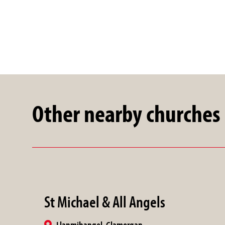
Other nearby churches
St Michael & All Angels
Llanmihangel, Glamorgan