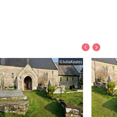
©JuliaKeates