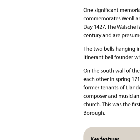
One significant memoria
commemorates Wenllian W
Day 1427. The Walsche f
century and are presumed
The two bells hanging in
itinerant bell founder w
On the south wall of th
each other in spring 171
former tenants of Llando
composer and musician G
church. This was the fir
Borough.
Key features