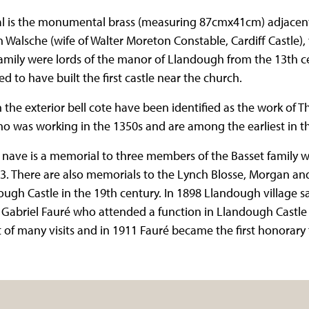
l is the monumental brass (measuring 87cmx41cm) adjacent 
alsche (wife of Walter Moreton Constable, Cardiff Castle),
amily were lords of the manor of Llandough from the 13th c
 to have built the first castle near the church.
 the exterior bell cote have been identified as the work of 
ho was working in the 1350s and are among the earliest in t
e nave is a memorial to three members of the Basset family 
3. There are also memorials to the Lynch Blosse, Morgan and 
ugh Castle in the 19th century. In 1898 Llandough village saw 
abriel Fauré who attended a function in Llandough Castle a
st of many visits and in 1911 Fauré became the first honora