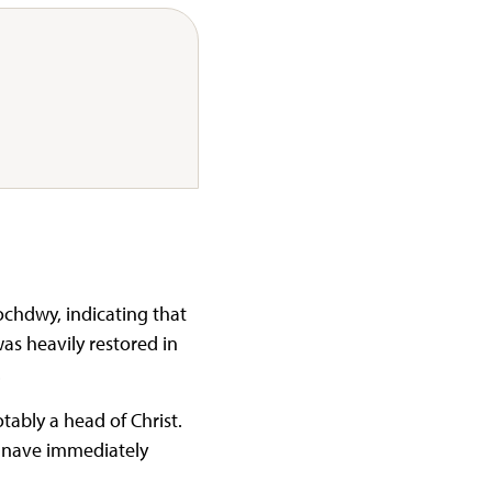
ochdwy, indicating that
as heavily restored in
.
ably a head of Christ.
e nave immediately