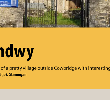
chdwy
 of a pretty village outside Cowbridge with interesting
dge), Glamorgan