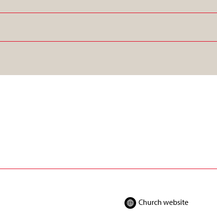
Church website