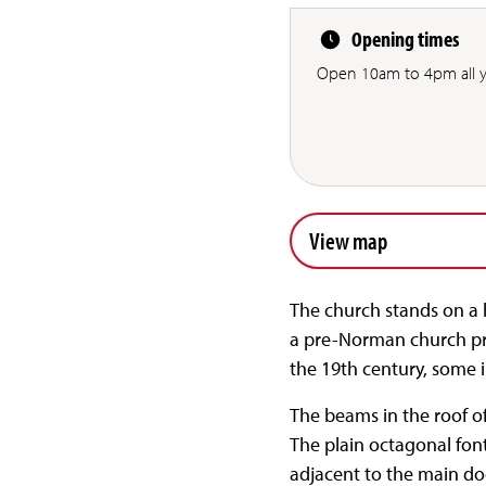
Opening times
Open 10am to 4pm all y
View map
The church stands on a h
a pre-Norman church pro
the 19th century, some 
The beams in the roof o
The plain octagonal fon
adjacent to the main do