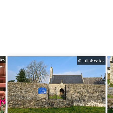
tes
©JuliaKeates