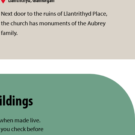
Next door to the ruins of Llantrithyd Place,
the church has monuments of the Aubrey
family.
ildings
 when made live.
you check before