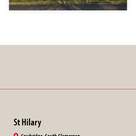
St Hilary
Cowbridge, South Glamorgan