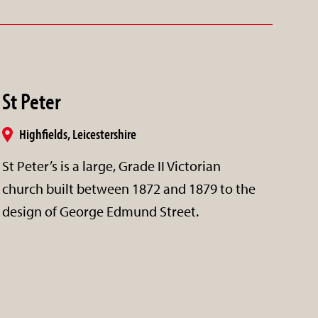
St Peter
Highfields, Leicestershire
St Peter’s is a large, Grade II Victorian
church built between 1872 and 1879 to the
design of George Edmund Street.