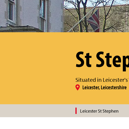
St Ste
Situated in Leicester'
Leicester, Leicestershire
Leicester St Stephen