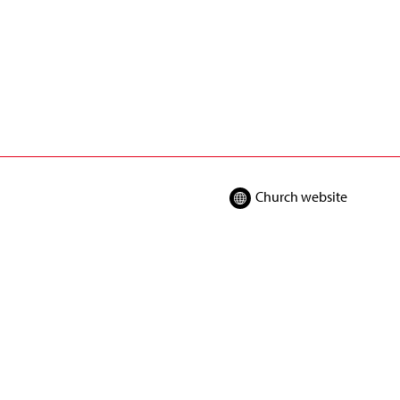
Church website