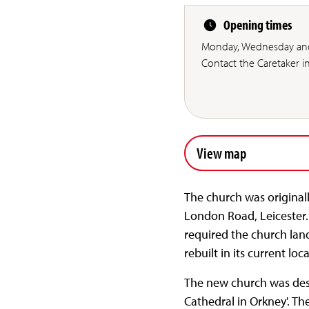
Opening times
Monday, Wednesday and
Contact the Caretaker 
View map
The church was originall
London Road, Leicester.
required the church lan
rebuilt in its current l
The new church was desig
Cathedral in Orkney'. T