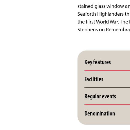
stained glass window and
Seaforth Highlanders th
the First World War. The
Stephens on Remembra
Key features
Facilities
Regular events
Denomination