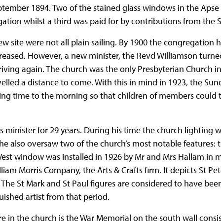
ember 1894. Two of the stained glass windows in the Apse 
tion whilst a third was paid for by contributions from the 
 new site were not all plain sailing. By 1900 the congregation
reased. However, a new minister, the Revd Williamson turn
iving again. The church was the only Presbyterian Church in
led a distance to come. With this in mind in 1923, the Sun
ing time to the morning so that children of members could t
minister for 29 years. During his time the church lighting 
d he also oversaw two of the church’s most notable features
est window was installed in 1926 by Mr and Mrs Hallam in me
am Morris Company, the Arts & Crafts firm. It depicts St Pete
 The St Mark and St Paul figures are considered to have be
ished artist from that period.
e in the church is the War Memorial on the south wall consi