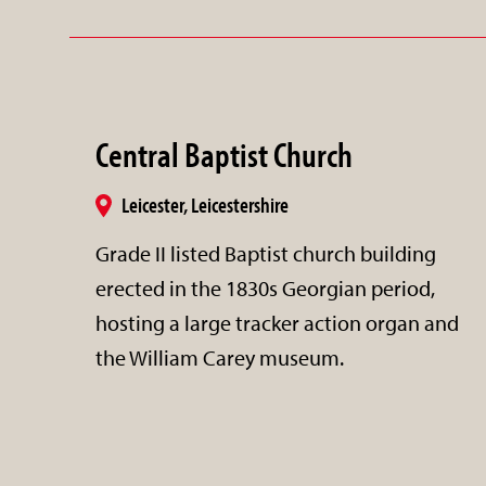
Central Baptist Church
Leicester, Leicestershire
Grade II listed Baptist church building
erected in the 1830s Georgian period,
hosting a large tracker action organ and
the William Carey museum.