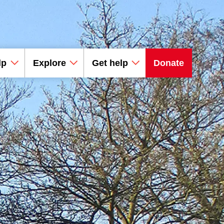
lp
Explore
Get help
Donate