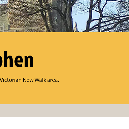
phen
s Victorian New Walk area.