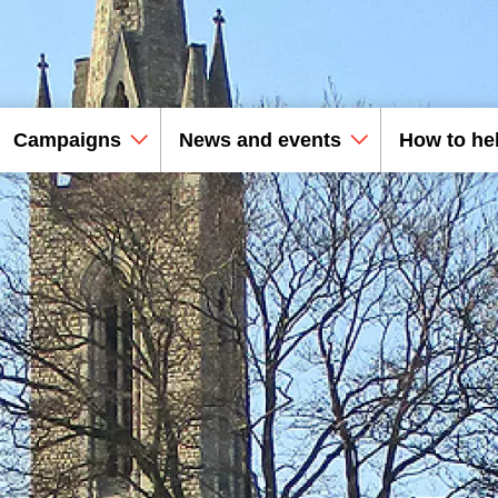
Campaigns
News and events
How to he