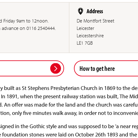
Address
 Friday 9am to 12noon.
De Montfort Street
in advance on 0116 2540444.
Leicester
Leicestershire
LE1 7GB
How to get here
y built as St Stephens Presbyterian Church in 1869 to the de
 In 1891, when the present railway station was built, The 
d. An offer was made for the land and the church was carefu
ocation, only five minutes walk away, in order not to inconve
ned in the Gothic style and was supposed to be 'a near repl
he foundation stones were laid on October 26th 1893 and the