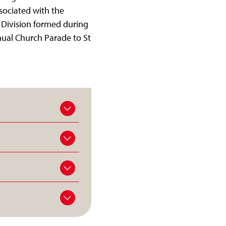
sociated with the
 Division formed during
nual Church Parade to St