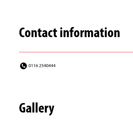
Contact information
0116 2540444
Gallery