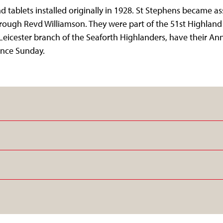
 tablets installed originally in 1928. St Stephens became as
rough Revd Williamson. They were part of the 51st Highland
 Leicester branch of the Seaforth Highlanders, have their An
nce Sunday.