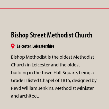
Bishop Street Methodist Church
Leicester, Leicestershire
Bishop Methodist is the oldest Methodist
Church in Leicester and the oldest
building in the Town Hall Square, being a
Grade II listed Chapel of 1815, designed by
Revd William Jenkins, Methodist Minister
and architect.