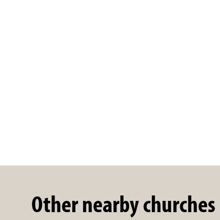
Other nearby churches