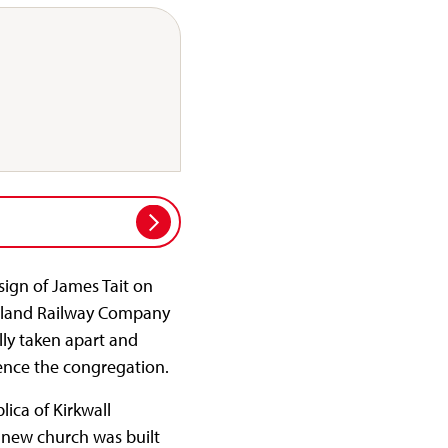
sign of James Tait on
Midland Railway Company
lly taken apart and
nience the congregation.
ica of Kirkwall
 new church was built