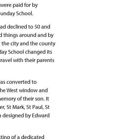
were paid for by
Sunday School.
 had declined to 50 and
ed things around and by
 the city and the county
day School changed its
ravel with their parents
was converted to
: the West window and
mory of their son. It
r, St Mark, St Paul, St
en designed by Edward
sting of a dedicated