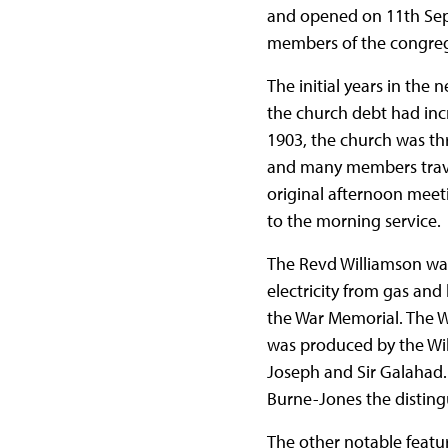
and opened on 11th Sept
members of the congrega
The initial years in the
the church debt had inc
1903, the church was thr
and many members travel
original afternoon meet
to the morning service.
The Revd Williamson was 
electricity from gas an
the War Memorial. The W
was produced by the Willi
Joseph and Sir Galahad.
Burne-Jones the distingu
The other notable featur