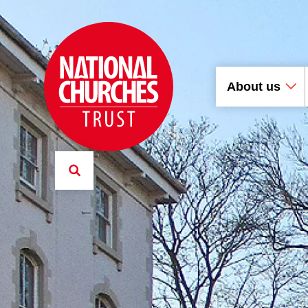
About us