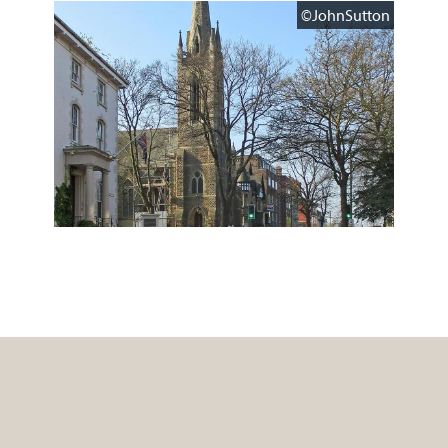
©JohnSutton