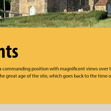
nts
 a commanding position with magnificent views over 
 the great age of the site, which goes back to the time 