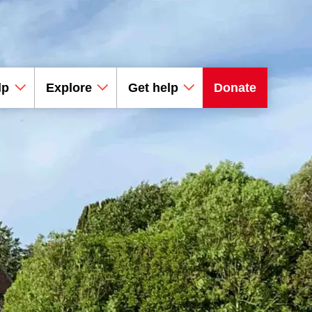
lp
Explore
Get help
Donate