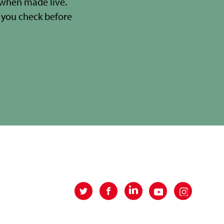
 when made live.
you check before