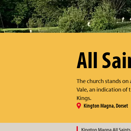
All Sai
The church stands on
Vale, an indication of
Kings.
Kington Magna, Dorset
Kington Magna All Saints