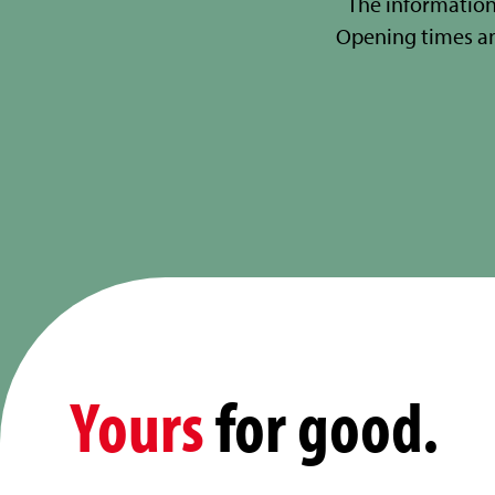
The information
Opening times a
Yours
for good.