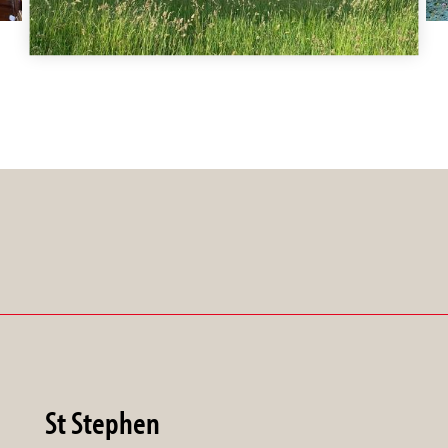
St Stephen