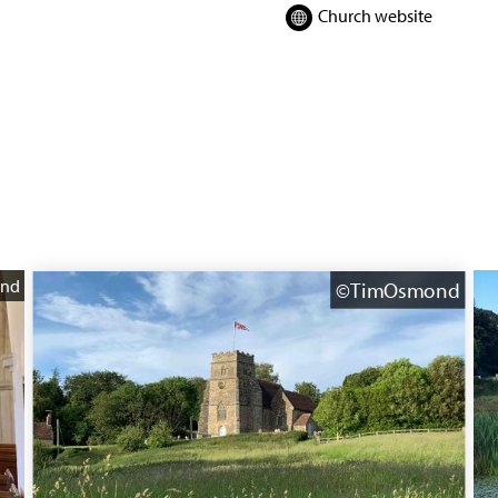
Church website
nd
©TimOsmond