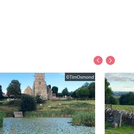
©TimOsmond