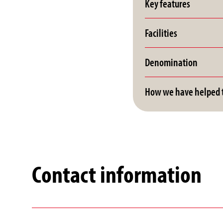
Key features
Facilities
Denomination
How we have helped t
Contact information