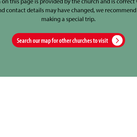
 on this page is provided by the church and is correct
nd contact details may have changed, we recommend 
making a special trip.
Search our map for other churches to visit