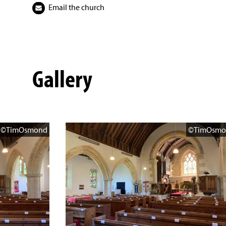
Email the church
Gallery
©TimOsmond
©TimOsmo