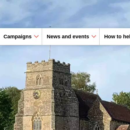
Campaigns
News and events
How to he