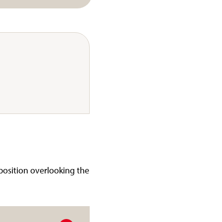
 position overlooking the