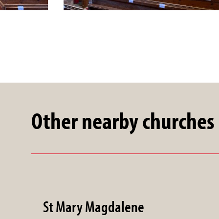
Other nearby churches
St Mary Magdalene