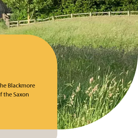
the Blackmore
of the Saxon