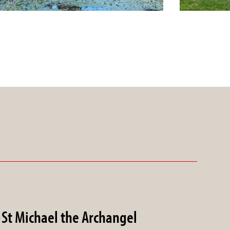
St Michael the Archangel