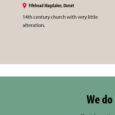
Fifehead Magdalen, Dorset
14th century church with very little
alteration.
We do 