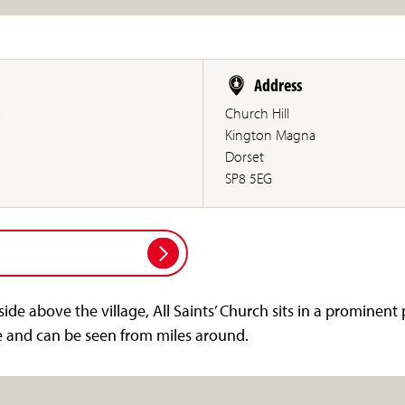
Address
.
Church Hill
Kington Magna
Dorset
SP8 5EG
side above the village, All Saints’ Church sits in a prominent
e and can be seen from miles around.