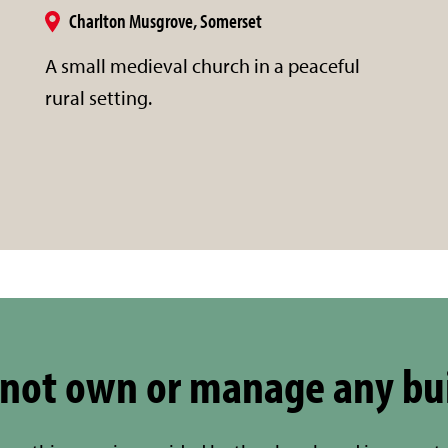
Charlton Musgrove, Somerset
A small medieval church in a peaceful
rural setting.
not own or manage any bu