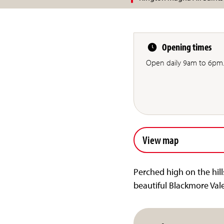
Opening times
Open daily 9am to 6pm
View map
Perched high on the hill
beautiful Blackmore Val