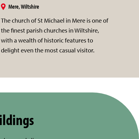
Mere, Wiltshire
The church of St Michael in Mere is one of
the finest parish churches in Wiltshire,
with a wealth of historic features to
delight even the most casual visitor.
ildings