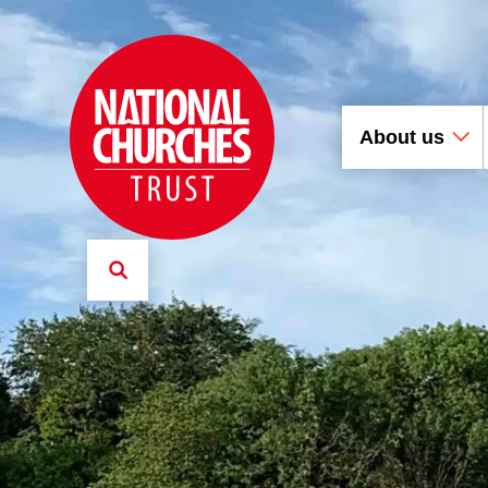
About us