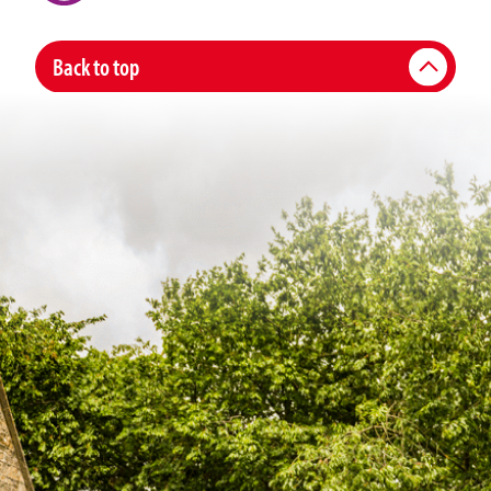
Back to top