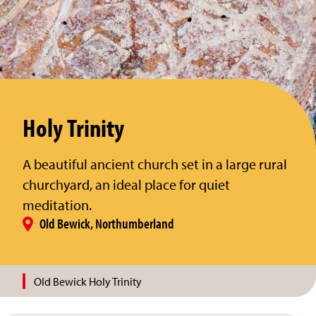
Holy Trinity
A beautiful ancient church set in a large rural
churchyard, an ideal place for quiet
meditation.
Old Bewick, Northumberland
Old Bewick Holy Trinity