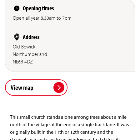
Opening times
Open all year 8.30am to 7pm.
Address
Old Bewick
Northumberland
NE66 4DZ
View map
This small church stands alone among trees about a mile
north of the village at the end of a single track lane. It was
originally built in the 11th or 12th century and the
chancel arch and sanctuary windows of that date still