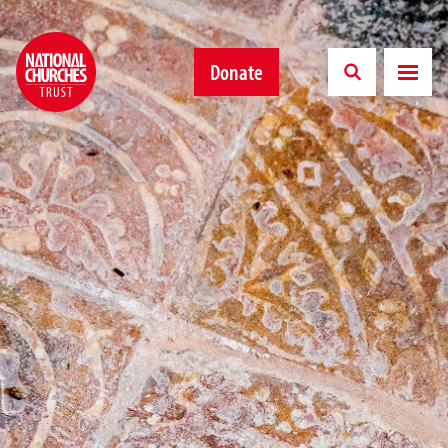
Donate