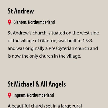
St Andrew
Glanton, Northumberland
St Andrew's church, situated on the west side
of the village of Glanton, was built in 1783
and was originally a Presbyterian church and
is now the only church in the village.
St Michael & All Angels
Ingram, Northumberland
A beautiful church set in a large rural