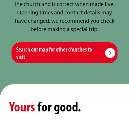
the church and is correct when made live.
Opening times and contact details may
have changed, we recommend you check
before making a special trip.
Search our map for other churches to
visit
Yours
for good.