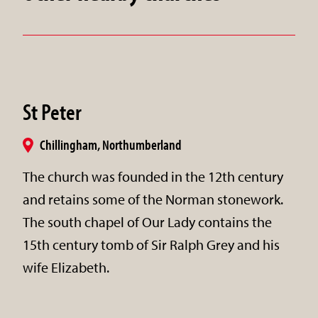
St Peter
Chillingham, Northumberland
The church was founded in the 12th century
and retains some of the Norman stonework.
The south chapel of Our Lady contains the
15th century tomb of Sir Ralph Grey and his
wife Elizabeth.