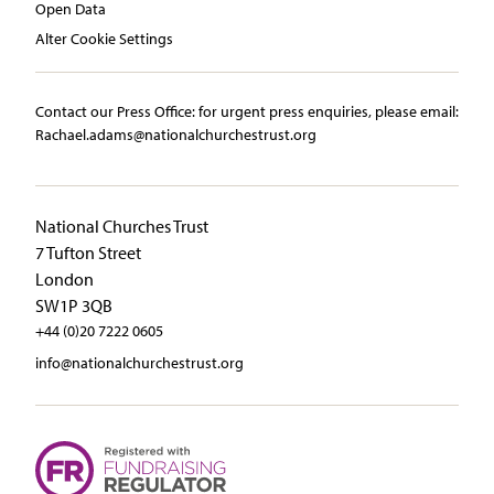
Open Data
Alter Cookie Settings
Contact our Press Office:​ ​for urgent press enquiries, please email:​
Rachael.adams@nationalchurchestrust.org
National Churches Trust
7 Tufton Street
London
SW1P 3QB
+44 (0)20 7222 0605
info@nationalchurchestrust.org