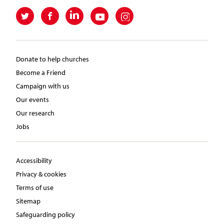
Donate to help churches
Become a Friend
Campaign with us
Our events
Our research
Jobs
Accessibility
Privacy & cookies
Terms of use
Sitemap
Safeguarding policy