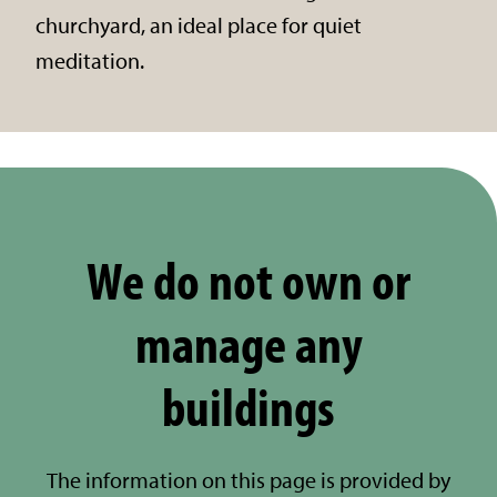
churchyard, an ideal place for quiet
meditation.
We do not own or
manage any
buildings
The information on this page is provided by