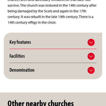
survive. The church was restored in the 14th century after
being damaged by the Scots and again in the 17th
century. It was rebuilt in the late 19th century. There is a
14th century effigy in the choir.
Key features
Facilities
Denomination
Other nearby churches