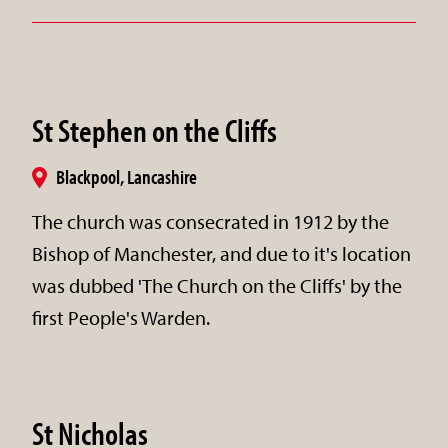
St Stephen on the Cliffs
Blackpool, Lancashire
The church was consecrated in 1912 by the
Bishop of Manchester, and due to it's location
was dubbed 'The Church on the Cliffs' by the
first People's Warden.
St Nicholas