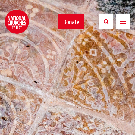
Donate