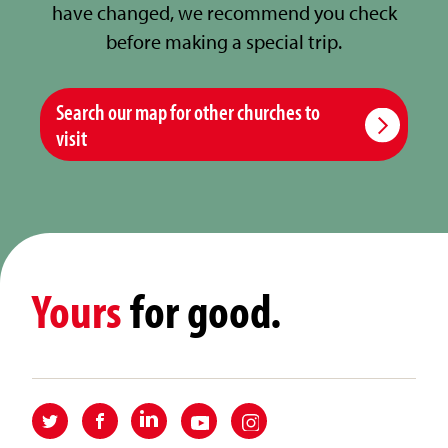
have changed, we recommend you check
before making a special trip.
Search our map for other churches to
visit
Yours
for good.