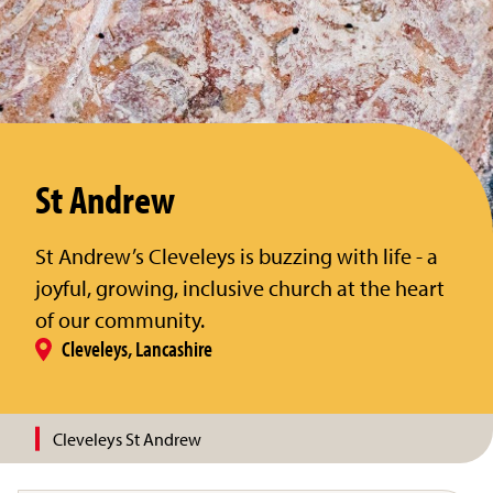
St Andrew
St Andrew’s Cleveleys is buzzing with life - a
joyful, growing, inclusive church at the heart
of our community.
Cleveleys, Lancashire
Cleveleys St Andrew