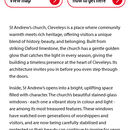
St Andrew’s church, Cleveleys is a place where community
warmth meets rich heritage, offering visitors a unique
blend of history, beauty, and belonging. Built from
striking Oxford limestone, the church has a gentle golden
glow that catches the light in every season, giving the
building a timeless presence at the heart of Cleveleys. Its
architecture invites you in before you even step through
the doors.
Inside, St Andrew’s opens into a bright, uplifting space
filled with character. The church’s beautiful stained‑glass
windows - each one a vibrant story in colour and light -
are among its most treasured features. These windows
have watched over generations of worshippers and
visitors, and are now being carefully stabilised and
protected so their beauty can continue to inspire for years