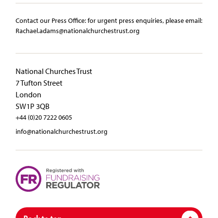
Contact our Press Office:​ ​for urgent press enquiries, please email:​
Rachael.adams@nationalchurchestrust.org
National Churches Trust
7 Tufton Street
London
SW1P 3QB
+44 (0)20 7222 0605
info@nationalchurchestrust.org