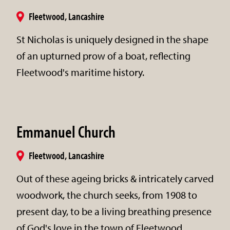
Fleetwood, Lancashire
St Nicholas is uniquely designed in the shape
of an upturned prow of a boat, reflecting
Fleetwood's maritime history.
Emmanuel Church
Fleetwood, Lancashire
Out of these ageing bricks & intricately carved
woodwork, the church seeks, from 1908 to
present day, to be a living breathing presence
of God's love in the town of Fleetwood.