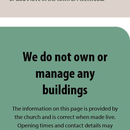
We do not own or
manage any
buildings
The information on this page is provided by
the church and is correct when made live.
Opening times and contact details may