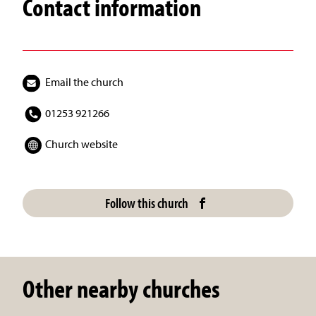
Contact information
Email the church
01253 921266
Church website
Follow this church
Other nearby churches