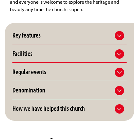
and everyone is welcome to explore the heritage and
beauty any time the church is open.
Key features
Facilities
Regular events
Denomination
How we have helped this church