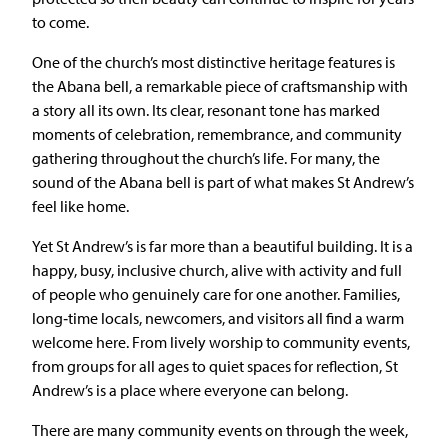
to come.
One of the church’s most distinctive heritage features is
the Abana bell, a remarkable piece of craftsmanship with
a story all its own. Its clear, resonant tone has marked
moments of celebration, remembrance, and community
gathering throughout the church’s life. For many, the
sound of the Abana bell is part of what makes St Andrew’s
feel like home.
Yet St Andrew’s is far more than a beautiful building. It is a
happy, busy, inclusive church, alive with activity and full
of people who genuinely care for one another. Families,
long‑time locals, newcomers, and visitors all find a warm
welcome here. From lively worship to community events,
from groups for all ages to quiet spaces for reflection, St
Andrew’s is a place where everyone can belong.
There are many community events on through the week,