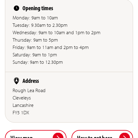
Opening times
Monday: 9am to 10am
Tuesday: 9.30am to 2.30pm
Wednesday: 9am to 10am and 1pm to 2pm
Thursday: 9am to 5pm
Friday: 9am to 11am and 2pm to 4pm
Saturday: 9am to 1pm
Sunday: 9am to 12.30pm
Address
Rough Lea Road
Cleveleys
Lancashire
FY5 1DX
View map
How to get here