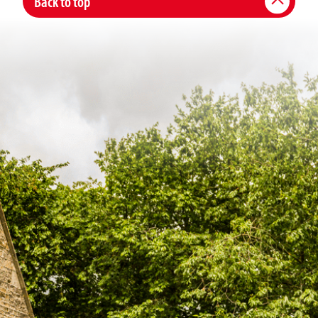
Back to top