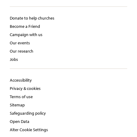
Donate to help churches
Become a Friend
Campaign with us
Our events
Our research
Jobs
Accessibility
Privacy & cookies
Terms of use
Sitemap
Safeguarding policy
Open Data
Alter Cookie Settings