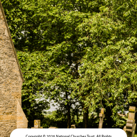
Copyright © 2026 National Churches Trust. All Rights