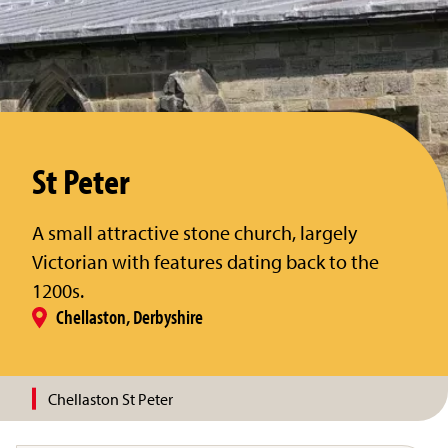
St Peter
A small attractive stone church, largely
Victorian with features dating back to the
1200s.
Chellaston, Derbyshire
Chellaston St Peter