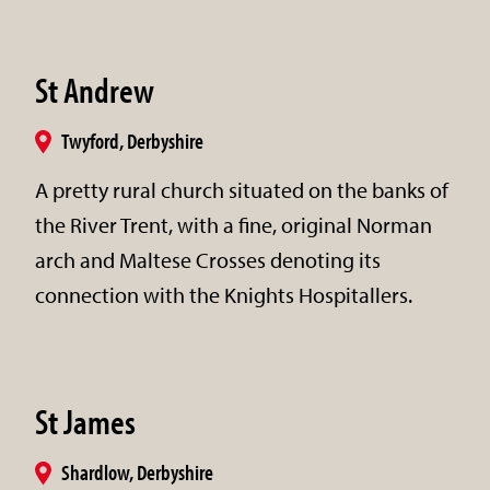
St Andrew
Twyford, Derbyshire
A pretty rural church situated on the banks of
the River Trent, with a fine, original Norman
arch and Maltese Crosses denoting its
connection with the Knights Hospitallers.
St James
Shardlow, Derbyshire