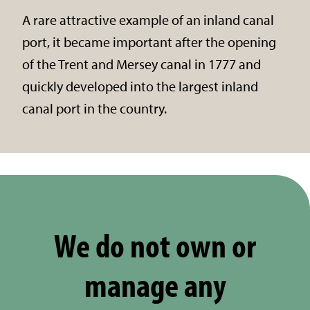
A rare attractive example of an inland canal
port, it became important after the opening
of the Trent and Mersey canal in 1777 and
quickly developed into the largest inland
canal port in the country.
We do not own or
manage any