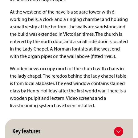
At the west end of the nave is a square tower with 6
working bells, a clock and a ringing chamber and housing
a small vestry at the bottom. The walls are sandstone and
the build was extended in Victorian times. The church is
entered by the north door, and a small side door is located
in the Lady Chapel. A Norman font sits at the west end
with the organ pipes on the wall above (fitted 1985).
Wooden pews occupy much of the church with chairs in
the lady chapel. The reredos behind the lady chapel table
is from local alabaster. The east window contains stained
glass by Henry Holliday after the first world war. There is a
wooden pulpit and lectern. Video screens and a
livestreaming system have been installed.
Key features