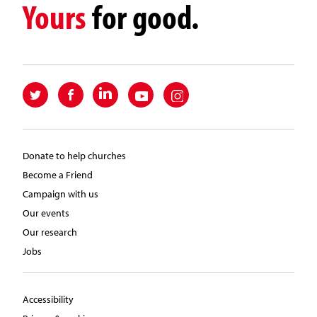
Yours
for good.
Donate to help churches
Become a Friend
Campaign with us
Our events
Our research
Jobs
Accessibility