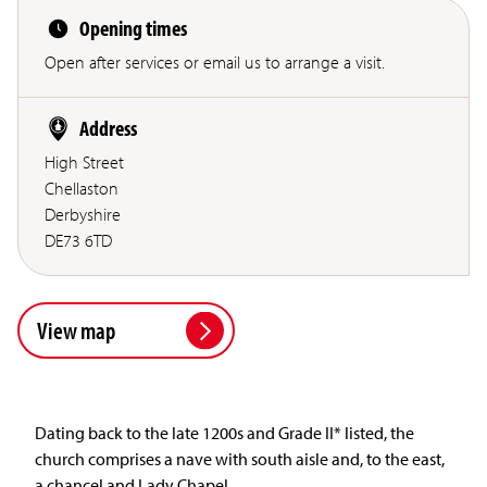
Opening times
Open after services or email us to arrange a visit.
Address
High Street
Chellaston
Derbyshire
DE73 6TD
View map
Dating back to the late 1200s and Grade II* listed, the
church comprises a nave with south aisle and, to the east,
a chancel and Lady Chapel.