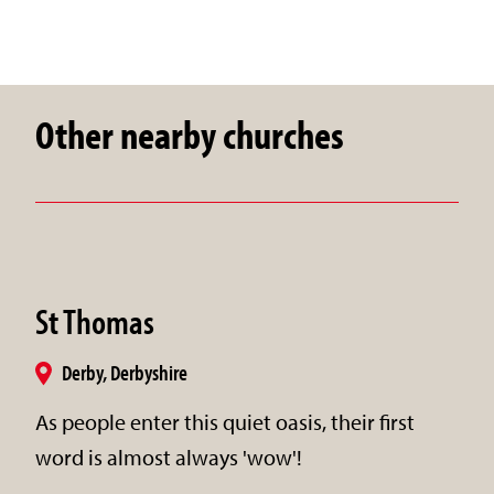
Other nearby churches
St Thomas
Derby, Derbyshire
As people enter this quiet oasis, their first
word is almost always 'wow'!