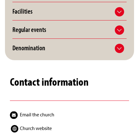
Facilities
Regular events
Denomination
Contact information
Email the church
Church website