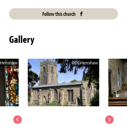
Follow this church
Gallery
Henshaw
©DGHenshaw