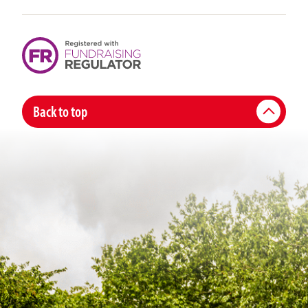
Back to top