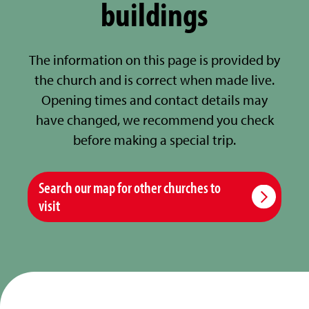
buildings
The information on this page is provided by
the church and is correct when made live.
Opening times and contact details may
have changed, we recommend you check
before making a special trip.
Search our map for other churches to
visit