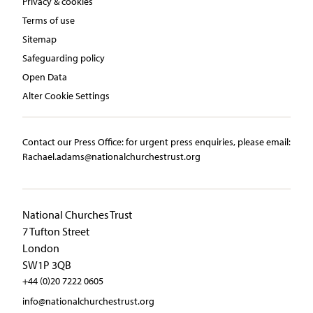
Privacy & cookies
Terms of use
Sitemap
Safeguarding policy
Open Data
Alter Cookie Settings
Contact our Press Office:​ ​for urgent press enquiries, please email:​
Rachael.adams@nationalchurchestrust.org
National Churches Trust
7 Tufton Street
London
SW1P 3QB
+44 (0)20 7222 0605
info@nationalchurchestrust.org