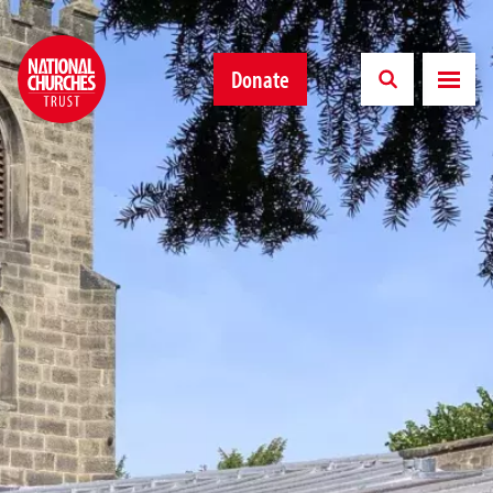
Donate