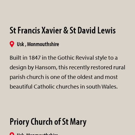
St Francis Xavier & St David Lewis
Usk , Monmouthshire
Built in 1847 in the Gothic Revival style to a
design by Hansom, this recently restored rural
parish church is one of the oldest and most
beautiful Catholic churches in south Wales.
Priory Church of St Mary