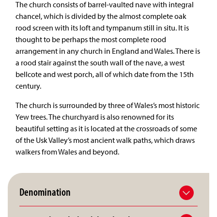
The church consists of barrel-vaulted nave with integral
chancel, which is divided by the almost complete oak
rood screen with its loft and tympanum still in situ. It is
thought to be perhaps the most complete rood
arrangement in any church in England and Wales. There is
a rood stair against the south wall of the nave, a west
bellcote and west porch, all of which date from the 15th
century.
The church is surrounded by three of Wales’s most historic
Yew trees. The churchyard is also renowned for its
beautiful setting as it is located at the crossroads of some
of the Usk Valley’s most ancient walk paths, which draws
walkers from Wales and beyond.
Denomination