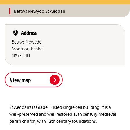
Bettws Newydd St Aeddan
Address
Bettws Newydd
Monmouthshire
NP15 1JN
View map
St Aeddan’s is Grade I Listed single cell building. It is a
well-preserved and well restored 15th century medieval
parish church, with 12th century foundations.