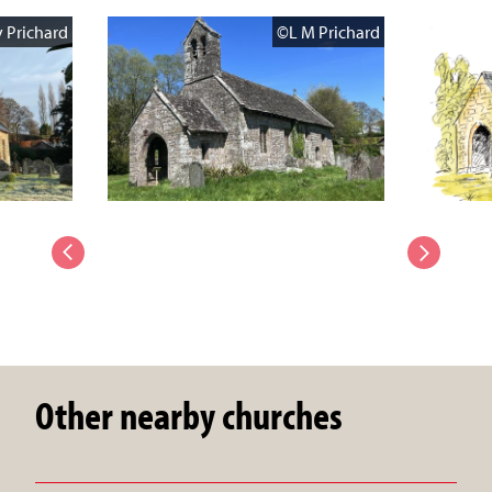
 Prichard
©L M Prichard
Other nearby churches