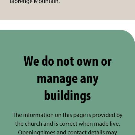
Blorenge Mountain.
We do not own or
manage any
buildings
The information on this page is provided by
the church and is correct when made live.
Opening times and contact details may