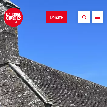
Donate