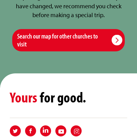
have changed, we recommend you check
before making a special trip.
Search our map for other churches to
visit
Yours
for good.