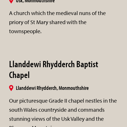
Usk, Monmouthshire
A church which the medieval nuns of the
priory of St Mary shared with the
townspeople.
Llanddewi Rhydderch Baptist
Chapel
Llanddewi Rhydderch, Monmouthshire
Our picturesque Grade II chapel nestles in the
south Wales countryside and commands
stunning views of the Usk Valley and the