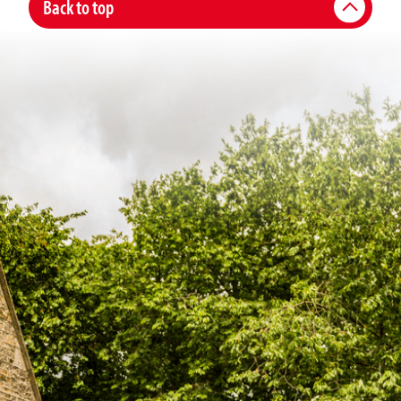
Back to top