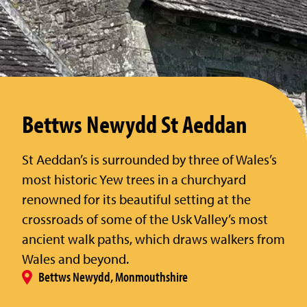
Bettws Newydd St Aeddan
St Aeddan’s is surrounded by three of Wales’s
most historic Yew trees in a churchyard
renowned for its beautiful setting at the
crossroads of some of the Usk Valley’s most
ancient walk paths, which draws walkers from
Wales and beyond.
Bettws Newydd, Monmouthshire