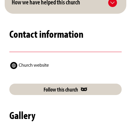
How we have helped this church
Contact information
Church website
Follow this church
Gallery