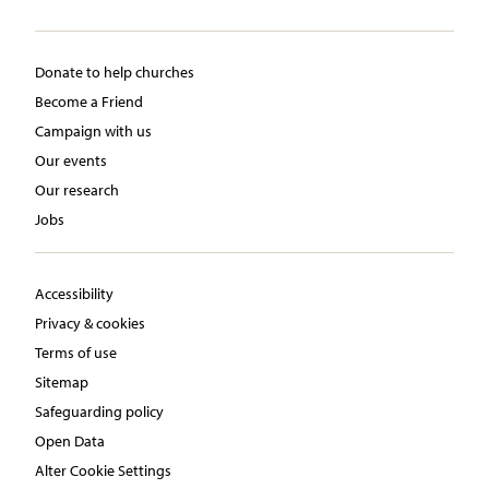
Donate to help churches
Become a Friend
Campaign with us
Our events
Our research
Jobs
Accessibility
Privacy & cookies
Terms of use
Sitemap
Safeguarding policy
Open Data
Alter Cookie Settings