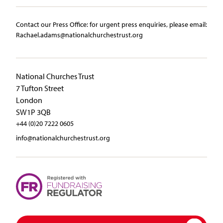
Contact our Press Office:​ ​for urgent press enquiries, please email:​
Rachael.adams@nationalchurchestrust.org
National Churches Trust
7 Tufton Street
London
SW1P 3QB
+44 (0)20 7222 0605
info@nationalchurchestrust.org