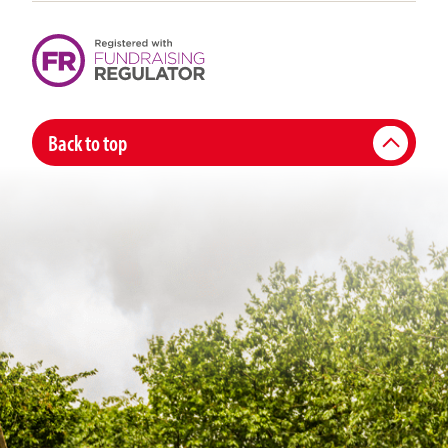
Back to top