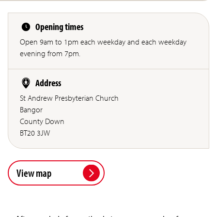
Opening times
Open 9am to 1pm each weekday and each weekday
evening from 7pm.
Address
St Andrew Presbyterian Church
Bangor
County Down
BT20 3JW
View map