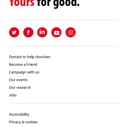
Yours
for good.
Donate to help churches
Become a Friend
Campaign with us
Our events
Our research
Jobs
Accessibility
Privacy & cookies