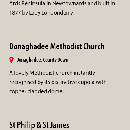
Ards Peninsula in Newtownards and built in
1877 by Lady Londonderry.
Donaghadee Methodist Church
Donaghadee, County Down
A lovely Methodist church instantly
recognised by its distinctive cupola with
copper cladded dome.
St Philip & St James