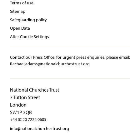
Terms of use
Sitemap
Safeguarding policy
Open Data
Alter Cookie Settings
Contact our Press Office:​ ​for urgent press enquiries, please email:​
Rachael.adams@nationalchurchestrust.org
National Churches Trust
7 Tufton Street
London
SW1P 3QB
+44 (0)20 7222 0605
info@nationalchurchestrust.org