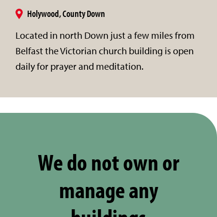
Holywood, County Down
Located in north Down just a few miles from
Belfast the Victorian church building is open
daily for prayer and meditation.
We do not own or
manage any
buildings