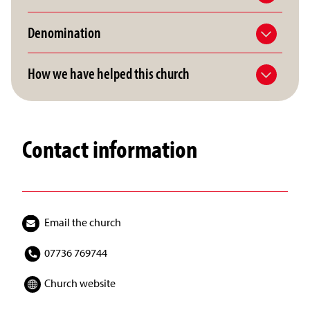
Denomination
How we have helped this church
Contact information
Email the church
07736 769744
Church website