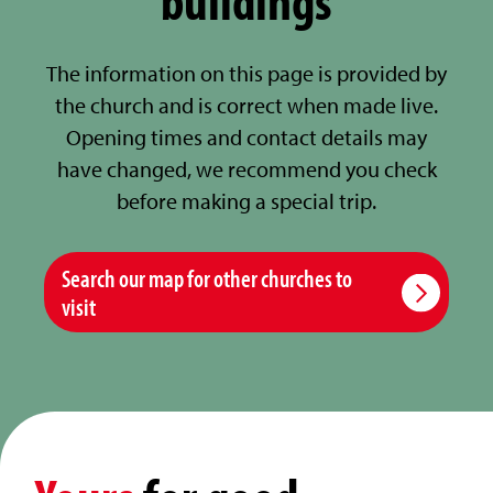
The information on this page is provided by
the church and is correct when made live.
Opening times and contact details may
have changed, we recommend you check
before making a special trip.
Search our map for other churches to
visit