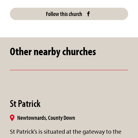
Follow this church
Other nearby churches
St Patrick
Newtownards, County Down
St Patrick’s is situated at the gateway to the