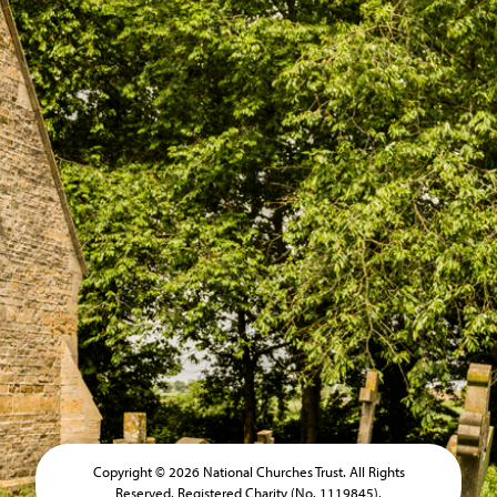
Copyright © 2026 National Churches Trust. All Rights
Reserved. Registered Charity (No. 1119845).