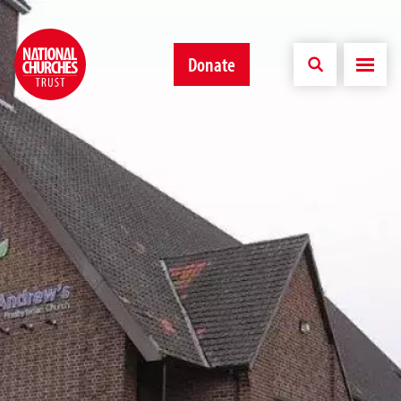
Donate