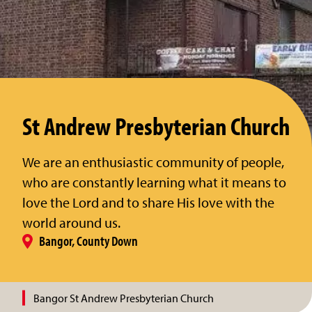
St Andrew Presbyterian Church
We are an enthusiastic community of people,
who are constantly learning what it means to
love the Lord and to share His love with the
world around us.
Bangor, County Down
Bangor St Andrew Presbyterian Church