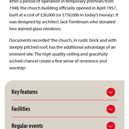
After a period of operation in temporary premises from
1948, the church building officially opened in April 1957,
built at a cost of £30,000 (or £750,000 in today’s money). It
was designed by architect Jack Tomlinson who donated
two stained glass windows.
Documents recorded 'the church, in rustic brick and with
steeply pitched roof, has the additional advantage of an
eminent site. The high quality ceiling and gracefully
arched chancel create a fine sense of reverence and
worship'.
Key features
Facilities
Regular events