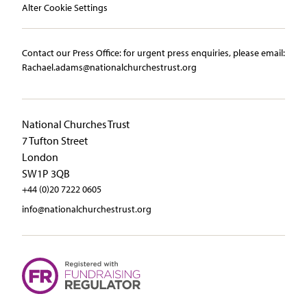
Alter Cookie Settings
Contact our Press Office:​ ​for urgent press enquiries, please email:​
Rachael.adams@nationalchurchestrust.org
National Churches Trust
7 Tufton Street
London
SW1P 3QB
+44 (0)20 7222 0605
info@nationalchurchestrust.org