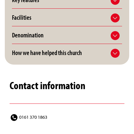
Facilities
Denomination
How we have helped this church
Contact information
0161 370 1863