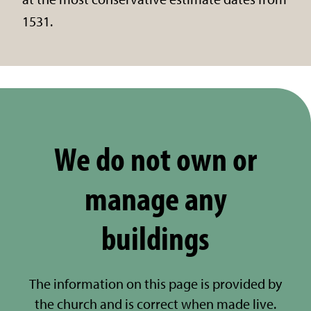
1531.
We do not own or
manage any
buildings
The information on this page is provided by
the church and is correct when made live.