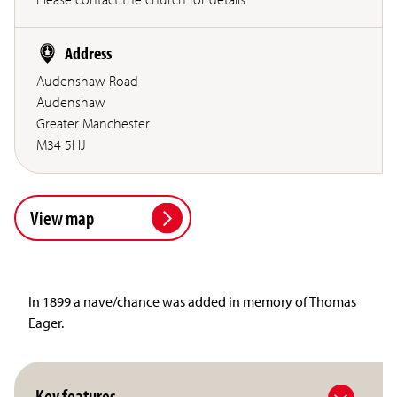
Address
Audenshaw Road
Audenshaw
Greater Manchester
M34 5HJ
View map
In 1899 a nave/chance was added in memory of Thomas
Eager.
Key features