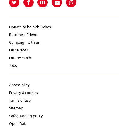
Donate to help churches
Become a Friend
Campaign with us
Our events
Our research
Jobs
Accessibility
Privacy & cookies
Terms of use
Sitemap
Safeguarding policy
Open Data