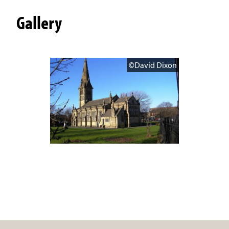
Gallery
©David Dixon