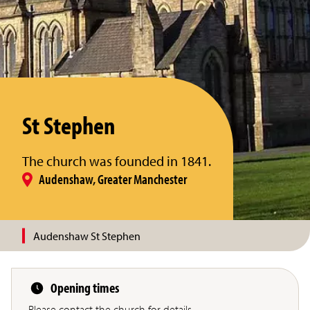
St Stephen
The church was founded in 1841.
Audenshaw, Greater Manchester
Audenshaw St Stephen
Opening times
Please contact the church for details.