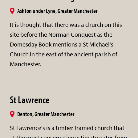
Ashton under Lyne, Greater Manchester
It is thought that there was a church on this
site before the Norman Conquest as the
Domesday Book mentions a St Michael's
Church in the east of the ancient parish of
Manchester.
St Lawrence
Denton, Greater Manchester
St Lawrence's is a timber framed church that
at the most conservative estimate dates from