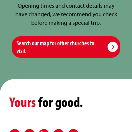
Opening times and contact details may
have changed, we recommend you check
before making a special trip.
Search our map for other churches to
visit
Yours
for good.