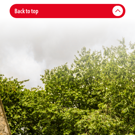
Back to top