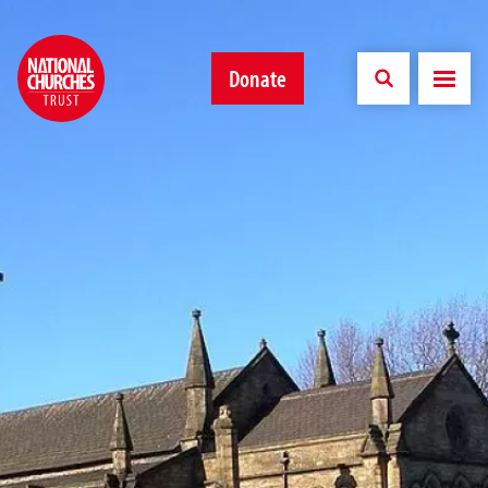
Donate