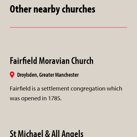
Other nearby churches
Fairfield Moravian Church
Droylsden, Greater Manchester
Fairfield is a settlement congregation which
was opened in 1785.
St Michael & All Angels