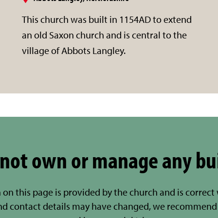
This church was built in 1154AD to extend
an old Saxon church and is central to the
village of Abbots Langley.
not own or manage any bu
 on this page is provided by the church and is correct
nd contact details may have changed, we recommend 