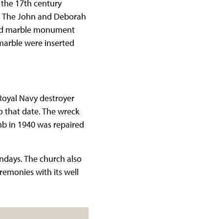
the 17th century
d. The John and Deborah
ured marble monument
marble were inserted
 Royal Navy destroyer
o that date. The wreck
mb in 1940 was repaired
ondays. The church also
remonies with its well