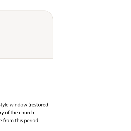
tyle window (restored
ory of the church.
e from this period.