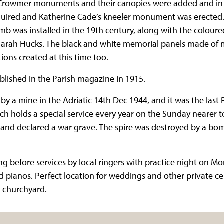
e Crowmer monuments and their canopies were added and in 
cquired and Katherine Cade’s kneeler monument was erecte
mb was installed in the 19th century, along with the colo
Sarah Hucks. The black and white memorial panels made of 
ons created at this time too.
blished in the Parish magazine in 1915.
y a mine in the Adriatic 14th Dec 1944, and it was the last
rch holds a special service every year on the Sunday nearer t
and declared a war grave. The spire was destroyed by a bo
ng before services by local ringers with practice night on M
 pianos. Perfect location for weddings and other private ce
l churchyard.