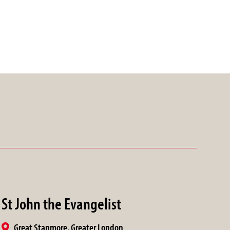
St John the Evangelist
Great Stanmore, Greater London