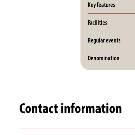
Key features
Facilities
Regular events
Denomination
Contact information