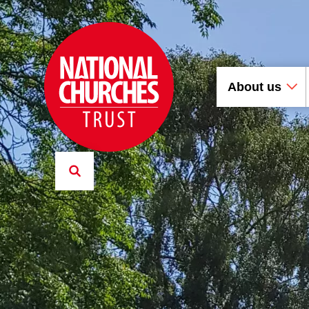
About us