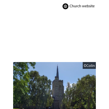
Church website
©Colin