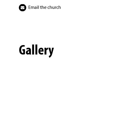
Email the church
Gallery