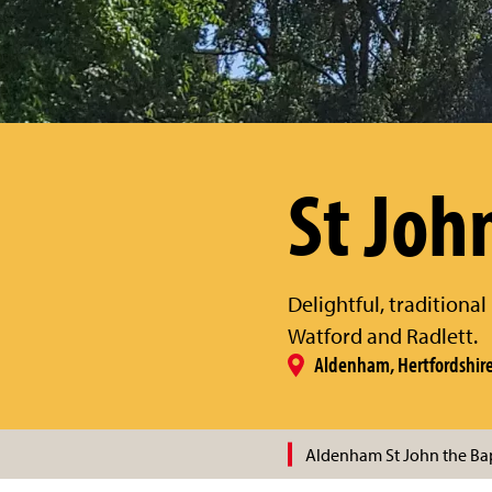
St Joh
Delightful, traditiona
Watford and Radlett.
Aldenham, Hertfordshir
Aldenham St John the Bap