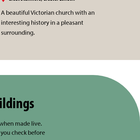
A beautiful Victorian church with an
interesting history in a pleasant
surrounding.
ildings
 when made live.
you check before