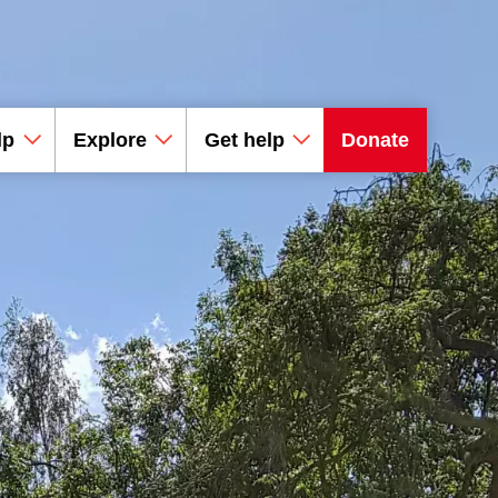
lp
Explore
Get help
Donate