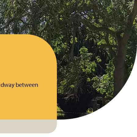
 midway between