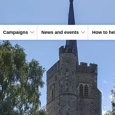
Campaigns
News and events
How to he