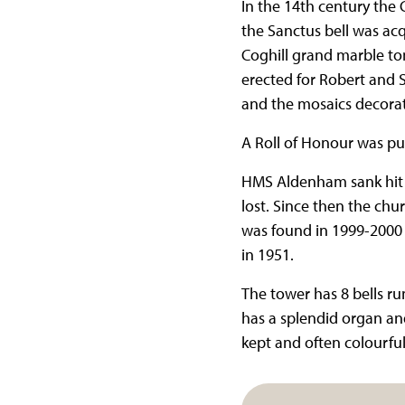
In the 14th century th
the Sanctus bell was a
Coghill grand marble to
erected for Robert and 
and the mosaics decorati
A Roll of Honour was pu
HMS Aldenham sank hit b
lost. Since then the chu
was found in 1999-2000 
in 1951.
The tower has 8 bells ru
has a splendid organ and
kept and often colourfu