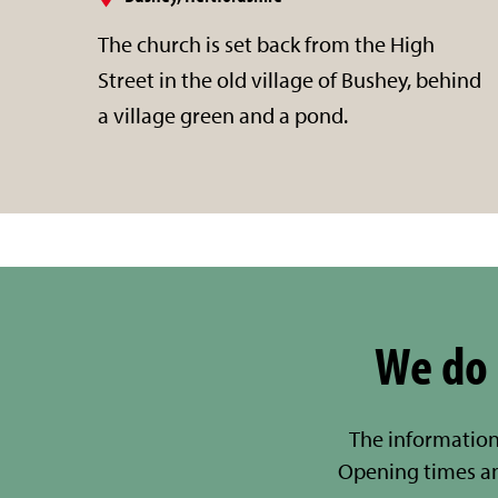
The church is set back from the High
Street in the old village of Bushey, behind
a village green and a pond.
We do 
The information
Opening times a