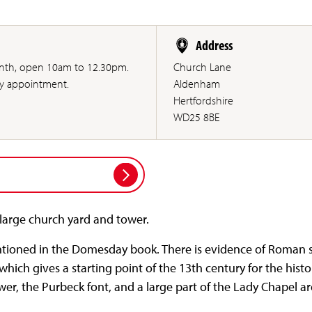
Address
month, open 10am to 12.30pm.
Church Lane
by appointment.
Aldenham
Hertfordshire
WD25 8BE
 large church yard and tower.
tioned in the Domesday book. There is evidence of Roman s
) which gives a starting point of the 13th century for the hist
wer, the Purbeck font, and a large part of the Lady Chapel ar