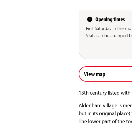
Opening times
First Saturday in the 
Visits can be arranged 
View map
13th century listed with
Aldenham village is men
but in its original place
The lower part of the to