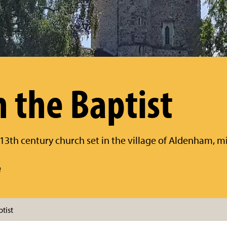
n the Baptist
l 13th century church set in the village of Aldenham,
e
tist