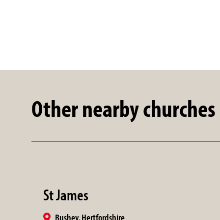
Other nearby churches
St James
Bushey, Hertfordshire