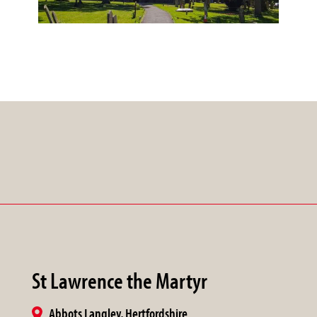
St Lawrence the Martyr
Abbots Langley, Hertfordshire