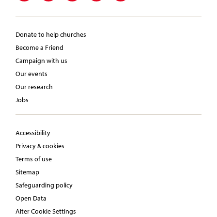
Donate to help churches
Become a Friend
Campaign with us
Our events
Our research
Jobs
Accessibility
Privacy & cookies
Terms of use
Sitemap
Safeguarding policy
Open Data
Alter Cookie Settings