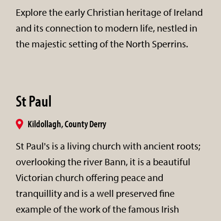
Explore the early Christian heritage of Ireland
and its connection to modern life, nestled in
the majestic setting of the North Sperrins.
St Paul
Kildollagh, County Derry
St Paul's is a living church with ancient roots;
overlooking the river Bann, it is a beautiful
Victorian church offering peace and
tranquillity and is a well preserved fine
example of the work of the famous Irish