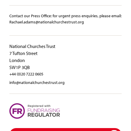
Contact our Press Office:​ ​for urgent press enquiries, please email:​
Rachael.adams@nationalchurchestrust.org
National Churches Trust
7 Tufton Street
London
SW1P 3QB
+44 (0)20 7222 0605
info@nationalchurchestrust.org