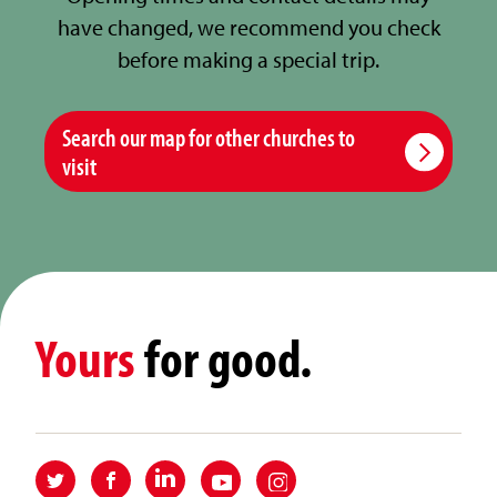
have changed, we recommend you check
before making a special trip.
Search our map for other churches to
visit
Yours
for good.