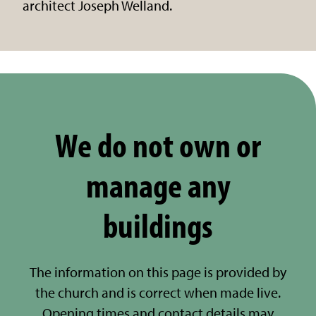
architect Joseph Welland.
We do not own or
manage any
buildings
The information on this page is provided by
the church and is correct when made live.
Opening times and contact details may