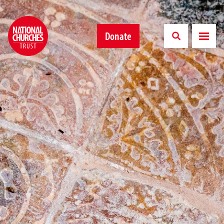
Donate