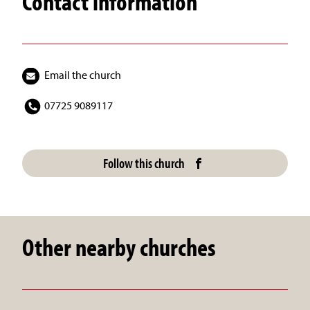
Contact information
Email the church
07725 9089117
Follow this church
Other nearby churches