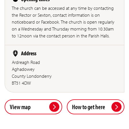
The church can be accessed at any time by contacting
the Rector or Sexton, contact information is on
noticeboard or Facebook. The church is open regularly
on a Wednesday and Thursday morning from 10.30am
to 12noon via the contact person in the Parish Halls.
Address
Ardreagh Road
Aghadowey
County Londonderry
BT51 4DW
View map
How to get here