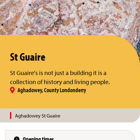
St Guaire
St Guaire's is not just a building it is a
collection of history and living people.
Aghadowey, County Londonderry
Aghadowey St Guaire
Opening times