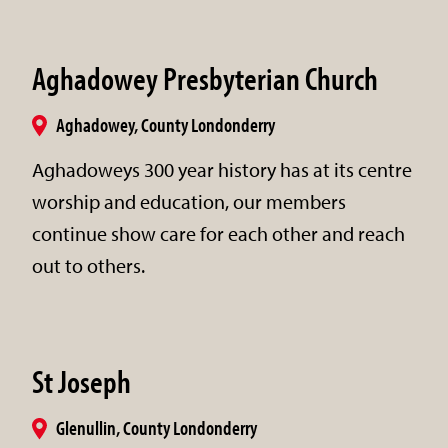
Aghadowey Presbyterian Church
Aghadowey, County Londonderry
Aghadoweys 300 year history has at its centre
worship and education, our members
continue show care for each other and reach
out to others.
St Joseph
Glenullin, County Londonderry