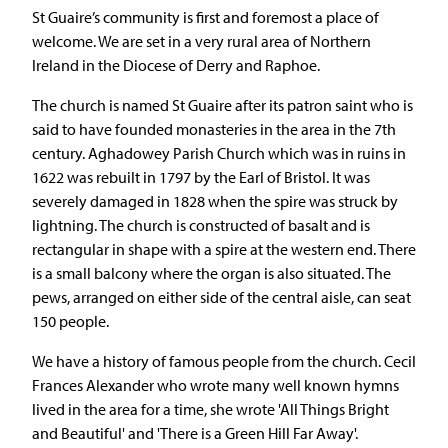
St Guaire’s community is first and foremost a place of
welcome. We are set in a very rural area of Northern
Ireland in the Diocese of Derry and Raphoe.
The church is named St Guaire after its patron saint who is
said to have founded monasteries in the area in the 7th
century. Aghadowey Parish Church which was in ruins in
1622 was rebuilt in 1797 by the Earl of Bristol. It was
severely damaged in 1828 when the spire was struck by
lightning. The church is constructed of basalt and is
rectangular in shape with a spire at the western end. There
is a small balcony where the organ is also situated. The
pews, arranged on either side of the central aisle, can seat
150 people.
We have a history of famous people from the church. Cecil
Frances Alexander who wrote many well known hymns
lived in the area for a time, she wrote 'All Things Bright
and Beautiful' and 'There is a Green Hill Far Away'.