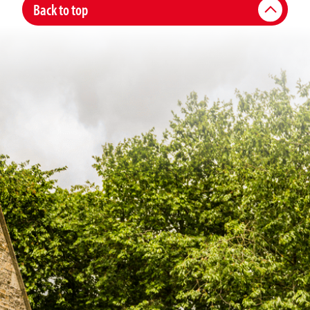
Back to top