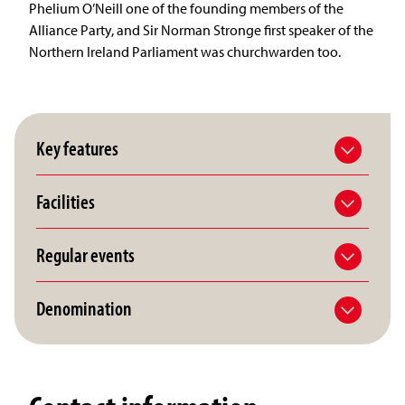
Phelium O’Neill one of the founding members of the
Alliance Party, and Sir Norman Stronge first speaker of the
Northern Ireland Parliament was churchwarden too.
Key features
Facilities
Regular events
Denomination