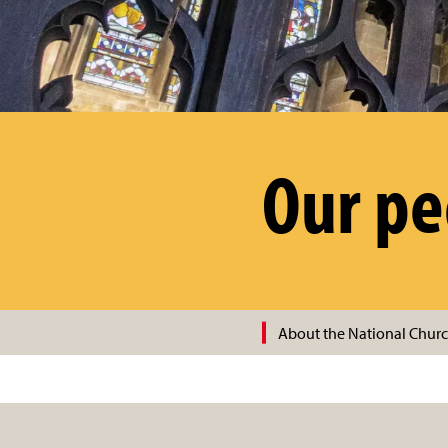
Our pe
About the National Churc