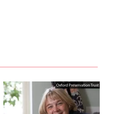
Oxford Preservation Trust