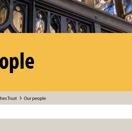
ople
hes Trust
Our people