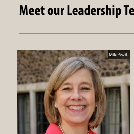
Meet our Leadership 
MikeSwift