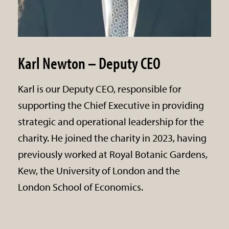
Karl Newton – Deputy CEO
Karl is our Deputy CEO, responsible for
supporting the Chief Executive in providing
strategic and operational leadership for the
charity. He joined the charity in 2023, having
previously worked at Royal Botanic Gardens,
Kew, the University of London and the
London School of Economics.