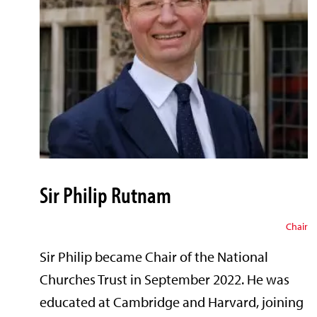
Sir Philip Rutnam
Chair
Sir Philip became Chair of the National
Churches Trust in September 2022. He was
educated at Cambridge and Harvard, joining