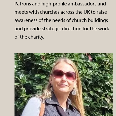
Patrons and high-profile ambassadors and
meets with churches across the UK to raise
awareness of the needs of church buildings
and provide strategic direction for the work
of the charity.