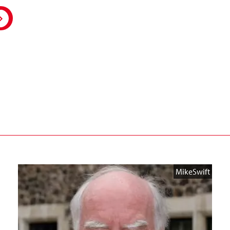
MikeSwift