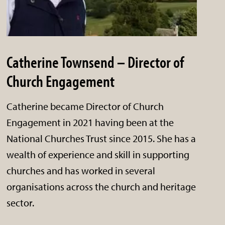
Catherine Townsend – Director of
Church Engagement
Catherine became Director of Church
Engagement in 2021 having been at the
National Churches Trust since 2015. She has a
wealth of experience and skill in supporting
churches and has worked in several
organisations across the church and heritage
sector.