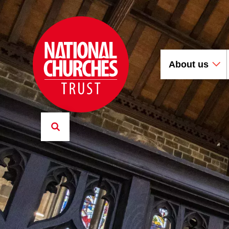
About us