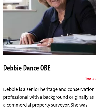
Debbie Dance OBE
Trustee
Debbie is a senior heritage and conservation
professional with a background originally as
a commercial property surveyor. She was