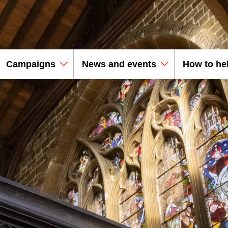
Campaigns
News and events
How to he