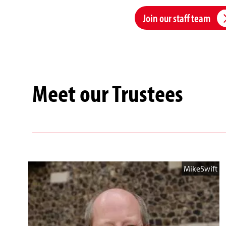
Join our staff team
Meet our Trustees
MikeSwift