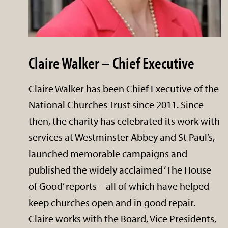
Claire Walker – Chief Executive
Claire Walker has been Chief Executive of the
National Churches Trust since 2011. Since
then, the charity has celebrated its work with
services at Westminster Abbey and St Paul’s,
launched memorable campaigns and
published the widely acclaimed ‘The House
of Good’ reports – all of which have helped
keep churches open and in good repair.
Claire works with the Board, Vice Presidents,