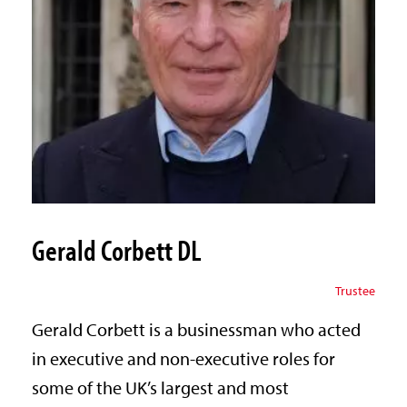
Gerald Corbett DL
Trustee
Gerald Corbett is a businessman who acted
in executive and non-executive roles for
some of the UK’s largest and most