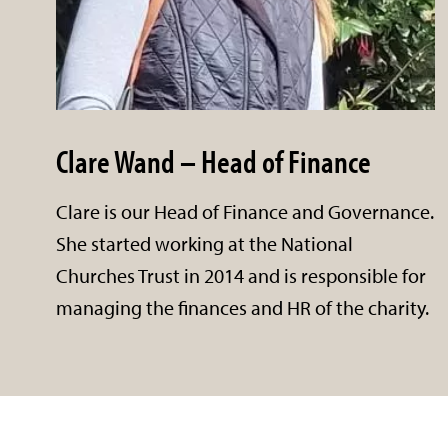
Clare Wand – Head of Finance
Clare is our Head of Finance and Governance.
She started working at the National
Churches Trust in 2014 and is responsible for
managing the finances and HR of the charity.