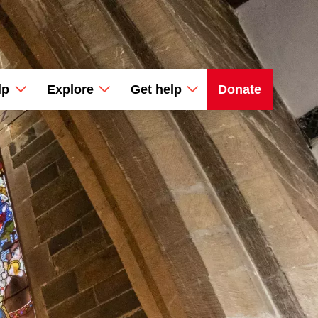
lp
Explore
Get help
Donate