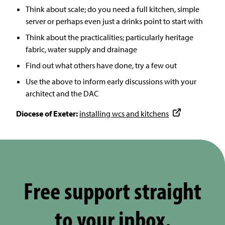
Think about scale; do you need a full kitchen, simple
server or perhaps even just a drinks point to start with
Think about the practicalities; particularly heritage
fabric, water supply and drainage
Find out what others have done, try a few out
Use the above to inform early discussions with your
architect and the DAC
Diocese of Exeter:
installing wcs and kitchens
Free support straight
to your inbox.