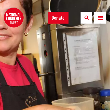
Donate