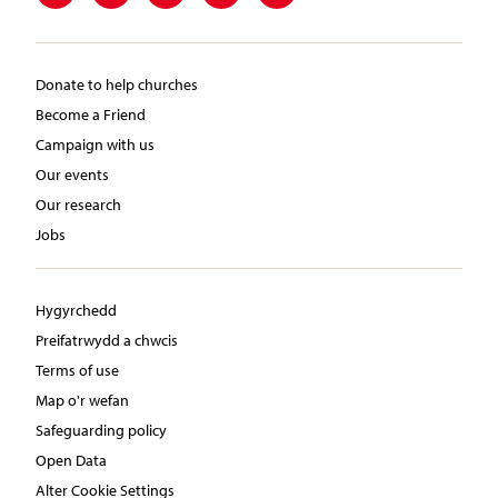
Donate to help churches
Become a Friend
Campaign with us
Our events
Our research
Jobs
Hygyrchedd
Preifatrwydd a chwcis
Terms of use
Map o'r wefan
Safeguarding policy
Open Data
Alter Cookie Settings