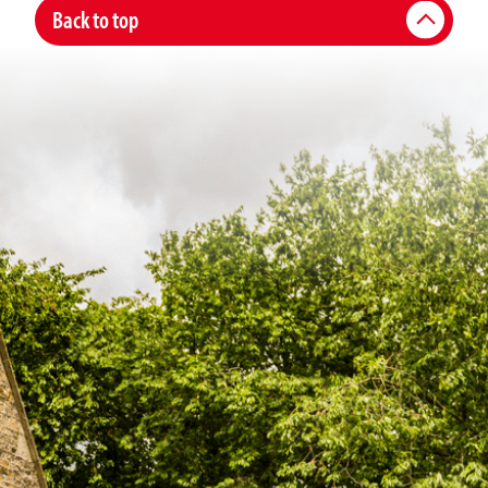
Back to top