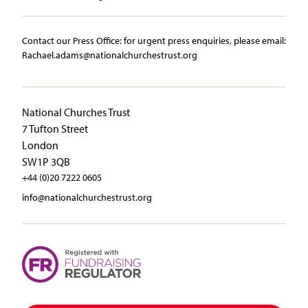
Contact our Press Office:​ ​for urgent press enquiries, please email:​
Rachael.adams@nationalchurchestrust.org
National Churches Trust
7 Tufton Street
London
SW1P 3QB
+44 (0)20 7222 0605
info@nationalchurchestrust.org