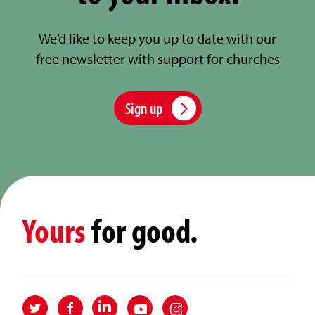
We’d like to keep you up to date with our
free newsletter with support for churches
Sign up
Yours
for good.