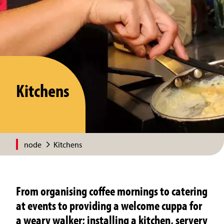
Kitchens
node
Kitchens
From organising coffee mornings to catering
at events to providing a welcome cuppa for
a weary walker; installing a kitchen, servery