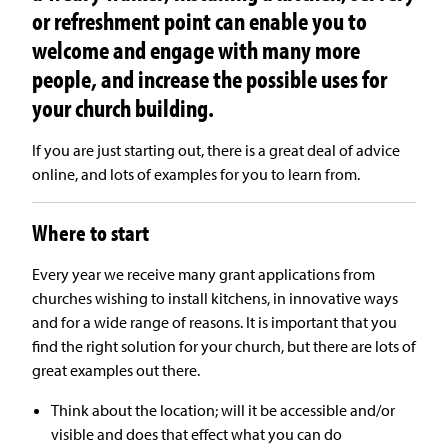
or refreshment point can enable you to
welcome and engage with many more
people, and increase the possible uses for
your church building
.
If you are just starting out, there is a great deal of advice
online, and lots of examples for you to learn from.
Where to start
Every year we receive many grant applications from
churches wishing to install kitchens, in innovative ways
and for a wide range of reasons. It is important that you
find the right solution for your church, but there are lots of
great examples out there.
Think about the location; will it be accessible and/or
visible and does that effect what you can do